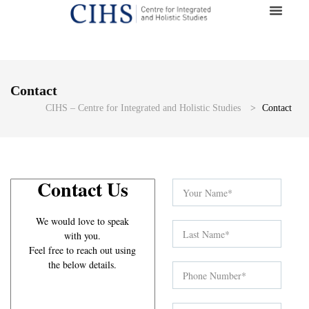
Contact
CIHS – Centre for Integrated and Holistic Studies
>
Contact
Contact Us
We would love to speak
with you.
Feel free to reach out using
the below details.