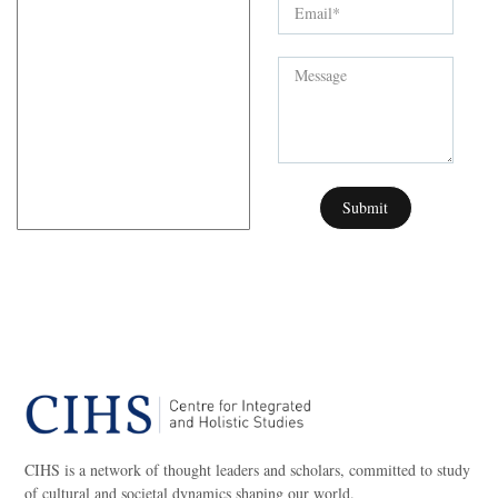
Submit
CIHS is a network of thought leaders and scholars, committed to study
of cultural and societal dynamics shaping our world.