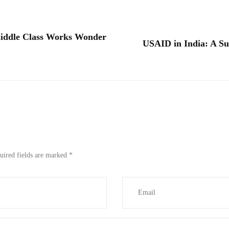
iddle Class Works Wonder
USAID in India: A Su
uired fields are marked
*