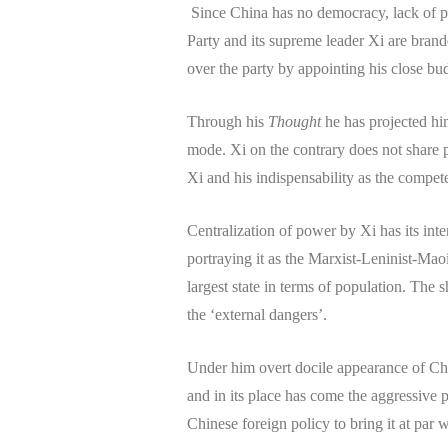
Since China has no democracy, lack of pol
Party and its supreme leader Xi are brand
over the party by appointing his close bud
Through his
Thought
he has projected him
mode. Xi on the contrary does not share p
Xi and his indispensability as the compe
Centralization of power by Xi has its inte
portraying it as the Marxist-Leninist-Maoi
largest state in terms of population. The
the ‘external dangers’.
Under him overt docile appearance of Ch
and in its place has come the aggressive 
Chinese foreign policy to bring it at par