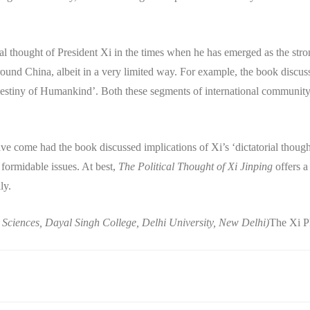
cal thought of President Xi in the times when he has emerged as the str
ound China, albeit in a very limited way. For example, the book discus
tiny of Humankind’. Both these segments of international community 
e come had the book discussed implications of Xi’s ‘dictatorial though
ormidable issues. At best,
The Political Thought of Xi Jinping
offers a
ly.
al Sciences, Dayal Singh College, Delhi University, New Delhi)
The Xi 