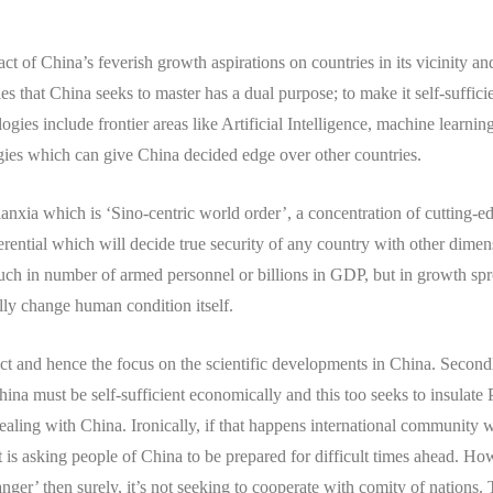
act of China’s feverish growth aspirations on countries in its vicinity an
ies that China seeks to master has a dual purpose; to make it self-suffi
gies include frontier areas like Artificial Intelligence, machine learni
gies which can give China decided edge over other countries.
nxia which is ‘Sino-centric world order’, a concentration of cutting-ed
rential which will decide true security of any country with other dimens
uch in number of armed personnel or billions in GDP, but in growth spr
y change human condition itself.
ect and hence the focus on the scientific developments in China. Second
ina must be self-sufficient economically and this too seeks to insula
aling with China. Ironically, if that happens international community wi
 is asking people of China to be prepared for difficult times ahead. How
danger’ then surely, it’s not seeking to cooperate with comity of nations.