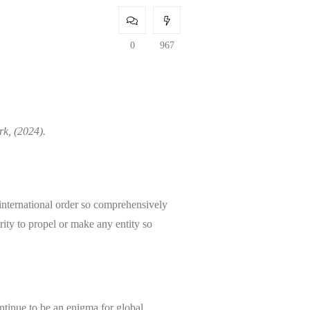
0
967
rk, (2024).
international order so comprehensively
erity to propel or make any entity so
ontinue to be an enigma for global