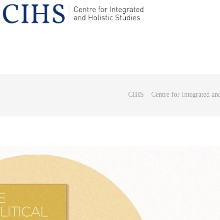
CIHS – Centre for Integrated and