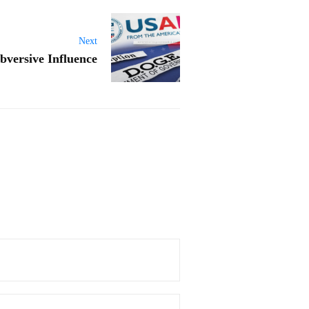
Next
bversive Influence