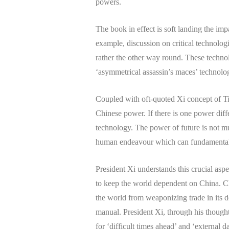
powers.
The book in effect is soft landing the imp
example, discussion on critical technolog
rather the other way round. These technolo
‘asymmetrical assassin’s maces’ technolo
Coupled with oft-quoted Xi concept of Tia
Chinese power. If there is one power diffe
technology. The power of future is not m
human endeavour which can fundamentall
President Xi understands this crucial asp
to keep the world dependent on China. Ch
the world from weaponizing trade in its de
manual. President Xi, through his thought
for ‘difficult times ahead’ and ‘external 