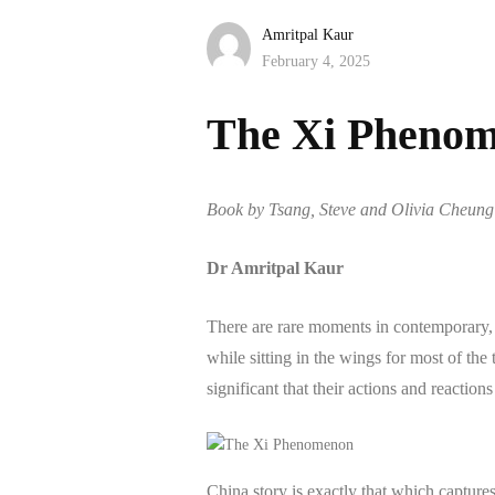
Amritpal Kaur
February 4, 2025
The Xi Pheno
Book by Tsang, Steve and Olivia Cheung: 
Dr Amritpal Kaur
There are rare moments in contemporary, 
while sitting in the wings for most of the 
significant that their actions and reactio
China story is exactly that which capture