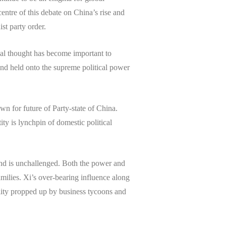
centre of this debate on China’s rise and
st party order.
cal thought has become important to
nd held onto the supreme political power
wn for future of Party-state of China.
y is lynchpin of domestic political
and is unchallenged. Both the power and
milies. Xi’s over-bearing influence along
ality propped up by business tycoons and