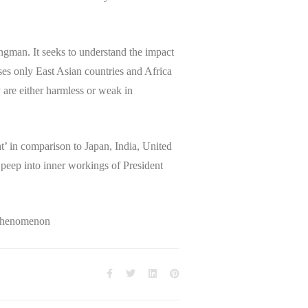
ongman. It seeks to understand the impact
ses only East Asian countries and Africa
are either harmless or weak in
t’ in comparison to Japan, India, United
 peep into inner workings of President
Phenomenon