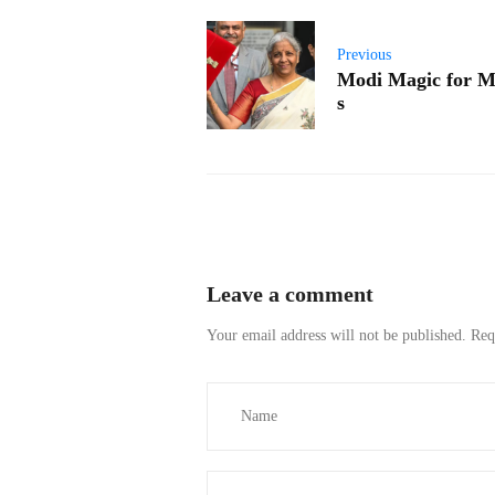
Previous
Modi Magic for M
s
Leave a comment
Your email address will not be published.
Req