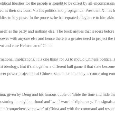
itical liberties for the people is sought to be offset by all-encompas
ed as their saviours. Via his politics and propaganda, President Xi has 
dies to key posts. In the process, he has equated allegiance to him akin 
self as the party and nothing else. The book argues that leaders before
ower with anyone else and hence there is a greater need to project the t
tent and core Helmsman of China.
rnational implications. It is one thing for Xi to mould Chinese political
st ideology. But it’s altogether a different ball game if that state bec
 sheer power projection of Chinese state internationally is concerning en
ina, given by Deng and his famous quote of ‘Bide the time and hide th
posturing in neighbourhood and ‘wolf-warrior’ diplomacy. The signals are
 with ‘comprehensive power’ of China and with the command and respect 