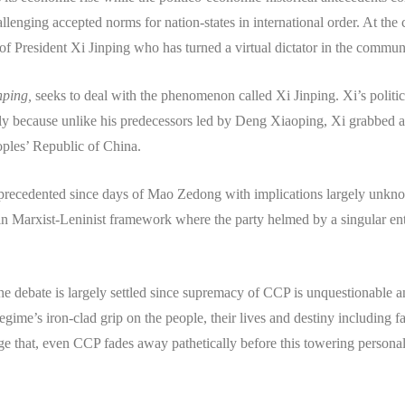
allenging accepted norms for nation-states in international order. At the 
 of President Xi Jinping who has turned a virtual dictator in the communi
inping,
seeks to deal with the phenomenon called Xi Jinping. Xi’s politi
ly because unlike his predecessors led by Deng Xiaoping, Xi grabbed a
ples’ Republic of China.
 unprecedented since days of Mao Zedong with implications largely unkno
n Marxist-Leninist framework where the party helmed by a singular entit
the debate is largely settled since supremacy of CCP is unquestionable 
ime’s iron-clad grip on the people, their lives and destiny including fa
 huge that, even CCP fades away pathetically before this towering person