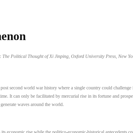
menon
The Political Thought of Xi Jinping, Oxford University Press, New Yo
post second world war history where a single country could challenge 
time. It can only be facilitated by mercurial rise in its fortune and prosp
ns generate waves around the world.
s its economic rise while the politico-economic-historical antecedents c