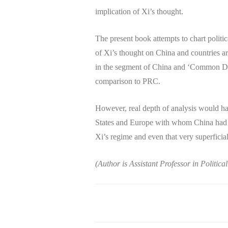
implication of Xi’s thought.
The present book attempts to chart politi
of Xi’s thought on China and countries ar
in the segment of China and ‘Common Des
comparison to PRC.
However, real depth of analysis would hav
States and Europe with whom China had f
Xi’s regime and even that very superficial
(Author is Assistant Professor in Politic