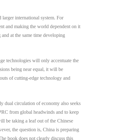
d larger international system. For
cient and making the world dependent on it
ng and at the same time developing
ge technologies will only accentuate the
ions being near equal, it will be
outs of cutting-edge technology and
ly dual circulation of economy also seeks
te PRC from global headwinds and to keep
ll be taking a leaf out of the Chinese
ever, the question is, China is preparing
 The book does not clearly discuss this