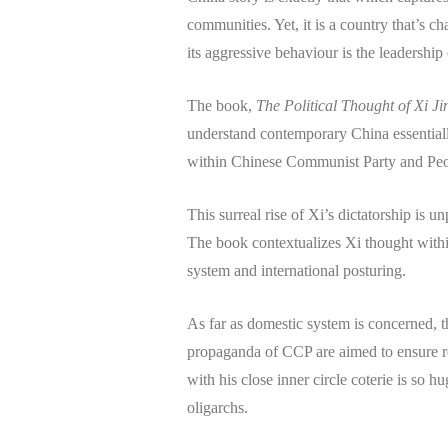
communities. Yet, it is a country that’s ch
its aggressive behaviour is the leadership
The book,
The Political Thought of Xi J
understand contemporary China essential
within Chinese Communist Party and Peo
This surreal rise of Xi’s dictatorship is
The book contextualizes Xi thought withi
system and international posturing.
As far as domestic system is concerned, 
propaganda of CCP are aimed to ensure reg
with his close inner circle coterie is so
oligarchs.