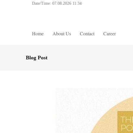
Date/Time:
07.08.2026 11:34
Home
About Us
Contact
Career
Blog Post