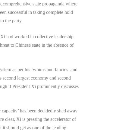
sing comprehensive state propaganda where
been successful in taking complete hold
to the party.
 Xi had worked in collective leadership
hreat to Chinese state in the absence of
 system as per his ‘whims and fancies’ and
omes second largest economy and second
ough if President Xi prominently discusses
e capacity’ has been decidedly shed away
 clear, Xi is pressing the accelerator of
it should get as one of the leading