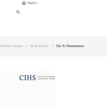
MailUs
 Holistic Studies
>
Book Review
>
The Xi Phenomenon