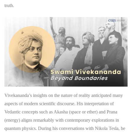
truth.
Vivekananda’s insights on the nature of reality anticipated many
aspects of modern scientific discourse. His interpretation of
Vedantic concepts such as Akasha (space or ether) and Prana
(energy) aligns remarkably with contemporary explorations in
quantum physics. During his conversations with Nikola Tesla, he