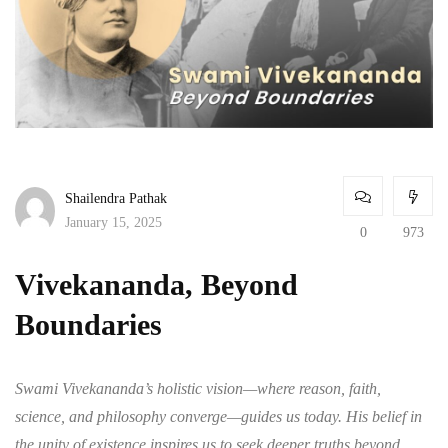
Shailendra Pathak
January 15, 2025
0
973
Vivekananda, Beyond
Boundaries
Swami Vivekananda’s holistic vision—where reason, faith,
science, and philosophy converge—guides us today. His belief in
the unity of existence inspires us to seek deeper truths beyond