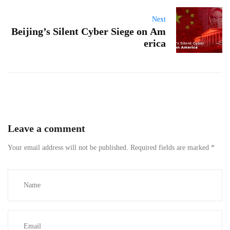
Next
Beijing’s Silent Cyber Siege on Am
erica
Leave a comment
Your email address will not be published.
Required fields are marked
*