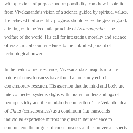
with questions of purpose and responsibility, can draw inspiration
from Vivekananda’s vision of a science guided by spiritual values.
He believed that scientific progress should serve the greater good,
aligning with the Vedantic principle of
Lokasangraha
—the
welfare of the world. His call for integrating morality and science
offers a crucial counterbalance to the unbridled pursuit of
technological power.
In the realm of neuroscience, Vivekananda’s insights into the
nature of consciousness have found an uncanny echo in
contemporary research. His assertion that the mind and body are
interconnected systems aligns with modern understandings of
neuroplasticity and the mind-body connection. The Vedantic idea
of
Chitta
(consciousness) as a continuum that transcends
individual experience mirrors the quest in neuroscience to
comprehend the origins of consciousness and its universal aspects.