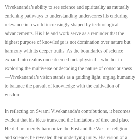
Vivekananda’s ability to see science and spirituality as mutually
enriching pathways to understanding underscores his enduring
relevance in a world increasingly shaped by technological
advancements. His life and work serve as a reminder that the
highest purpose of knowledge is not domination over nature but
harmony with its deeper truths. As the boundaries of science
expand into realms once deemed metaphysical—whether in
exploring the multiverse or decoding the nature of consciousness
—Vivekananda’s vision stands as a guiding light, urging humanity
to balance the pursuit of knowledge with the cultivation of
wisdom.
In reflecting on Swami Vivekananda’s contributions, it becomes
evident that his ideas transcend the limitations of time and place.
He did not merely harmonize the East and the West or religion
and science; he revealed their underlying unity. His vision of a