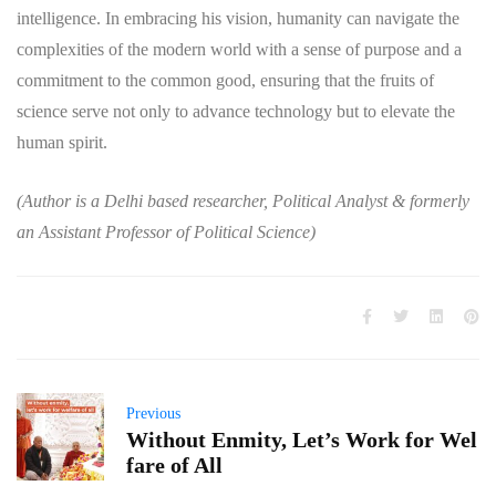
intelligence. In embracing his vision, humanity can navigate the
complexities of the modern world with a sense of purpose and a
commitment to the common good, ensuring that the fruits of
science serve not only to advance technology but to elevate the
human spirit.
(Author is a Delhi based researcher, Political Analyst & formerly
an Assistant Professor of Political Science)
Previous
Without Enmity, Let’s Work for Wel
fare of All