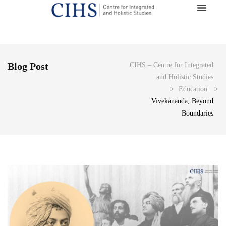
Blog Post
CIHS – Centre for Integrated
and Holistic Studies
>
Education
>
Vivekananda, Beyond
Boundaries