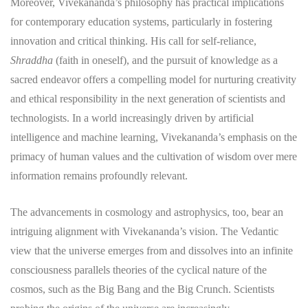
Moreover, Vivekananda’s philosophy has practical implications
for contemporary education systems, particularly in fostering
innovation and critical thinking. His call for self-reliance,
Shraddha
(faith in oneself), and the pursuit of knowledge as a
sacred endeavor offers a compelling model for nurturing creativity
and ethical responsibility in the next generation of scientists and
technologists. In a world increasingly driven by artificial
intelligence and machine learning, Vivekananda’s emphasis on the
primacy of human values and the cultivation of wisdom over mere
information remains profoundly relevant.
The advancements in cosmology and astrophysics, too, bear an
intriguing alignment with Vivekananda’s vision. The Vedantic
view that the universe emerges from and dissolves into an infinite
consciousness parallels theories of the cyclical nature of the
cosmos, such as the Big Bang and the Big Crunch. Scientists