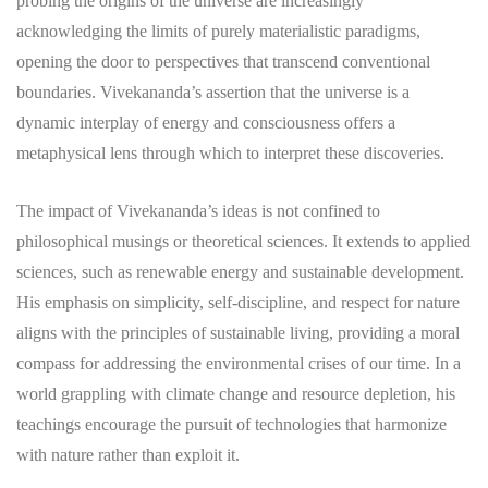
probing the origins of the universe are increasingly
acknowledging the limits of purely materialistic paradigms,
opening the door to perspectives that transcend conventional
boundaries. Vivekananda’s assertion that the universe is a
dynamic interplay of energy and consciousness offers a
metaphysical lens through which to interpret these discoveries.
The impact of Vivekananda’s ideas is not confined to
philosophical musings or theoretical sciences. It extends to applied
sciences, such as renewable energy and sustainable development.
His emphasis on simplicity, self-discipline, and respect for nature
aligns with the principles of sustainable living, providing a moral
compass for addressing the environmental crises of our time. In a
world grappling with climate change and resource depletion, his
teachings encourage the pursuit of technologies that harmonize
with nature rather than exploit it.