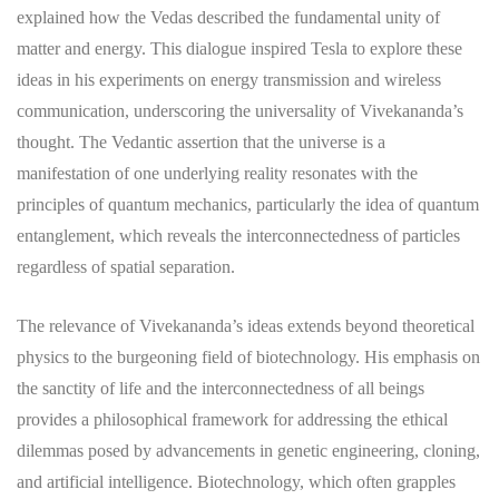
explained how the Vedas described the fundamental unity of
matter and energy. This dialogue inspired Tesla to explore these
ideas in his experiments on energy transmission and wireless
communication, underscoring the universality of Vivekananda’s
thought. The Vedantic assertion that the universe is a
manifestation of one underlying reality resonates with the
principles of quantum mechanics, particularly the idea of quantum
entanglement, which reveals the interconnectedness of particles
regardless of spatial separation.
The relevance of Vivekananda’s ideas extends beyond theoretical
physics to the burgeoning field of biotechnology. His emphasis on
the sanctity of life and the interconnectedness of all beings
provides a philosophical framework for addressing the ethical
dilemmas posed by advancements in genetic engineering, cloning,
and artificial intelligence. Biotechnology, which often grapples