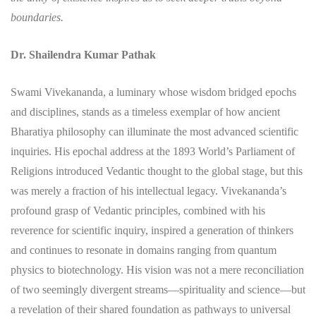
boundaries.
Dr. Shailendra Kumar Pathak
Swami Vivekananda, a luminary whose wisdom bridged epochs
and disciplines, stands as a timeless exemplar of how ancient
Bharatiya philosophy can illuminate the most advanced scientific
inquiries. His epochal address at the 1893 World’s Parliament of
Religions introduced Vedantic thought to the global stage, but this
was merely a fraction of his intellectual legacy. Vivekananda’s
profound grasp of Vedantic principles, combined with his
reverence for scientific inquiry, inspired a generation of thinkers
and continues to resonate in domains ranging from quantum
physics to biotechnology. His vision was not a mere reconciliation
of two seemingly divergent streams—spirituality and science—but
a revelation of their shared foundation as pathways to universal