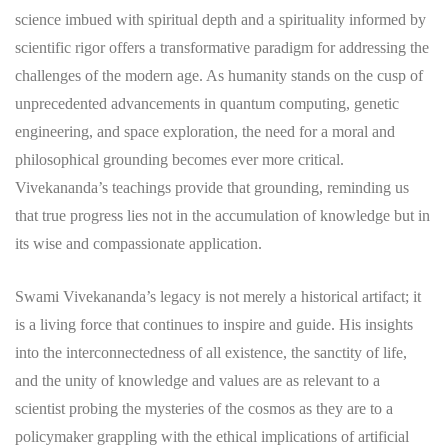
science imbued with spiritual depth and a spirituality informed by
scientific rigor offers a transformative paradigm for addressing the
challenges of the modern age. As humanity stands on the cusp of
unprecedented advancements in quantum computing, genetic
engineering, and space exploration, the need for a moral and
philosophical grounding becomes ever more critical.
Vivekananda’s teachings provide that grounding, reminding us
that true progress lies not in the accumulation of knowledge but in
its wise and compassionate application.
Swami Vivekananda’s legacy is not merely a historical artifact; it
is a living force that continues to inspire and guide. His insights
into the interconnectedness of all existence, the sanctity of life,
and the unity of knowledge and values are as relevant to a
scientist probing the mysteries of the cosmos as they are to a
policymaker grappling with the ethical implications of artificial