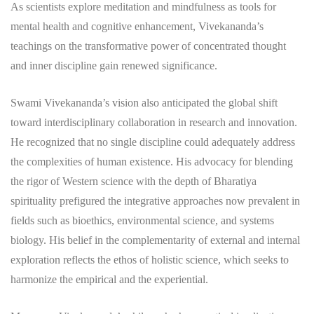
As scientists explore meditation and mindfulness as tools for
mental health and cognitive enhancement, Vivekananda’s
teachings on the transformative power of concentrated thought
and inner discipline gain renewed significance.
Swami Vivekananda’s vision also anticipated the global shift
toward interdisciplinary collaboration in research and innovation.
He recognized that no single discipline could adequately address
the complexities of human existence. His advocacy for blending
the rigor of Western science with the depth of Bharatiya
spirituality prefigured the integrative approaches now prevalent in
fields such as bioethics, environmental science, and systems
biology. His belief in the complementarity of external and internal
exploration reflects the ethos of holistic science, which seeks to
harmonize the empirical and the experiential.