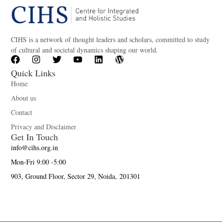
CIHS is a network of thought leaders and scholars, committed to study
of cultural and societal dynamics shaping our world.
Quick Links
Home
About us
Contact
Privacy and Disclaimer
Get In Touch
info@cihs.org.in
Mon-Fri 9:00 -5:00
903, Ground Floor, Sector 29, Noida, 201301