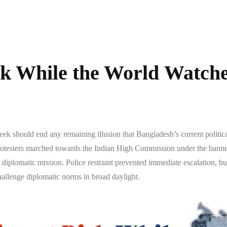
sk While the World Watch
k should end any remaining illusion that Bangladesh’s current political 
testers marched towards the Indian High Commission under the banner 
a diplomatic mission. Police restraint prevented immediate escalation, b
allenge diplomatic norms in broad daylight.