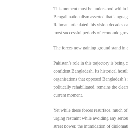
This moment must be understood within Ba
Bengali nationalism asserted that langua
Rahman articulated this vision decades ear
most successful periods of economic growt
The forces now gaining ground stand in di
Pakistan’s role in this trajectory is being
confident Bangladesh. Its historical hosti
organisations that opposed Bangladesh’s 
politically rehabilitated, remains the clear
current moment.
Yet while these forces resurface, much o
urging restraint while avoiding any serio
street power, the intimidation of diplomatic