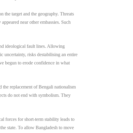
 on the target and the geography. Threats
ey appeared near other embassies. Such
d ideological fault lines. Allowing
 uncertainty, risks destabilising an entire
have begun to erode confidence in what
nd the replacement of Bengali nationalism
ojects do not end with symbolism. They
l forces for short-term stability leads to
 the state. To allow Bangladesh to move