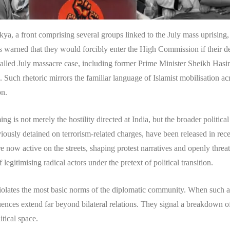
kya, a front comprising several groups linked to the July mass uprising
s warned that they would forcibly enter the High Commission if their 
-called July massacre case, including former Prime Minister Sheikh Hasi
 Such rhetoric mirrors the familiar language of Islamist mobilisation a
on.
ng is not merely the hostility directed at India, but the broader politica
viously detained on terrorism-related charges, have been released in rec
 now active on the streets, shaping protest narratives and openly threat
 legitimising radical actors under the pretext of political transition.
olates the most basic norms of the diplomatic community. When such ac
ences extend far beyond bilateral relations. They signal a breakdown of 
itical space.