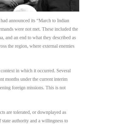
, had announced its “March to Indian
demands were not met. These included the
na, and an end to what they described as
cross the region, where external enemies
l context in which it occurred. Several
ent months under the current interim
ening foreign missions. This is not
ts are tolerated, or downplayed as
state authority and a willingness to