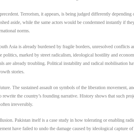
 precedent. Terrorism, it appears, is being judged differently depending
rushed aside, while the same actors would be condemned instantly if th
rnational norms.
uth Asia is already burdened by fragile borders, unresolved conflicts an
 politics, marked by street radicalism, ideological hostility and economic
 are already troubling. Political instability and radical mobilisation 
owth stories.
 future. The sustained assault on symbols of the liberation movement, a
 to rewrite the country’s founding narrative. History shows that such pr
ften irreversibly.
sion. Pakistan itself is a case study in how tolerating or enabling radica
ment have failed to undo the damage caused by ideological capture of