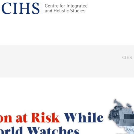
CIHS –