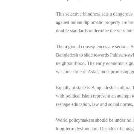
This selective blindness sets a dangerous
against Indian diplomatic property are b
double standards undermine the very inte
The regional consequences are serious. So
Bangladesh to slide towards Pakistan-style
neighbourhood. The early economic signals
was once one of Asia’s most promising gr
Equally at stake is Bangladesh’s cultural
with political Islam represent an attempt
reshape education, law and social norms, o
World policymakers should be under no illu
long-term dysfunction. Decades of engage