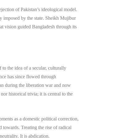
jection of Pakistan’s ideological model.
ty imposed by the state. Sheikh Mujibur
That vision guided Bangladesh through its
to the idea of a secular, culturally
uence has since flowed through
tan during the liberation war and now
r historical trivia; it is central to the
ents as a domestic political correction,
towards. Treating the rise of radical
eutrality. It is abdication.