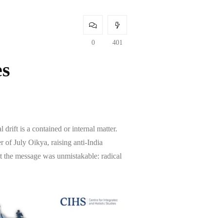
0
401
es
drift is a contained or internal matter.
of July Oikya, raising anti-India
ut the message was unmistakable: radical