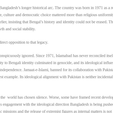
ngladesh’s longer historical arc. The country was born in 1971 as a re
ge, culture and democratic choice mattered more than religious uniformi
lier, insisting that Bengal’s history and identity could not be erased. 
h and social stability.
rect opposition to that legacy.
 conspicuously ignored. Since 1971, Islamabad has never reconciled itself 
lity to Bengali identity culminated in genocide, and its ideological infl
independence. Jamaat-e-Islami, banned for its collaboration with Pakis
est example. Its ideological alignment with Pakistan is neither incidental no
f the world has chosen silence. Worse, some have framed recent developm
us engagement with the ideological direction Bangladesh is being pushed 
 missions and the release of extremist figures as internal matters is not n