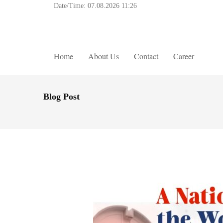
Date/Time:
07.08.2026 11:26
Home
About Us
Contact
Career
Blog Post