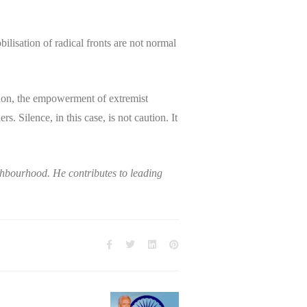
ilisation of radical fronts are not normal
egion, the empowerment of extremist
. Silence, in this case, is not caution. It
ghbourhood. He contributes to leading