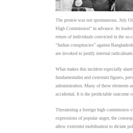
The protest was not spontaneous. July Oi
High Commission” in advance. Its leader
return of individuals convicted in the so
“Indian conspiracies” against Bangladesh.
are invoked to justify internal radicalisati
What makes this incident especially alarmi
fundamentalist and extremist figures, pre
administration. Many of these elements are
accidental. It is the predictable outcome of
Threatening a foreign high commission vi
expressions of popular anger, the consequ
allow extremist mobilisation to dictate pol