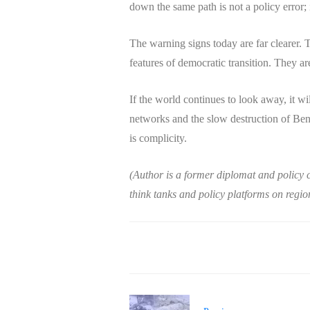
down the same path is not a policy error; it
The warning signs today are far clearer. T
features of democratic transition. They are
If the world continues to look away, it wi
networks and the slow destruction of Benga
is complicity.
(Author is a former diplomat and policy 
think tanks and policy platforms on region