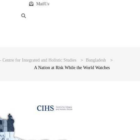
MailUs
 Centre for Integrated and Holistic Studies
>
Bangladesh
>
A Nation at Risk While the World Watches