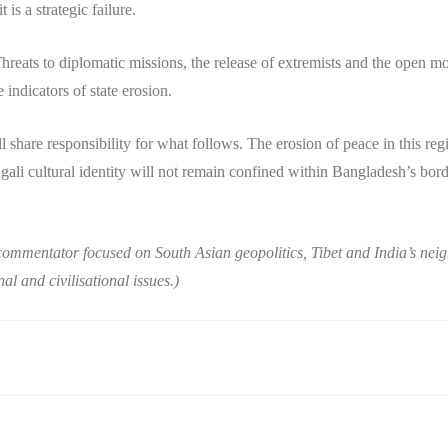
 is a strategic failure.
hreats to diplomatic missions, the release of extremists and the open mob
 indicators of state erosion.
ll share responsibility for what follows. The erosion of peace in this r
li cultural identity will not remain confined within Bangladesh’s borders
commentator focused on South Asian geopolitics, Tibet and India’s nei
al and civilisational issues.)