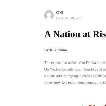
CIHS
December 19, 2025
A Nation at Ri
By R K Raina
The events that unfolded in Dhaka this wee
On Wednesday afternoon, hundreds of pro
slogans and issuing open threats against 
forces now feel emboldened enough to ch