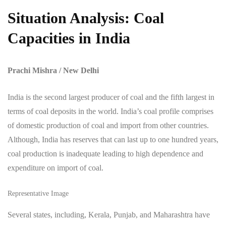
Situation Analysis: Coal
Capacities in India
Prachi Mishra / New Delhi
India is the second largest producer of coal and the fifth largest in
terms of coal deposits in the world. India’s coal profile comprises
of domestic production of coal and import from other countries.
Although, India has reserves that can last up to one hundred years,
coal production is inadequate leading to high dependence and
expenditure on import of coal.
Representative Image
Several states, including, Kerala, Punjab, and Maharashtra have