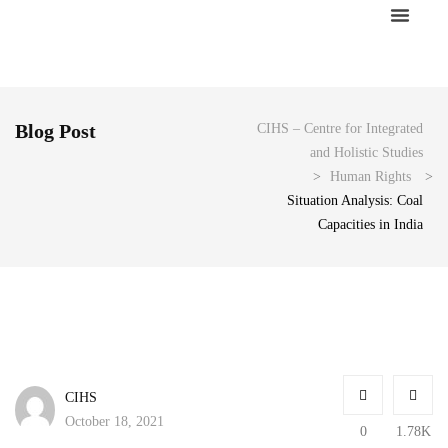
About Us
Blog Post
CIHS – Centre for Integrated
and Holistic Studies
>
Human Rights
>
Situation Analysis: Coal
Capacities in India
CIHS
October 18, 2021
0
1.78K