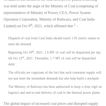
was held under the aegis of the Ministry of Coal (comprising of
representatives of Ministry of Power, CEA, Power System
Operation Corporation, Ministry of Railways, and Coal India
th
2
Limited) on Oct 9
, 2021, which affirmed that
–
Dispatch of coal from Coal India should touch 1.05 metric tonnes to
meet the demand
th
Beginning Oct 10
, 2021, 1.6 MT of coal will be dispatched per day
th
till Oct 12
, 2021. Thereafter, 1.7 MT of coal will be dispatched
daily
The officials are cognizant of the fact that such consistent supply will
not just meet the immediate demands but also help build a stockpile
The Ministry of Railways has been authorized to keep a close vigil on
logistics and end-to-end delivery of coal to the thermal power plants
The global impact of increased coal prices and disrupted supply