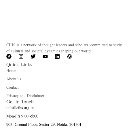
CIHS is a network of thought leaders and scholars, committed to study
of cultural and societal dynamics shaping our world.
Quick Links
Home
About us
Contact
Privacy and Disclaimer
Get In Touch
info@cihs.org.in
Mon-Fri 9:00 -5:00
903, Ground Floor, Sector 29, Noida, 201301