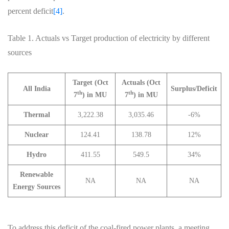
percent deficit
[4]
.
Table 1. Actuals vs Target production of electricity by different
sources
Target (Oct
Actuals (Oct
All India
Surplus/Deficit
th
th
7
) in MU
7
) in MU
Thermal
3,222.38
3,035.46
-6%
Nuclear
124.41
138.78
12%
Hydro
411.55
549.5
34%
Renewable
NA
NA
NA
Energy Sources
To address this deficit of the coal-fired power plants, a meeting