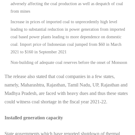
adversely affecting the coal production as well as despatch of coal
from mines
Increase in prices of imported coal to unprecedently high level
leading to substantial reduction in power generation from imported
coal based power plants leading to more dependence on domestic
coal. Import price of Indonesian coal jumped from $60 in March
2021 to $160 in September 2021
Non-building of adequate coal reserves before the onset of Monsoon
The release also stated that coal companies in a few states,
namely, Maharashtra, Rajasthan, Tamil Nadu, UP, Rajasthan and
Madhya Pradesh, are faced with heavy dues and thus these states
could witness coal shortage in the fiscal year 2021-22.
Installed generation capacity
State governments which have reported shutdown of thermal