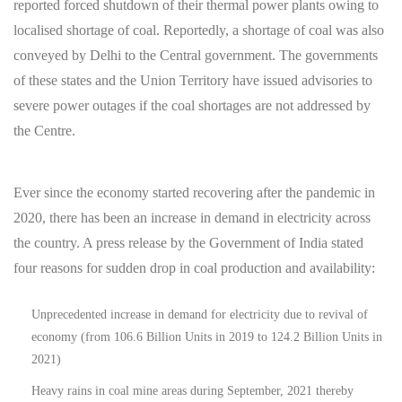
reported forced shutdown of their thermal power plants owing to
localised shortage of coal. Reportedly, a shortage of coal was also
conveyed by Delhi to the Central government. The governments
of these states and the Union Territory have issued advisories to
severe power outages if the coal shortages are not addressed by
the Centre.
Ever since the economy started recovering after the pandemic in
2020, there has been an increase in demand in electricity across
the country. A press release by the Government of India stated
four reasons for sudden drop in coal production and availability:
Unprecedented increase in demand for electricity due to revival of
economy (from 106.6 Billion Units in 2019 to 124.2 Billion Units in
2021)
Heavy rains in coal mine areas during September, 2021 thereby