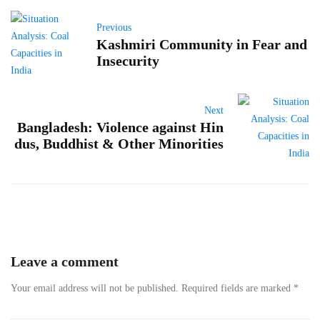
Previous
Kashmiri Community in Fear and
Insecurity
Next
Bangladesh: Violence against Hin
dus, Buddhist & Other Minorities
Leave a comment
Your email address will not be published.
Required fields are marked
*