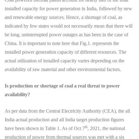
installed capacity for power generation in India, followed by new
and renewable energy sources. Hence, a shortage of coal, as
indicated by few states would not necessarily mean that there will
be long, uninterrupted power outages as has been in the case of
China. It is important to note here that Fig.1. represents the
installed power generation capacity of different resources. The
actual utilization of installed capacity varies depending on the
availability of raw material and other environmental factors.
Is production or shortage of coal a real threat to power
availability?
As per data from the Central Electricity Authority (CEA), the all
India actual production and all India target production figures
th
have been shown in Table 1. As of Oct 7
, 2021, the national
production of power from thermal sources was met with a six