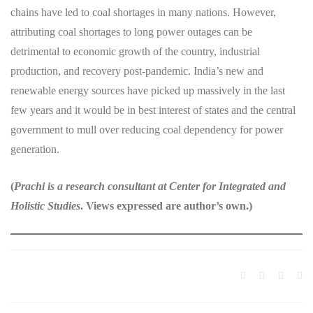
chains have led to coal shortages in many nations. However,
attributing coal shortages to long power outages can be
detrimental to economic growth of the country, industrial
production, and recovery post-pandemic. India’s new and
renewable energy sources have picked up massively in the last
few years and it would be in best interest of states and the central
government to mull over reducing coal dependency for power
generation.
(
Prachi is a research consultant at Center for Integrated and
Holistic Studies
. Views expressed are author’s own.)