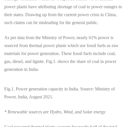
power plants have attributing shortage of coal to power outages in
their states. Drawing up from the current power crisis in China,
such claims can be misleading for the general public.
As per data from the Ministry of Power, nearly 61% power is
sourced from thermal power plants which use fossil fuels as raw
materials for power generation. These fossil fuels include coal,
gas, diesel, and lignite. Fig.1. shows the share of coal in power
generation in India.
Fig.1. Power generation capacity in India. Source: Ministry of
Power, India, August 2021.
* Renewable sources are Hydro, Wind, and Solar energy
Coal powered thermal plants account for nearly half of the total