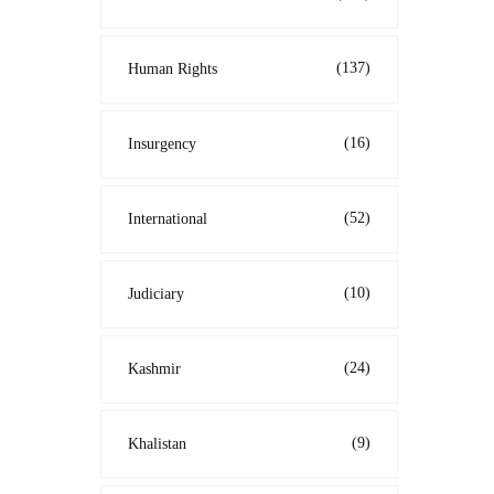
(137)
Human Rights
(16)
Insurgency
(52)
International
(10)
Judiciary
(24)
Kashmir
(9)
Khalistan