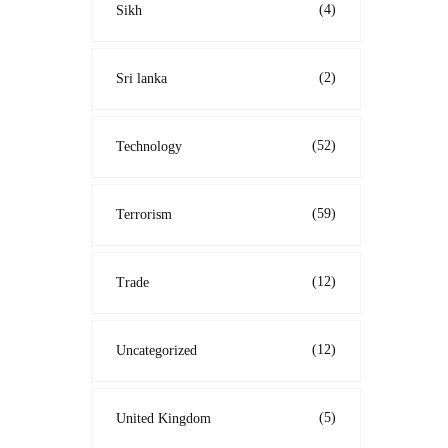
(4)
Sikh
(2)
Sri lanka
(52)
Technology
(59)
Terrorism
(12)
Trade
(12)
Uncategorized
(5)
United Kingdom