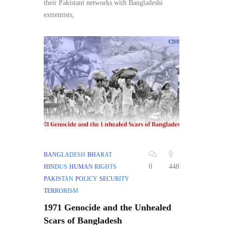
their Pakistani networks with Bangladeshi
extremists,
BANGLADESH
BHARAT
0
448
HINDUS
HUMAN RIGHTS
PAKISTAN
POLICY
SECURITY
TERRORISM
1971 Genocide and the Unhealed
Scars of Bangladesh