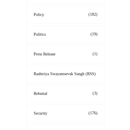
(182)
Policy
(19)
Politics
(1)
Press Release
Rashtriya Swayamsevak Sangh (RSS)
(3)
Rebuttal
(176)
Security