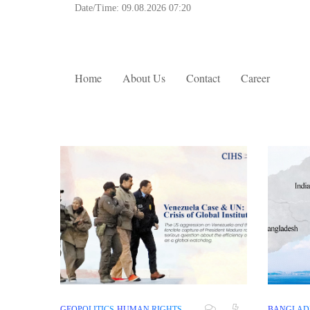
Date/Time:
09.08.2026 07:20
Home
About Us
Contact
Career
GEOPOLITICS
HUMAN RIGHTS
BANGLAD