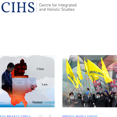
ESH
BHARAT
CHINA
HINDUS
BANGLADESH