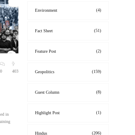
(4)
Environment
(51)
Fact Sheet
(2)
Feature Post
0
403
(159)
Geopolitics
(8)
Guest Column
(1)
Highlight Post
ed in
aining
(206)
Hindus