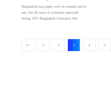
Bangladesh may paper over its wounds one by
one, but the scars of systematic genocide
during 1971 Bangladesh Liberation War
1
2
3
4
5