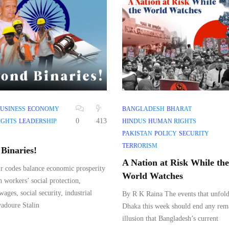
USINESS
ECONOMY
BANGLADESH
BHARAT
0
413
IGHTS
LEADERSHIP
HINDUS
HUMAN RIGHTS
PAKISTAN
POLICY
SECURITY
TERRORISM
Binaries!
A Nation at Risk While the
r codes balance economic prosperity
World Watches
h workers’ social protection,
ges, social security, industrial
By R K Raina The events that unfold
adoure Stalin
Dhaka this week should end any rem
illusion that Bangladesh’s current