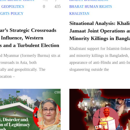
0
435
Y
GEOPOLITICS
BHARAT
HUMAN RIGHTS
IGHTS
POLICY
KHALISTAN
Situational Analysis: Khali
’s Strategic Crossroads
Jamaat Joint Operations 
 Influence, Western
Minority Killings in Bangl
ts and a Turbulent Election
Khalistani support for Islamist-linke
d Myanmar (formerly Burma) sits at
and minority killings in Bangladesh,
crossroads in Asia, both
appearance of anti-Hindu and anti-In
ally and geopolitically. The
sloganeering outside the
location –