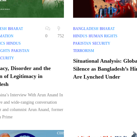
ESH
BHARAT
BANGLADESH
BHARAT
0
752
MATION
HINDUS
HUMAN RIGHTS
ICS
HINDUS
PAKISTAN
SECURITY
IGHTS
PAKISTAN
TERRORISM
ECURITY
Situational Analysis: Globa
cy, Disorder and the
Silence as Bangladesh’s H
n of Legitimacy in
Are Lynched Under
desh
ina’s Interview With Arun Anand In
ve and wide-ranging conversation
r and columnist Arun Anand, former
h Prime