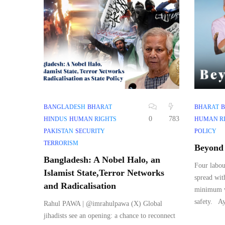
BANGLADESH
BHARAT
BHARAT
B
0
783
HINDUS
HUMAN RIGHTS
HUMAN R
PAKISTAN
SECURITY
POLICY
TERRORISM
Beyond 
Bangladesh: A Nobel Halo, an
Four labou
Islamist State,Terror Networks
spread wit
and Radicalisation
minimum wa
safety. Ay
Rahul PAWA | @imrahulpawa (X) Global
jihadists see an opening: a chance to reconnect