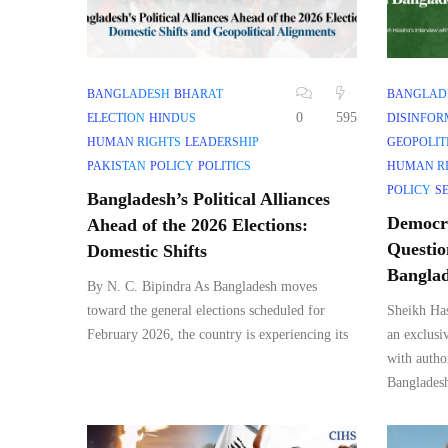
BANGLADESH
BHARAT
BANGLAD
0
595
ELECTION
HINDUS
DISINFOR
HUMAN RIGHTS
LEADERSHIP
GEOPOLIT
PAKISTAN
POLICY
POLITICS
HUMAN R
POLICY
S
Bangladesh’s Political Alliances
Democra
Ahead of the 2026 Elections:
Questio
Domestic Shifts
Bangla
By N. C. Bipindra As Bangladesh moves
toward the general elections scheduled for
Sheikh Has
February 2026, the country is experiencing its
an exclusi
with autho
Banglades