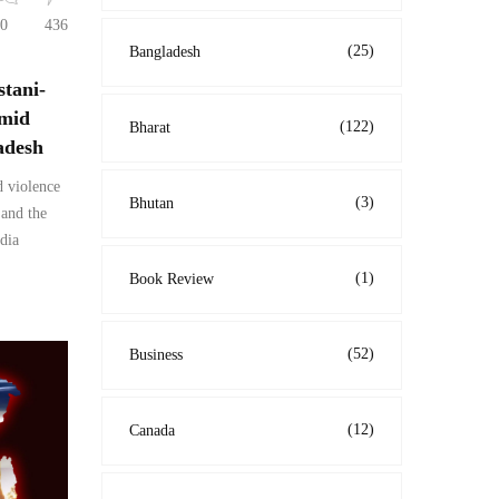
0
436
(25)
Bangladesh
stani-
amid
(122)
Bharat
adesh
d violence
(3)
Bhutan
 and the
dia
(1)
Book Review
(52)
Business
(12)
Canada