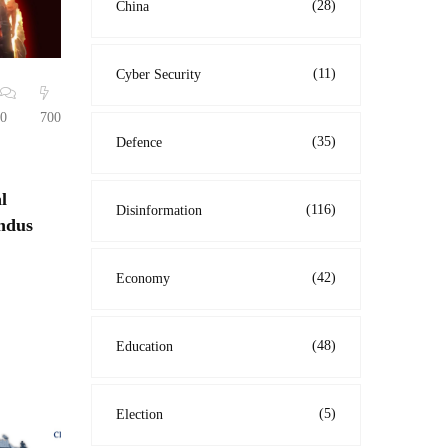
(28)
China
(11)
Cyber Security
0
700
(35)
Defence
l
(116)
Disinformation
indus
(42)
Economy
(48)
Education
(5)
Election