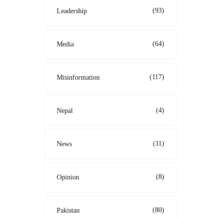
(93)
Leadership
(64)
Media
(117)
Misinformation
(4)
Nepal
(11)
News
(8)
Opinion
(80)
Pakistan