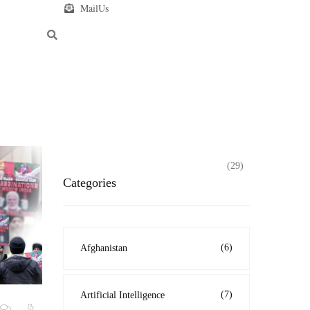
MailUs
(29)
Categories
(6)
Afghanistan
(7)
Artificial Intelligence