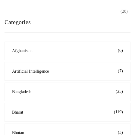
(28)
Categories
(6)
Afghanistan
(7)
Artificial Intelligence
(25)
Bangladesh
(119)
Bharat
(3)
Bhutan