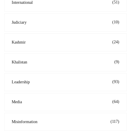
(51)
International
(10)
Judiciary
(24)
Kashmir
(9)
Khalistan
(93)
Leadership
(64)
Media
(117)
Misinformation