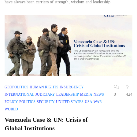
have always been carriers of strength, wisdom and leadership.
GEOPOLITICS
HUMAN RIGHTS
INSURGENCY
0
424
INTERNATIONAL
JUDICIARY
LEADERSHIP
MEDIA
NEWS
POLICY
POLITICS
SECURITY
UNITED STATES
USA
WAR
WORLD
Venezuela Case & UN: Crisis of
Global Institutions