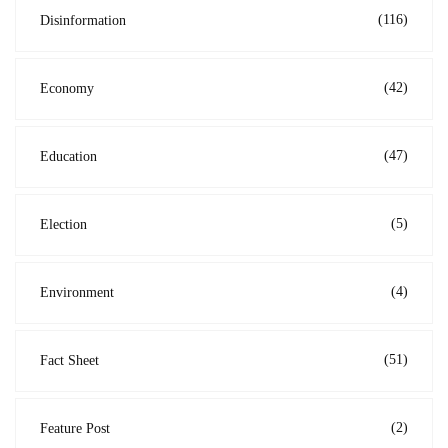
(116)
Disinformation
(42)
Economy
(47)
Education
(5)
Election
(4)
Environment
(51)
Fact Sheet
(2)
Feature Post