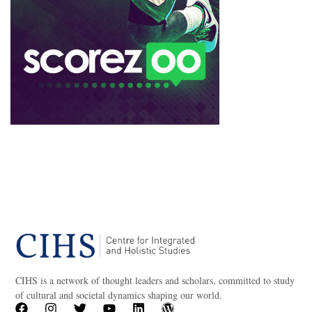
CIHS is a network of thought leaders and scholars, committed to study
of cultural and societal dynamics shaping our world.