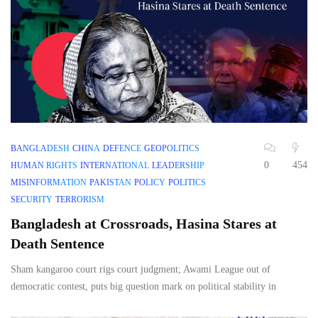
BANGLADESH
CHINA
DEFENCE
GEOPOLITICS
0
454
HUMAN RIGHTS
INTERNATIONAL
LEADERSHIP
MISINFORMATION
PAKISTAN
POLICY
POLITICS
SECURITY
TERRORISM
Bangladesh at Crossroads, Hasina Stares at
Death Sentence
Sham kangaroo court rigs court judgment; Awami League out of
democratic contest, puts big question mark on political stability in