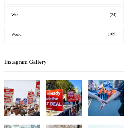
(24)
War
(109)
World
Instagram Gallery