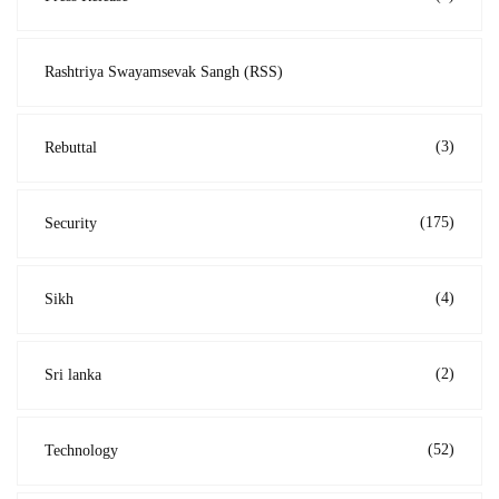
Rashtriya Swayamsevak Sangh (RSS)
(3)
Rebuttal
(175)
Security
(4)
Sikh
(2)
Sri lanka
(52)
Technology