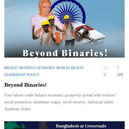
BHARAT
BUSINESS
ECONOMY
HUMAN RIGHTS
0
408
LEADERSHIP
POLICY
Beyond Binaries!
Four labour codes balance economic prosperity spread with workers’
social protection, minimum wages, social security, industrial safety.
Ayadoure Stalin