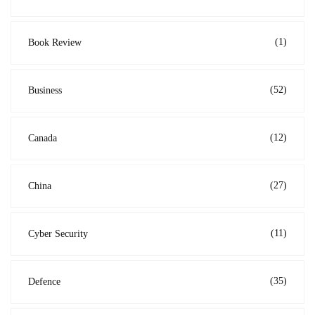
(1)
Book Review
(52)
Business
(12)
Canada
(27)
China
(11)
Cyber Security
(35)
Defence