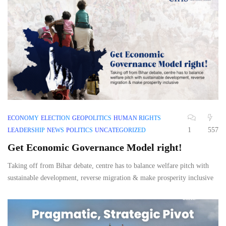
ECONOMY
ELECTION
GEOPOLITICS
HUMAN RIGHTS
1
557
LEADERSHIP
NEWS
POLITICS
UNCATEGORIZED
Get Economic Governance Model right!
Taking off from Bihar debate, centre has to balance welfare pitch with
sustainable development, reverse migration & make prosperity inclusive