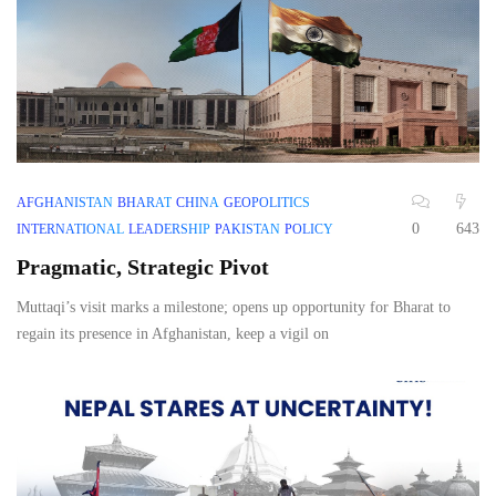
AFGHANISTAN
BHARAT
CHINA
GEOPOLITICS
0
643
INTERNATIONAL
LEADERSHIP
PAKISTAN
POLICY
Pragmatic, Strategic Pivot
Muttaqi’s visit marks a milestone; opens up opportunity for Bharat to
regain its presence in Afghanistan, keep a vigil on