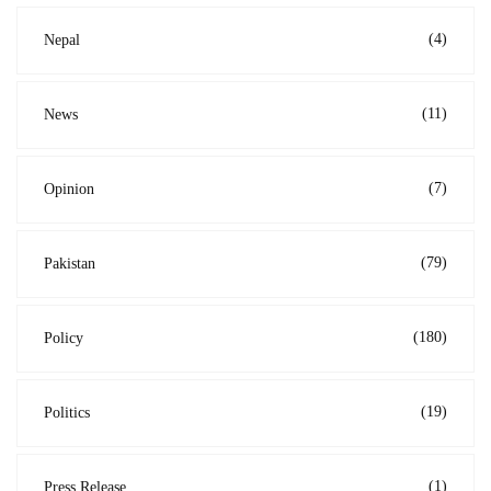
(4)
Nepal
(11)
News
(7)
Opinion
(79)
Pakistan
(180)
Policy
(19)
Politics
(1)
Press Release