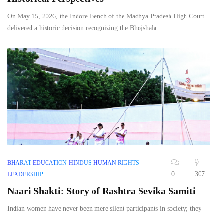
On May 15, 2026, the Indore Bench of the Madhya Pradesh High Court
delivered a historic decision recognizing the Bhojshala
BHARAT
EDUCATION
HINDUS
HUMAN RIGHTS
0
307
LEADERSHIP
Naari Shakti: Story of Rashtra Sevika Samiti
Indian women have never been mere silent participants in society; they