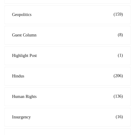
(159)
Geopolitics
(8)
Guest Column
(1)
Highlight Post
(206)
Hindus
(136)
Human Rights
(16)
Insurgency