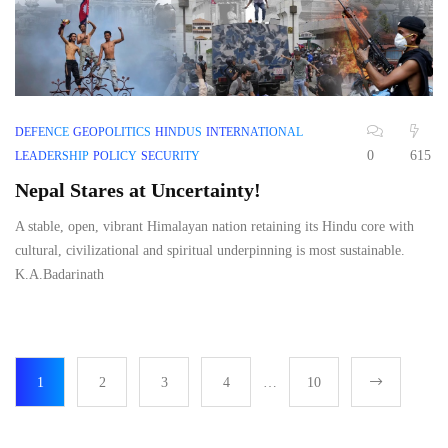
DEFENCE
GEOPOLITICS
HINDUS
INTERNATIONAL
0
615
LEADERSHIP
POLICY
SECURITY
Nepal Stares at Uncertainty!
A stable, open, vibrant Himalayan nation retaining its Hindu core with
cultural, civilizational and spiritual underpinning is most sustainable.
K.A.Badarinath
1
2
3
4
…
10