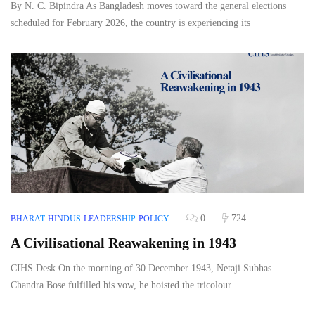
By N. C. Bipindra As Bangladesh moves toward the general elections
scheduled for February 2026, the country is experiencing its
0
724
BHARAT
HINDUS
LEADERSHIP
POLICY
A Civilisational Reawakening in 1943
CIHS Desk On the morning of 30 December 1943, Netaji Subhas
Chandra Bose fulfilled his vow, he hoisted the tricolour