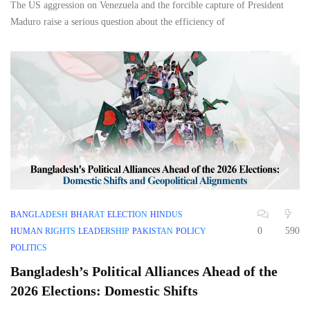
The US aggression on Venezuela and the forcible capture of President
Maduro raise a serious question about the efficiency of
BANGLADESH
BHARAT
ELECTION
HINDUS
0
590
HUMAN RIGHTS
LEADERSHIP
PAKISTAN
POLICY
POLITICS
Bangladesh’s Political Alliances Ahead of the
2026 Elections: Domestic Shifts