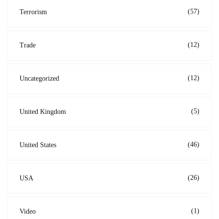
(57)
Terrorism
(12)
Trade
(12)
Uncategorized
(5)
United Kingdom
(46)
United States
(26)
USA
(1)
Video