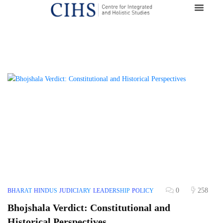
0
258
BHARAT
HINDUS
JUDICIARY
LEADERSHIP
POLICY
Bhojshala Verdict: Constitutional and
Historical Perspectives