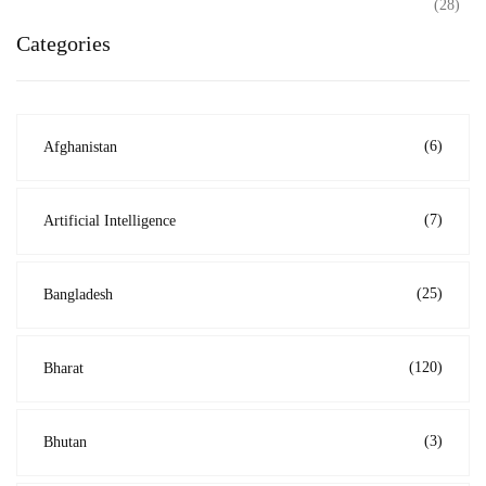
(28)
Categories
(6)
Afghanistan
(7)
Artificial Intelligence
(25)
Bangladesh
(120)
Bharat
(3)
Bhutan