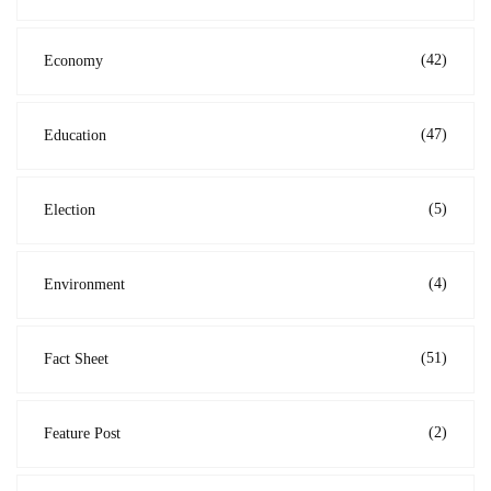
(42)
Economy
(47)
Education
(5)
Election
(4)
Environment
(51)
Fact Sheet
(2)
Feature Post