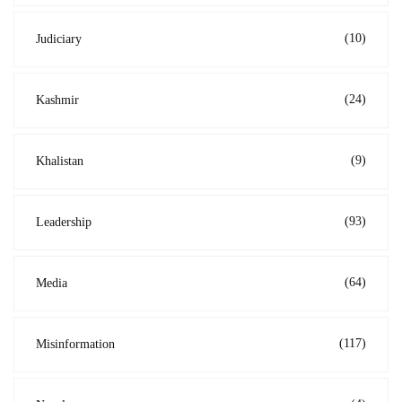
(10)
Judiciary
(24)
Kashmir
(9)
Khalistan
(93)
Leadership
(64)
Media
(117)
Misinformation