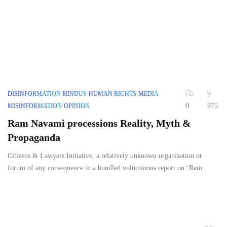
DISINFORMATION
HINDUS
HUMAN RIGHTS
MEDIA
0
975
MISINFORMATION
OPINION
Ram Navami processions Reality, Myth &
Propaganda
Citizens & Lawyers Initiative, a relatively unknown organization or
forum of any consequence in a bundled voluminous report on ‘Ram