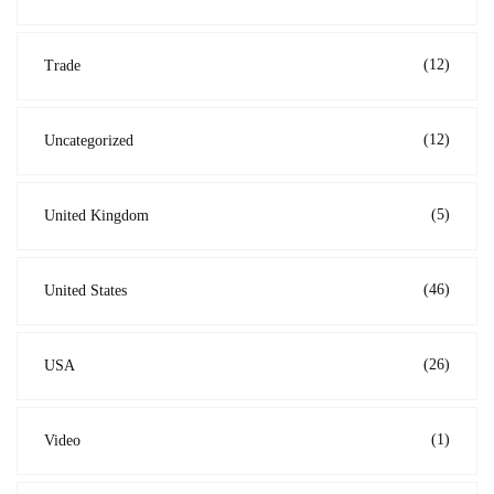
(12)
Trade
(12)
Uncategorized
(5)
United Kingdom
(46)
United States
(26)
USA
(1)
Video