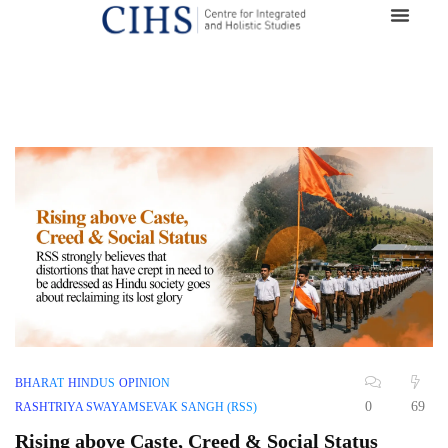
BHARAT
HINDUS
OPINION
0
69
RASHTRIYA SWAYAMSEVAK SANGH (RSS)
Rising above Caste, Creed & Social Status