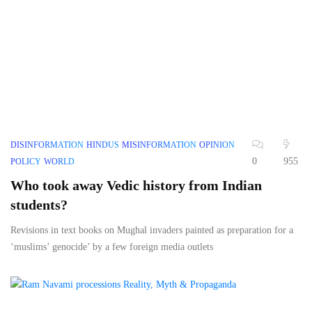
DISINFORMATION
HINDUS
MISINFORMATION
OPINION
0
955
POLICY
WORLD
Who took away Vedic history from Indian
students?
Revisions in text books on Mughal invaders painted as preparation for a
‘muslims’ genocide’ by a few foreign media outlets