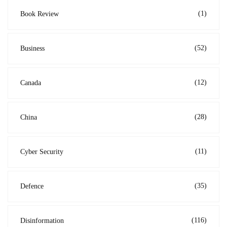
(1)
Book Review
(52)
Business
(12)
Canada
(28)
China
(11)
Cyber Security
(35)
Defence
(116)
Disinformation