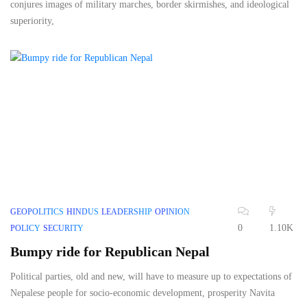
conjures images of military marches, border skirmishes, and ideological
superiority,
GEOPOLITICS
HINDUS
LEADERSHIP
OPINION
0
1.10K
POLICY
SECURITY
Bumpy ride for Republican Nepal
Political parties, old and new, will have to measure up to expectations of
Nepalese people for socio-economic development, prosperity Navita