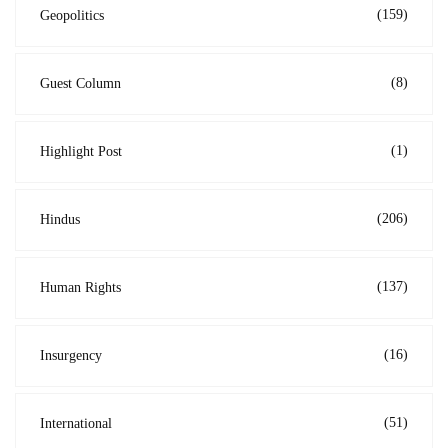
(159)
Geopolitics
(8)
Guest Column
(1)
Highlight Post
(206)
Hindus
(137)
Human Rights
(16)
Insurgency
(51)
International