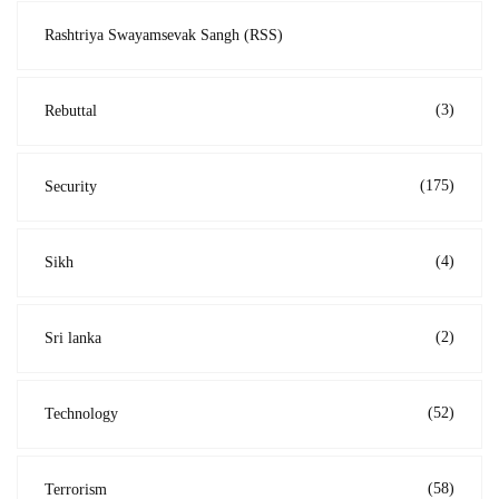
Rashtriya Swayamsevak Sangh (RSS)
(3)
Rebuttal
(175)
Security
(4)
Sikh
(2)
Sri lanka
(52)
Technology
(58)
Terrorism