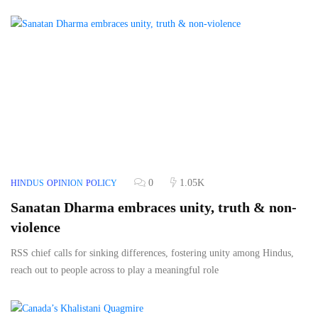
0
1.05K
HINDUS
OPINION
POLICY
Sanatan Dharma embraces unity, truth & non-
violence
RSS chief calls for sinking differences, fostering unity among Hindus,
reach out to people across to play a meaningful role