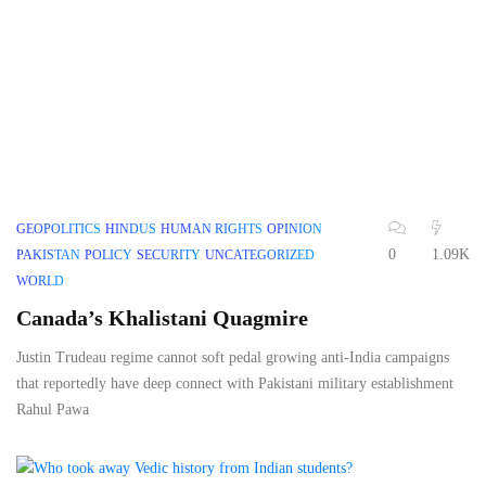
GEOPOLITICS
HINDUS
HUMAN RIGHTS
OPINION
0
1.09K
PAKISTAN
POLICY
SECURITY
UNCATEGORIZED
WORLD
Canada’s Khalistani Quagmire
Justin Trudeau regime cannot soft pedal growing anti-India campaigns
that reportedly have deep connect with Pakistani military establishment
Rahul Pawa