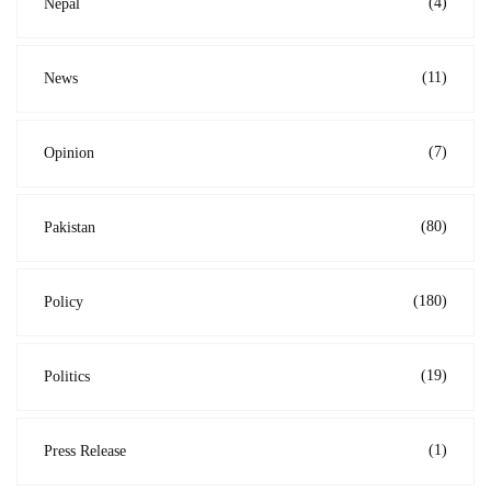
(4)
Nepal
(11)
News
(7)
Opinion
(80)
Pakistan
(180)
Policy
(19)
Politics
(1)
Press Release