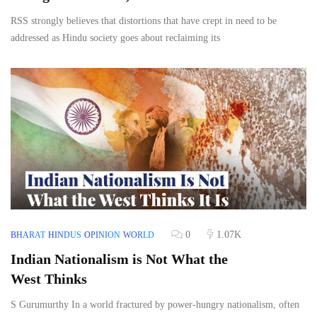
RSS strongly believes that distortions that have crept in need to be
addressed as Hindu society goes about reclaiming its
0
1.07K
BHARAT
HINDUS
OPINION
WORLD
Indian Nationalism is Not What the
West Thinks
S Gurumurthy In a world fractured by power-hungry nationalism, often