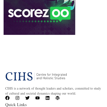
CIHS is a network of thought leaders and scholars, committed to study
of cultural and societal dynamics shaping our world.
Quick Links