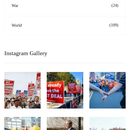
(24)
War
(109)
World
Instagram Gallery