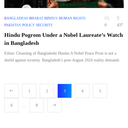
BANGLADESH
BHARAT
HINDUS
HUMAN RIGHTS
0
437
PAKISTAN
POLICY
SECURITY
Hindu Pogrom Under a Nobel Laureate’s Watch
in Bangladesh
Ethnic Cleansing of Bangladeshi Hindus A Nobel Peace Prize is not a
shield against scrutiny. Bangladesh’s post-August 2024 reality demands
1
2
3
4
5
6
…
8