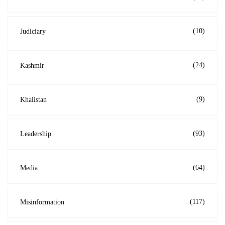
(10)
Judiciary
(24)
Kashmir
(9)
Khalistan
(93)
Leadership
(64)
Media
(117)
Misinformation