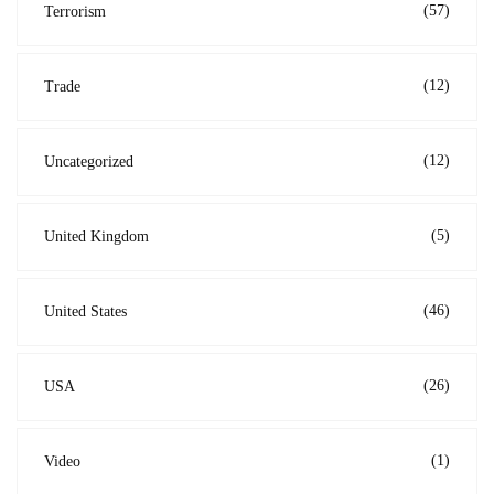
(57)
Terrorism
(12)
Trade
(12)
Uncategorized
(5)
United Kingdom
(46)
United States
(26)
USA
(1)
Video