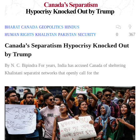
BHARAT
CANADA
GEOPOLITICS
HINDUS
0
367
HUMAN RIGHTS
KHALISTAN
PAKISTAN
SECURITY
Canada’s Separatism Hypocrisy Knocked Out
by Trump
By N. C. Bipindra For years, India has accused Canada of sheltering
Khalistani separatist networks that openly call for the