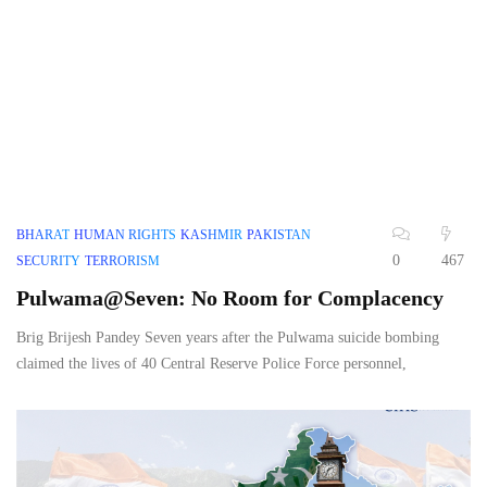
BHARAT
HUMAN RIGHTS
KASHMIR
PAKISTAN
0
467
SECURITY
TERRORISM
Pulwama@Seven: No Room for Complacency
Brig Brijesh Pandey Seven years after the Pulwama suicide bombing
claimed the lives of 40 Central Reserve Police Force personnel,