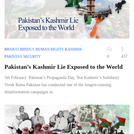
BHARAT
HINDUS
HUMAN RIGHTS
KASHMIR
0
437
PAKISTAN
SECURITY
Pakistan’s Kashmir Lie Exposed to the World
5th February: Pakistan’s Propaganda Day, Not Kashmir’s Solidarity
Vivek Raina Pakistan has conducted one of the longest-running
disinformation campaigns in