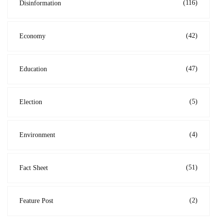
(116)
Disinformation
(42)
Economy
(47)
Education
(5)
Election
(4)
Environment
(51)
Fact Sheet
(2)
Feature Post