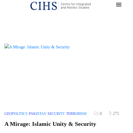
0
275
GEOPOLITICS
PAKISTAN
SECURITY
TERRORISM
A Mirage: Islamic Unity & Security