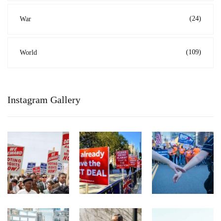
(24)
War
(109)
World
Instagram Gallery