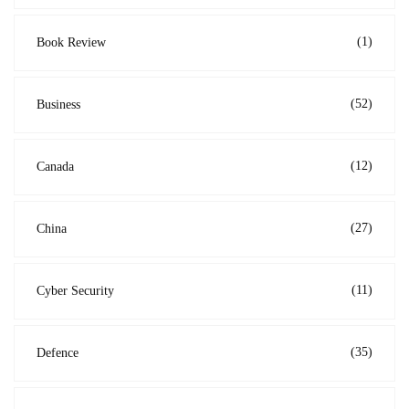
(1)
Book Review
(52)
Business
(12)
Canada
(27)
China
(11)
Cyber Security
(35)
Defence