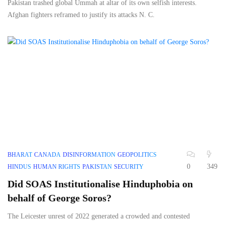
Pakistan trashed global Ummah at altar of its own selfish interests.
Afghan fighters reframed to justify its attacks N. C.
BHARAT
CANADA
DISINFORMATION
GEOPOLITICS
0
349
HINDUS
HUMAN RIGHTS
PAKISTAN
SECURITY
Did SOAS Institutionalise Hinduphobia on
behalf of George Soros?
The Leicester unrest of 2022 generated a crowded and contested