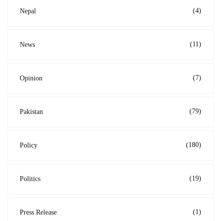
(4)
Nepal
(11)
News
(7)
Opinion
(79)
Pakistan
(180)
Policy
(19)
Politics
(1)
Press Release