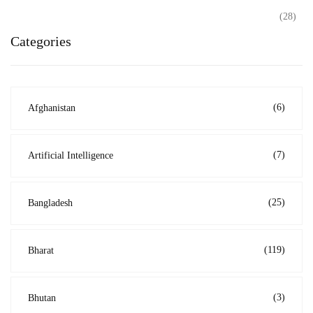
(28)
Categories
(6)
Afghanistan
(7)
Artificial Intelligence
(25)
Bangladesh
(119)
Bharat
(3)
Bhutan