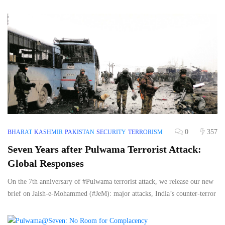
0
357
BHARAT
KASHMIR
PAKISTAN
SECURITY
TERRORISM
Seven Years after Pulwama Terrorist Attack:
Global Responses
On the 7th anniversary of #Pulwama terrorist attack, we release our new
brief on Jaish-e-Mohammed (#JeM): major attacks, India’s counter-terror