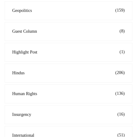
(159)
Geopolitics
(8)
Guest Column
(1)
Highlight Post
(206)
Hindus
(136)
Human Rights
(16)
Insurgency
(51)
International