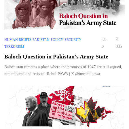
HUMAN RIGHTS
PAKISTAN
POLICY
SECURITY
0
335
TERRORISM
Baloch Question in Pakistan’s Army State
Balochistan remains a place where the promises of 1947 are still argued,
remembered and resisted. Rahul PAWA | X @imrahulpawa