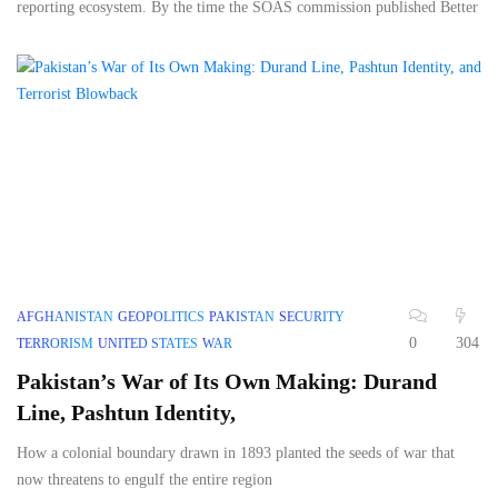
reporting ecosystem. By the time the SOAS commission published Better
AFGHANISTAN
GEOPOLITICS
PAKISTAN
SECURITY
0
304
TERRORISM
UNITED STATES
WAR
Pakistan’s War of Its Own Making: Durand
Line, Pashtun Identity,
How a colonial boundary drawn in 1893 planted the seeds of war that
now threatens to engulf the entire region