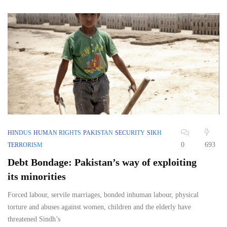
HINDUS
HUMAN RIGHTS
PAKISTAN
SECURITY
SIKH
0
693
TERRORISM
Debt Bondage: Pakistan’s way of exploiting
its minorities
Forced labour, servile marriages, bonded inhuman labour, physical
torture and abuses against women, children and the elderly have
threatened Sindh’s