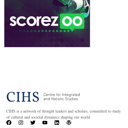
CIHS is a network of thought leaders and scholars, committed to study
of cultural and societal dynamics shaping our world.