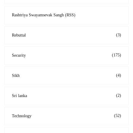
Rashtriya Swayamsevak Sangh (RSS)
(3)
Rebuttal
(175)
Security
(4)
Sikh
(2)
Sri lanka
(52)
Technology