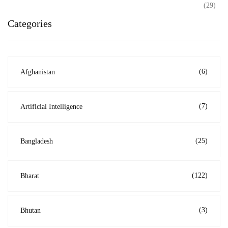
(29)
Categories
(6)
Afghanistan
(7)
Artificial Intelligence
(25)
Bangladesh
(122)
Bharat
(3)
Bhutan