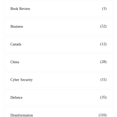
(1)
Book Review
(52)
Business
(12)
Canada
(28)
China
(11)
Cyber Security
(35)
Defence
(116)
Disinformation