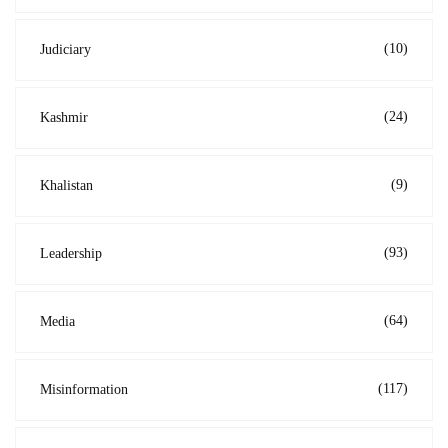
(10)
Judiciary
(24)
Kashmir
(9)
Khalistan
(93)
Leadership
(64)
Media
(117)
Misinformation