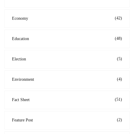
(42)
Economy
(48)
Education
(5)
Election
(4)
Environment
(51)
Fact Sheet
(2)
Feature Post