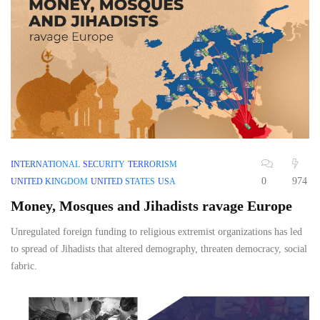
INTERNATIONAL
SECURITY
TERRORISM
0
974
UNITED KINGDOM
UNITED STATES
USA
Money, Mosques and Jihadists ravage Europe
Unregulated foreign funding to religious extremist organizations has led
to spread of Jihadists that altered demography, threaten democracy, social
fabric.