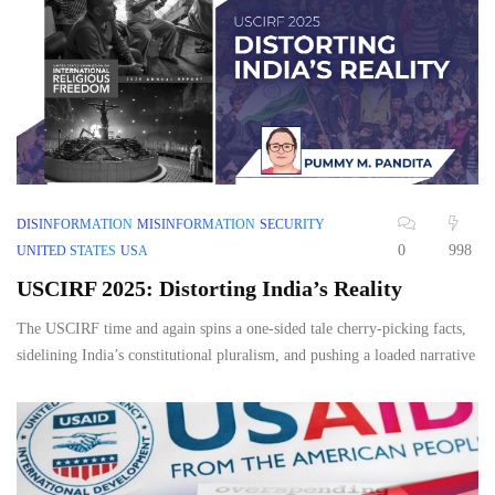
DISINFORMATION
MISINFORMATION
SECURITY
0
998
UNITED STATES
USA
USCIRF 2025: Distorting India’s Reality
The USCIRF time and again spins a one-sided tale cherry-picking facts,
sidelining India’s constitutional pluralism, and pushing a loaded narrative