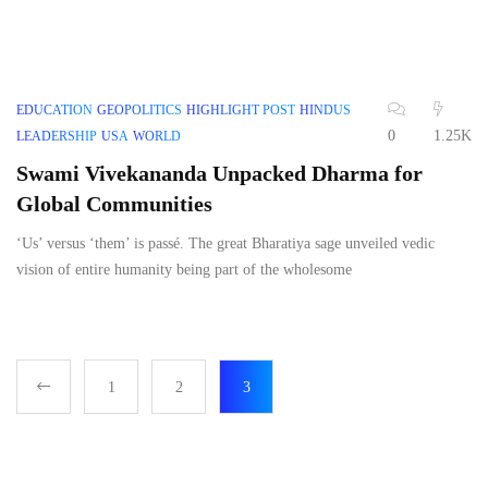
EDUCATION
GEOPOLITICS
HIGHLIGHT POST
HINDUS
0
1.25K
LEADERSHIP
USA
WORLD
Swami Vivekananda Unpacked Dharma for
Global Communities
‘Us’ versus ‘them’ is passé. The great Bharatiya sage unveiled vedic
vision of entire humanity being part of the wholesome
1
2
3