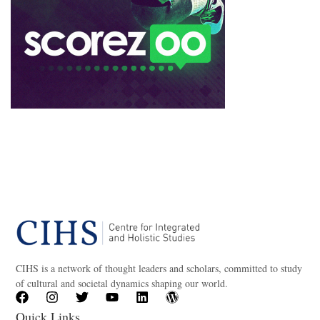
CIHS is a network of thought leaders and scholars, committed to study
of cultural and societal dynamics shaping our world.
Quick Links