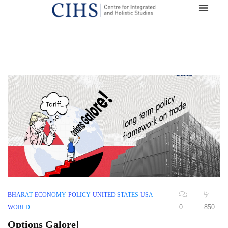
BHARAT
ECONOMY
POLICY
UNITED STATES
USA
0
850
WORLD
Options Galore!