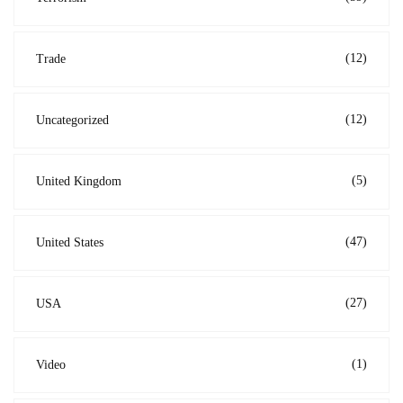
(12)
Trade
(12)
Uncategorized
(5)
United Kingdom
(47)
United States
(27)
USA
(1)
Video