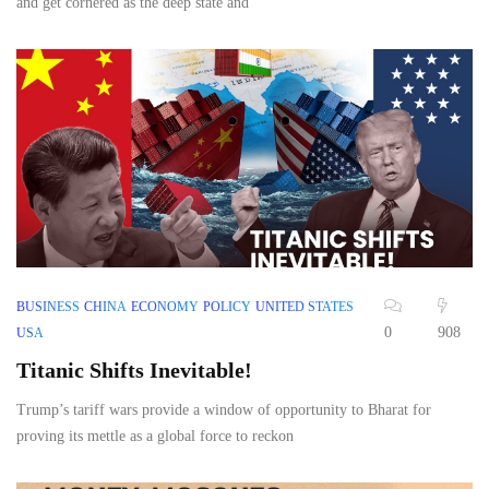
and get cornered as the deep state and
BUSINESS
CHINA
ECONOMY
POLICY
UNITED STATES
0
908
USA
Titanic Shifts Inevitable!
Trump’s tariff wars provide a window of opportunity to Bharat for
proving its mettle as a global force to reckon