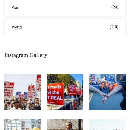
(24)
War
(110)
World
Instagram Gallery