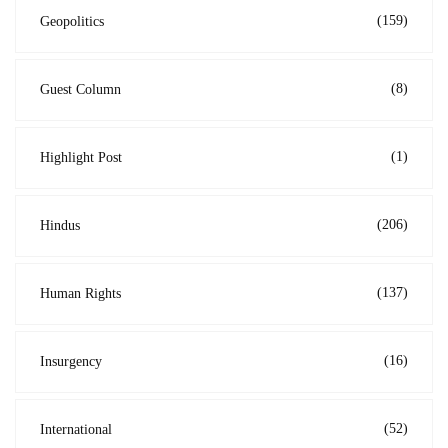
(159)
Geopolitics
(8)
Guest Column
(1)
Highlight Post
(206)
Hindus
(137)
Human Rights
(16)
Insurgency
(52)
International