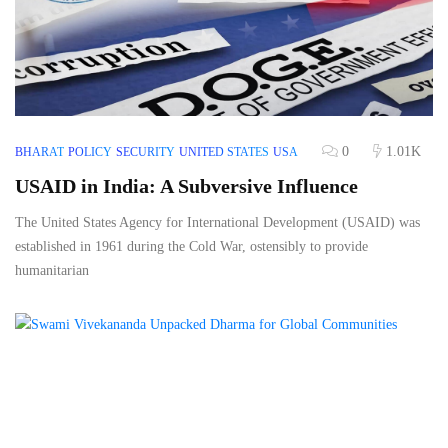
0
1.01K
BHARAT
POLICY
SECURITY
UNITED STATES
USA
USAID in India: A Subversive Influence
The United States Agency for International Development (USAID) was
established in 1961 during the Cold War, ostensibly to provide
humanitarian