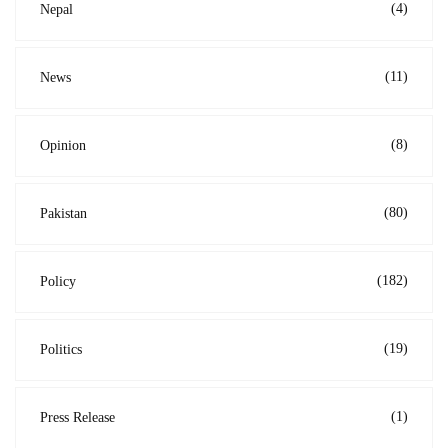
(4)
Nepal
(11)
News
(8)
Opinion
(80)
Pakistan
(182)
Policy
(19)
Politics
(1)
Press Release