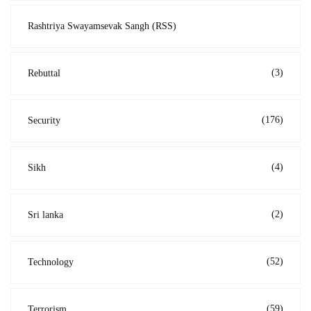
Rashtriya Swayamsevak Sangh (RSS)
(3)
Rebuttal
(176)
Security
(4)
Sikh
(2)
Sri lanka
(52)
Technology
(59)
Terrorism