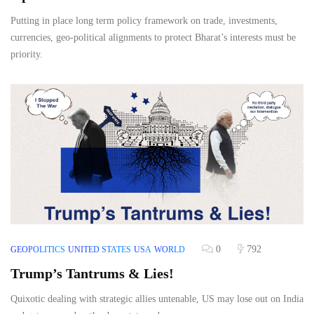
Putting in place long term policy framework on trade, investments,
currencies, geo-political alignments to protect Bharat’s interests must be
priority.
0
792
GEOPOLITICS
UNITED STATES
USA
WORLD
Trump’s Tantrums & Lies!
Quixotic dealing with strategic allies untenable, US may lose out on India