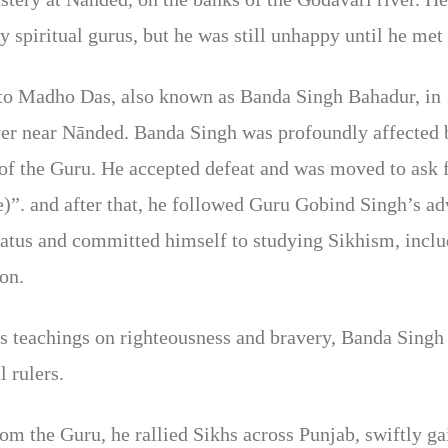
y spiritual gurus, but he was still unhappy until he me
 to Madho Das, also known as Banda Singh Bahadur, in 
ver near Nānded. Banda Singh was profoundly affected 
e of the Guru. He accepted defeat and was moved to ask 
)”. and after that, he followed Guru Gobind Singh’s a
tatus and committed himself to studying Sikhism, inclu
ion.
s teachings on righteousness and bravery, Banda Singh 
 rulers.
the Guru, he rallied Sikhs across Punjab, swiftly gai