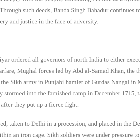
s. Through such deeds, Banda Singh Bahadur continues to
ry and justice in the face of adversity.
r ordered all governors of north India to either exec
warfare, Mughal forces led by Abd al-Samad Khan, the t
he Sikh army in Punjabi hamlet of Gurdas Nangal in 
y stormed into the famished camp in December 1715, 
fter they put up a fierce fight.
d, taken to Delhi in a procession, and placed in the De
thin an iron cage. Sikh soldiers were under pressure to