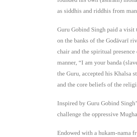
as siddhis and riddhis from man
Guru Gobind Singh paid a visit
on the banks of the Godāvarī ri
chair and the spiritual presenc
manner, “I am your banda (slave
the Guru, accepted his Khalsa s
and the core beliefs of the relig
Inspired by Guru Gobind Singh’
challenge the oppressive Mughal
Endowed with a hukam-nama from 