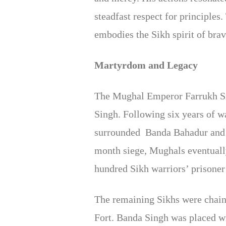
steadfast respect for principle
embodies the Sikh spirit of brave
Martyrdom and Legacy
The Mughal Emperor Farrukh Siya
Singh. Following six years of 
surrounded Banda Bahadur and t
month siege, Mughals eventuall
hundred Sikh warriors’ prisoner a
The remaining Sikhs were chaine
Fort. Banda Singh was placed wi