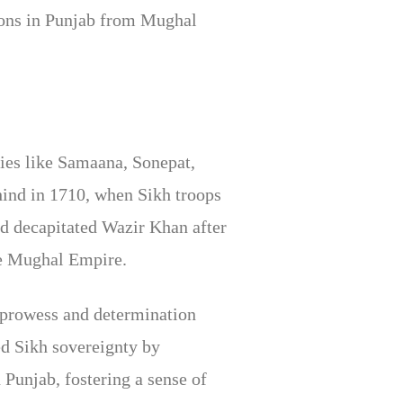
gions in Punjab from Mughal
ies like Samaana, Sonepat,
rhind in 1710, when Sikh troops
nd decapitated Wazir Khan after
he Mughal Empire.
ry prowess and determination
d Sikh sovereignty by
 Punjab, fostering a sense of