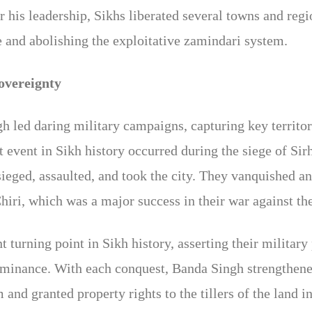
 his leadership, Sikhs liberated several towns and re
e and abolishing the exploitative zamindari system.
overeignty
led daring military campaigns, capturing key territor
t event in Sikh history occurred during the siege of Si
eged, assaulted, and took the city. They vanquished a
hiri, which was a major success in their war against t
t turning point in Sikh history, asserting their milita
minance. With each conquest, Banda Singh strengthene
and granted property rights to the tillers of the land in