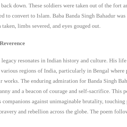
to back down. These soldiers were taken out of the fort 
used to convert to Islam. Baba Banda Singh Bahadur was 
n taken, limbs severed, and eyes gouged out.
 Reverence
legacy resonates in Indian history and culture. His li
ss various regions of India, particularly in Bengal wher
ir works. The enduring admiration for Banda Singh Baha
ranny and a beacon of courage and self-sacrifice. This 
s companions against unimaginable brutality, touching 
bravery and rebellion across the globe. The poem follo