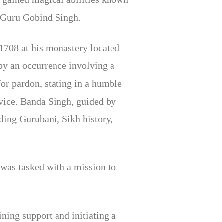
t Guru Gobind Singh.
1708 at his monastery located
by an occurrence involving a
for pardon, stating in a humble
dvice. Banda Singh, guided by
ding Gurubani, Sikh history,
was tasked with a mission to
ning support and initiating a