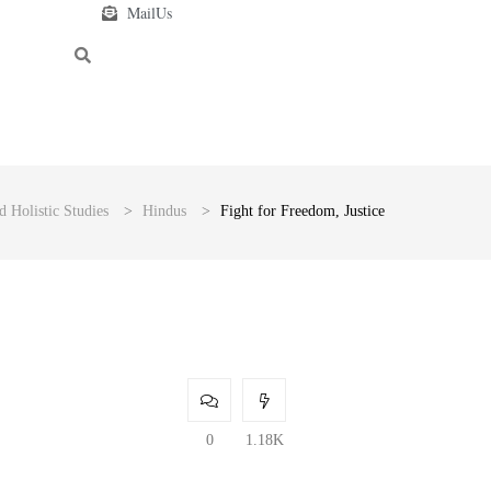
MailUs
d Holistic Studies
>
Hindus
>
Fight for Freedom, Justice
0
1.18K