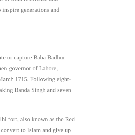
 inspire generations and
ute or capture Baba Badhur
hen-governor of Lahore,
March 1715. Following eight-
taking Banda Singh and seven
lhi fort, also known as the Red
 convert to Islam and give up