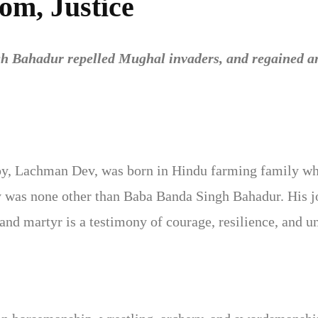
om, Justice
h Bahadur repelled Mughal invaders, and regained and
oy, Lachman Dev, was born in Hindu farming family who
 was none other than Baba Banda Singh Bahadur. His j
r and martyr is a testimony of courage, resilience, an