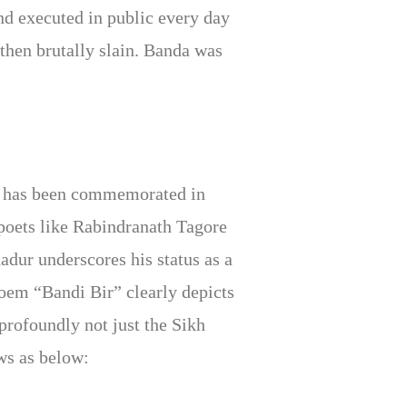
and executed in public every day
then brutally slain. Banda was
fe has been commemorated in
e poets like Rabindranath Tagore
dur underscores his status as a
poem “Bandi Bir” clearly depicts
profoundly not just the Sikh
ws as below: