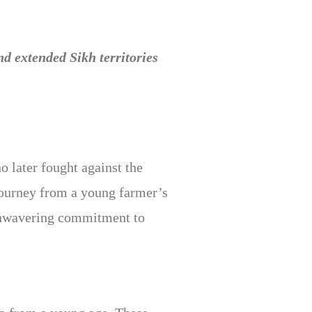
 extended Sikh territories
 later fought against the
ourney from a young farmer’s
d unwavering commitment to