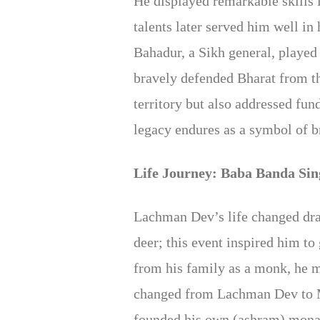
He displayed remarkable skills
talents later served him well in
Bahadur, a Sikh general, played
bravely defended Bharat from th
territory but also addressed f
legacy endures as a symbol of b
Life Journey: Baba Banda Si
Lachman Dev’s life changed dra
deer; this event inspired him t
from his family as a monk, he 
changed from Lachman Dev to M
founded his own (ashram) monast