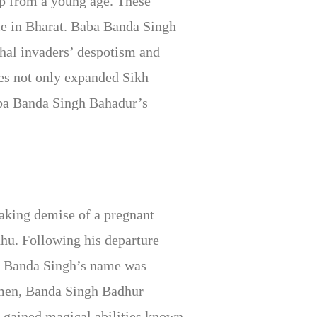
ip from a young age. These
ule in Bharat. Baba Banda Singh
ghal invaders’ despotism and
ves not only expanded Sikh
aba Banda Singh Bahadur’s
aking demise of a pregnant
dhu. Following his departure
s. Banda Singh’s name was
men, Banda Singh Badhur
 gained magical abilities known