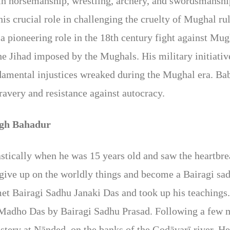
 in horsemanship, wrestling, archery, and swordsmansh
 his crucial role in challenging the cruelty of Mughal r
 a pioneering role in the 18th century fight against Mu
e Jihad imposed by the Mughals. His military initiati
undamental injustices wreaked during the Mughal era. B
ravery and resistance against autocracy.
ngh Bahadur
stically when he was 15 years old and saw the heartbre
o give up on the worldly things and become a Bairagi sa
met Bairagi Sadhu Janaki Das and took up his teaching
adho Das by Bairagi Sadhu Prasad. Following a few 
ery at Nānded, on the banks of the Godāvarī river. He