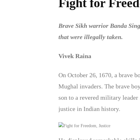
Fight for Freed
Brave Sikh warrior Banda Sing
that were illegally taken.
Vivek Raina
On October 26, 1670, a brave b
Mughal invaders. The brave boy
son to a revered military leade
justice in Indian history.