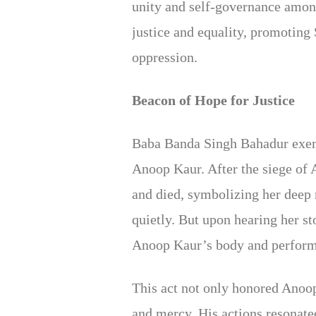
unity and self-governance among
justice and equality, promoting
oppression.
Beacon of Hope for Justice
Baba Banda Singh Bahadur exempl
Anoop Kaur. After the siege of 
and died, symbolizing her deep
quietly. But upon hearing her s
Anoop Kaur’s body and performe
This act not only honored Anoop
and mercy. His actions resonate