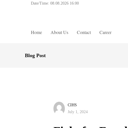
Date/Time:
08.08.2026 16:00
Home
About Us
Contact
Career
Blog Post
CIHS
July 1, 2024