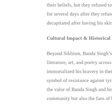
their beliefs, but they refused 
for several days after they ref
decapitated after having his ski
Cultural Impact & Historical
Beyond Sikhism, Banda Singh’s 
literature, art, and poetry acro
immortalized his bravery in the
symbol of resistance against ty
the valor of Banda Singh and hi
community but also the fans of 