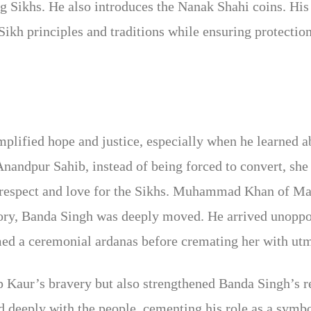
 Sikhs. He also introduces the Nanak Shahi coins. His
 Sikh principles and traditions while ensuring protecti
ified hope and justice, especially when he learned abo
Anandpur Sahib, instead of being forced to convert, sh
 respect and love for the Sikhs. Muhammad Khan of Ma
tory, Banda Singh was deeply moved. He arrived unoppo
d a ceremonial ardanas before cremating her with utm
 Kaur’s bravery but also strengthened Banda Singh’s re
d deeply with the people, cementing his role as a symbo