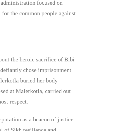
 administration focused on
on for the common people against
ut the heroic sacrifice of Bibi
e defiantly chose imprisonment
lerkotla buried her body
sed at Malerkotla, carried out
ost respect.
putation as a beacon of justice
l of Sikh resilience and