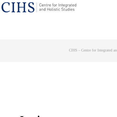
CIHS – Centre for Integrated an