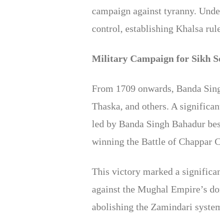
campaign against tyranny. Under
control, establishing Khalsa rul
Military Campaign for Sikh S
From 1709 onwards, Banda Singh 
Thaska, and others. A significan
led by Banda Singh Bahadur besi
winning the Battle of Chappar C
This victory marked a significan
against the Mughal Empire’s do
abolishing the Zamindari system 