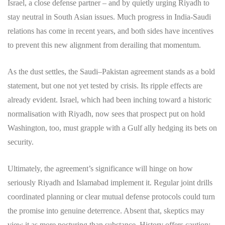
Israel, a close defense partner – and by quietly urging Riyadh to
stay neutral in South Asian issues. Much progress in India-Saudi
relations has come in recent years, and both sides have incentives
to prevent this new alignment from derailing that momentum.
As the dust settles, the Saudi–Pakistan agreement stands as a bold
statement, but one not yet tested by crisis. Its ripple effects are
already evident. Israel, which had been inching toward a historic
normalisation with Riyadh, now sees that prospect put on hold
Washington, too, must grapple with a Gulf ally hedging its bets on
security.
Ultimately, the agreement’s significance will hinge on how
seriously Riyadh and Islamabad implement it. Regular joint drills
coordinated planning or clear mutual defense protocols could turn
the promise into genuine deterrence. Absent that, skeptics may
view it as more posturing than substance. History offers caution: