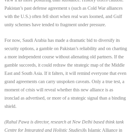
Pakistan’s past defense agreement s (such as Cold War alliances
with the U.S.) often fell short when real wars loomed, and Gulf
unity schemes have tended to fragment under pressure.
For now, Saudi Arabia has made a dramatic bid to diversify its
security options, a gamble on Pakistan’s reliability and on charting
a more independent course without alienating old partners. If the
gamble succeeds, it could redraw the strategic map of the Middle
East and South Asia. If it falters, it will remind everyone that even
grand agreements can carry unspoken caveats. Only a true test, a
moment of crisis will reveal whether this new alliance is as
ironclad as advertised, or more of a strategic signal than a binding
shield.
(Rahul Pawa is director, research at New Delhi based think tank
Centre for Integrated and Holistic Studies)
Is Islamic Alliance in