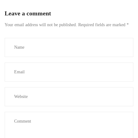
Leave a comment
Your email address will not be published.
Required fields are marked
*