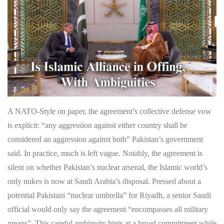
A NATO-Style on paper, the agreement’s collective defense vow
is explicit: “any aggression against either country shall be
considered an aggression against both” Pakistan’s government
said. In practice, much is left vague. Notably, the agreement is
silent on whether Pakistan’s nuclear arsenal, the Islamic world’s
only nukes is now at Saudi Arabia’s disposal. Pressed about a
potential Pakistani “nuclear umbrella” for Riyadh, a senior Saudi
official would only say the agreement “encompasses all military
means”. This careful ambiguity hints at a broad commitment while