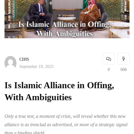
CIHS
September 19, 2025
0
606
Is Islamic Alliance in Offing,
With Ambiguities
Only a true test, a moment of crisis, will reveal whether this new
alliance is as ironclad as advertised, or more of a strategic signal
than a binding shield.