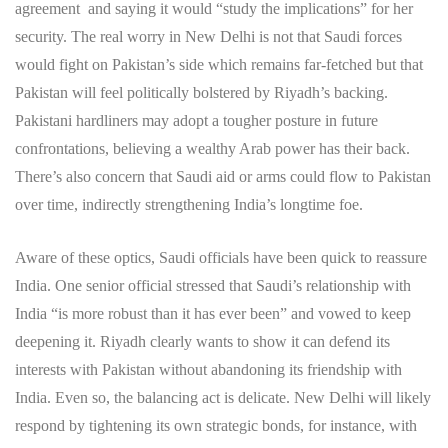
agreement and saying it would “study the implications” for her
security. The real worry in New Delhi is not that Saudi forces
would fight on Pakistan’s side which remains far-fetched but that
Pakistan will feel politically bolstered by Riyadh’s backing.
Pakistani hardliners may adopt a tougher posture in future
confrontations, believing a wealthy Arab power has their back.
There’s also concern that Saudi aid or arms could flow to Pakistan
over time, indirectly strengthening India’s longtime foe.
Aware of these optics, Saudi officials have been quick to reassure
India. One senior official stressed that Saudi’s relationship with
India “is more robust than it has ever been” and vowed to keep
deepening it. Riyadh clearly wants to show it can defend its
interests with Pakistan without abandoning its friendship with
India. Even so, the balancing act is delicate. New Delhi will likely
respond by tightening its own strategic bonds, for instance, with