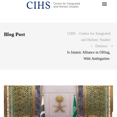
Blog Post
CIHS – Centre for Integrated
and Holistic Studies
>
Defence
>
Is Islamic Alliance in Offing,
With Ambiguities