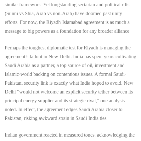
similar framework. Yet longstanding sectarian and political rifts
(Sunni vs Shia, Arab vs non-Arab) have doomed past unity
efforts. For now, the Riyadh-Islamabad agreement is as much a
message to big powers as a foundation for any broader alliance.
Perhaps the toughest diplomatic test for Riyadh is managing the
agreement’s fallout in New Delhi. India has spent years cultivating
Saudi Arabia as a partner, a top source of oil, investment and
Islamic-world backing on contentious issues. A formal Saudi-
Pakistani security link is exactly what India hoped to avoid. New
Delhi “would not welcome an explicit security tether between its
principal energy supplier and its strategic rival,” one analysis
noted. In effect, the agreement edges Saudi Arabia closer to
Pakistan, risking awkward strain in Saudi-India ties.
Indian government reacted in measured tones, acknowledging the