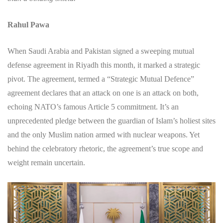
Rahul Pawa
When Saudi Arabia and Pakistan signed a sweeping mutual
defense agreement in Riyadh this month, it marked a strategic
pivot. The agreement, termed a “Strategic Mutual Defence”
agreement declares that an attack on one is an attack on both,
echoing NATO’s famous Article 5 commitment. It’s an
unprecedented pledge between the guardian of Islam’s holiest sites
and the only Muslim nation armed with nuclear weapons. Yet
behind the celebratory rhetoric, the agreement’s true scope and
weight remain uncertain.