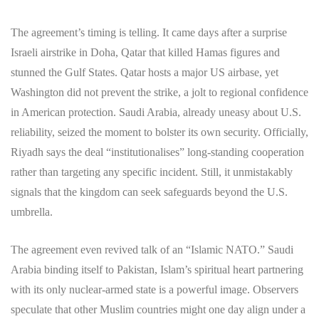
The agreement’s timing is telling. It came days after a surprise
Israeli airstrike in Doha, Qatar that killed Hamas figures and
stunned the Gulf States. Qatar hosts a major US airbase, yet
Washington did not prevent the strike, a jolt to regional confidence
in American protection. Saudi Arabia, already uneasy about U.S.
reliability, seized the moment to bolster its own security. Officially,
Riyadh says the deal “institutionalises” long-standing cooperation
rather than targeting any specific incident. Still, it unmistakably
signals that the kingdom can seek safeguards beyond the U.S.
umbrella.
The agreement even revived talk of an “Islamic NATO.” Saudi
Arabia binding itself to Pakistan, Islam’s spiritual heart partnering
with its only nuclear-armed state is a powerful image. Observers
speculate that other Muslim countries might one day align under a