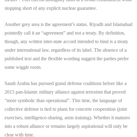
stopping short of any explicit nuclear guarantee.
Another grey area is the agreement’s status. Riyadh and Islamabad
pointedly call it an “agreement” and not a treaty. By definition,
though, any written inter-state accord intended to bind is a treaty
under international law, regardless of its label. The absence of a
published text and the flexible wording suggest the parties prefer
some wiggle room.
Saudi Arabia has pursued grand defense coalitions before like a
2015 pan-Islamic military alliance against terrorism that proved
“more symbolic than operational”. This time, the language of
collective defense is tied to plans for concrete cooperation (joint
exercises, intelligence-sharing, arms training). Whether it matures
into a robust alliance or remains largely aspirational will only be
clear with time.