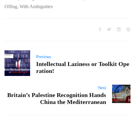
Offing, With Ambiguities
Previous
Intellectual Laziness or Toolkit Ope
ration!
Next
Britain’s Palestine Recognition Hands
China the Mediterranean