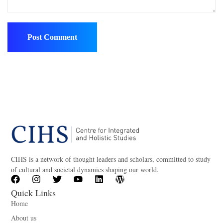
CIHS is a network of thought leaders and scholars, committed to study
of cultural and societal dynamics shaping our world.
Quick Links
Home
About us