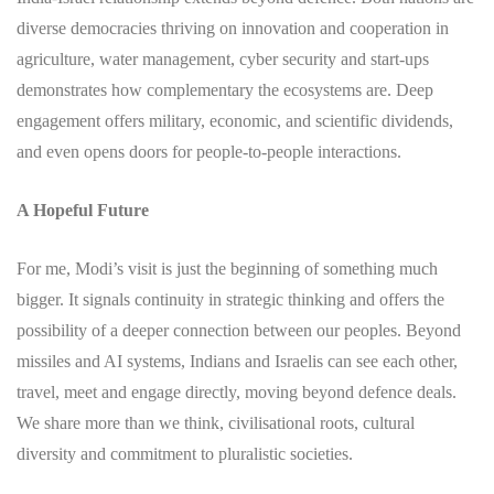
diverse democracies thriving on innovation and cooperation in
agriculture, water management, cyber security and start-ups
demonstrates how complementary the ecosystems are. Deep
engagement offers military, economic, and scientific dividends,
and even opens doors for people-to-people interactions.
A Hopeful Future
For me, Modi’s visit is just the beginning of something much
bigger. It signals continuity in strategic thinking and offers the
possibility of a deeper connection between our peoples. Beyond
missiles and AI systems, Indians and Israelis can see each other,
travel, meet and engage directly, moving beyond defence deals.
We share more than we think, civilisational roots, cultural
diversity and commitment to pluralistic societies.