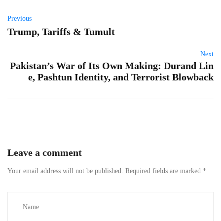
Previous
Trump, Tariffs & Tumult
Next
Pakistan’s War of Its Own Making: Durand Lin
e, Pashtun Identity, and Terrorist Blowback
Leave a comment
Your email address will not be published.
Required fields are marked
*