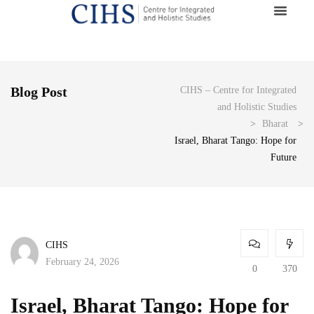
Blog Post
CIHS – Centre for Integrated
and Holistic Studies
>
Bharat
>
Israel, Bharat Tango: Hope for
Future
CIHS
February 24, 2026
0
370
Israel, Bharat Tango: Hope for