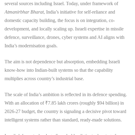
several sources including Israel. Today, under framework of
Atmanirbhar Bharat
, India’s initiative for self-reliance and
domestic capacity building, the focus is on integration, co-
development, and locally scaling up. Israeli expertise in missile
defence, surveillance, drones, cyber systems and AI aligns with
India’s modernisation goals.
The aim is not dependence but absorption, embedding Israeli
know-how into Indian-built systems so that the capability
multiplies across country’s industrial base.
The scale of India’s ambition is reflected in its defence spending.
With an allocation of ₹7.85 lakh crores (roughly $94 billion) in
2026-27 budget, the country is signaling a decisive pivot toward
intelligent systems rather than standard, ready-made solutions.