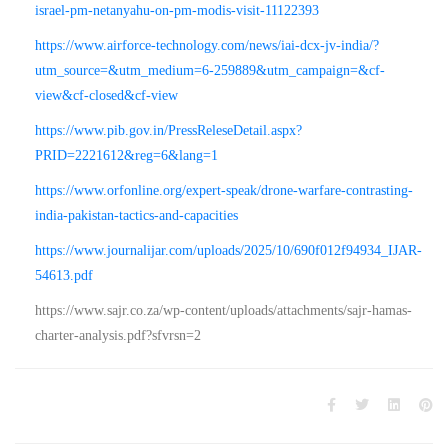
israel-pm-netanyahu-on-pm-modis-visit-11122393
https://www.airforce-technology.com/news/iai-dcx-jv-india/?
utm_source=&utm_medium=6-259889&utm_campaign=&cf-
view&cf-closed&cf-view
https://www.pib.gov.in/PressReleseDetail.aspx?
PRID=2221612&reg=6&lang=1
https://www.orfonline.org/expert-speak/drone-warfare-contrasting-
india-pakistan-tactics-and-capacities
https://www.journalijar.com/uploads/2025/10/690f012f94934_IJAR-
54613.pdf
https://www.sajr.co.za/wp-content/uploads/attachments/sajr-hamas-
charter-analysis.pdf?sfvrsn=2