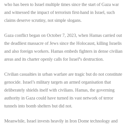
who has been to Israel multiple times since the start of Gaza war
and witnessed the impact of terrorism first-hand in Israel, such
claims deserve scrutiny, not simple slogans.
Gaza conflict began on October 7, 2023, when Hamas carried out
the deadliest massacre of Jews since the Holocaust, killing Israelis
and also foreign workers. Hamas embeds fighters in dense civilian
areas and its charter openly calls for Israel
’
s destruction.
Civilian casualties in urban warfare are tragic but do not constitute
genocide. Israel’s military targets an armed organisation that
deliberately shields itself with civilians. Hamas, the governing
authority in Gaza could have turned its vast network of terror
tunnels into bomb shelters but did not.
Meanwhile, Israel invests heavily in Iron Dome technology and