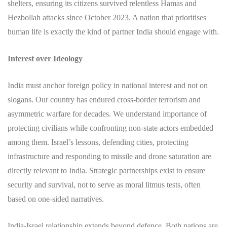
shelters, ensuring its citizens survived relentless Hamas and
Hezbollah attacks since October 2023. A nation that prioritises
human life is exactly the kind of partner India should engage with.
Interest over Ideology
India must anchor foreign policy in national interest and not on
slogans. Our country has endured cross-border terrorism and
asymmetric warfare for decades. We understand importance of
protecting civilians while confronting non-state actors embedded
among them. Israel’s lessons, defending cities, protecting
infrastructure and responding to missile and drone saturation are
directly relevant to India. Strategic partnerships exist to ensure
security and survival, not to serve as moral litmus tests, often
based on one-sided narratives.
India-Israel relationship extends beyond defence. Both nations are