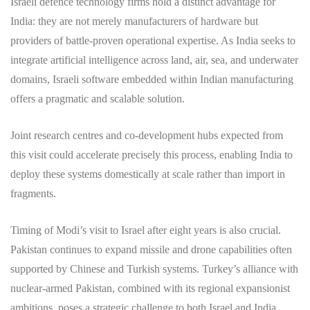
Israeli defence technology firms hold a distinct advantage for
India: they are not merely manufacturers of hardware but
providers of battle-proven operational expertise. As India seeks to
integrate artificial intelligence across land, air, sea, and underwater
domains, Israeli software embedded within Indian manufacturing
offers a pragmatic and scalable solution.
Joint research centres and co-development hubs expected from
this visit could accelerate precisely this process, enabling India to
deploy these systems domestically at scale rather than import in
fragments.
Timing of Modi’s visit to Israel after eight years is also crucial.
Pakistan continues to expand missile and drone capabilities often
supported by Chinese and Turkish systems. Turkey’s alliance with
nuclear-armed Pakistan, combined with its regional expansionist
ambitions, poses a strategic challenge to both Israel and India,