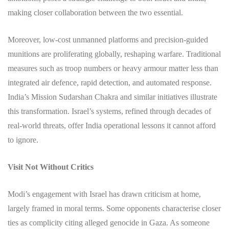
making closer collaboration between the two essential.
Moreover, low-cost unmanned platforms and precision-guided
munitions are proliferating globally, reshaping warfare. Traditional
measures such as troop numbers or heavy armour matter less than
integrated air defence, rapid detection, and automated response.
India’s Mission Sudarshan Chakra and similar initiatives illustrate
this transformation. Israel’s systems, refined through decades of
real-world threats, offer India operational lessons it cannot afford
to ignore.
Visit Not Without Critics
Modi’s engagement with Israel has drawn criticism at home,
largely framed in moral terms. Some opponents characterise closer
ties as complicity citing alleged genocide in Gaza. As someone