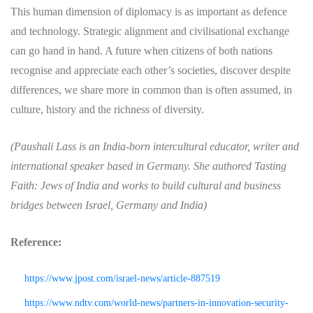
This human dimension of diplomacy is as important as defence
and technology. Strategic alignment and civilisational exchange
can go hand in hand. A future when citizens of both nations
recognise and appreciate each other’s societies, discover despite
differences, we share more in common than is often assumed, in
culture, history and the richness of diversity.
(Paushali Lass is an India-born intercultural educator, writer and
international speaker based in Germany. She authored Tasting
Faith: Jews of India and works to build cultural and business
bridges between Israel, Germany and India)
Reference:
https://www.jpost.com/israel-news/article-887519
https://www.ndtv.com/world-news/partners-in-innovation-security-