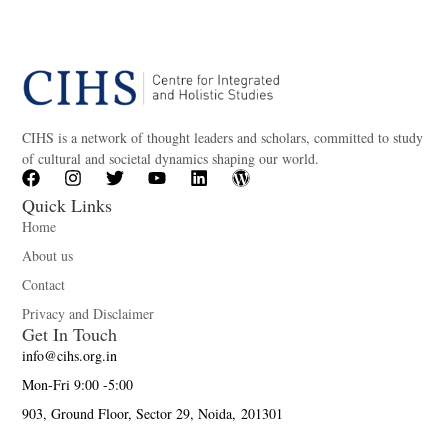
CIHS is a network of thought leaders and scholars, committed to study
of cultural and societal dynamics shaping our world.
Quick Links
Home
About us
Contact
Privacy and Disclaimer
Get In Touch
info@cihs.org.in
Mon-Fri 9:00 -5:00
903, Ground Floor, Sector 29, Noida, 201301