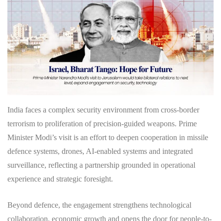
India faces a complex security environment from cross-border
terrorism to proliferation of precision-guided weapons. Prime
Minister Modi’s visit is an effort to deepen cooperation in missile
defence systems, drones, AI-enabled systems and integrated
surveillance, reflecting a partnership grounded in operational
experience and strategic foresight.
Beyond defence, the engagement strengthens technological
collaboration, economic growth and opens the door for people-to-