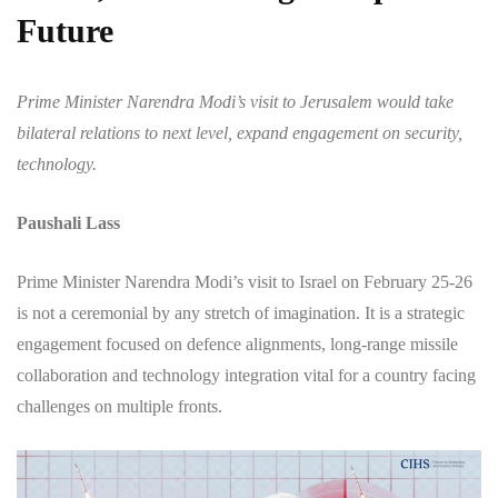
Future
Prime Minister Narendra Modi’s visit to Jerusalem would take
bilateral relations to next level, expand engagement on security,
technology.
Paushali Lass
Prime Minister Narendra Modi’s visit to Israel on February 25-26
is not a ceremonial by any stretch of imagination. It is a strategic
engagement focused on defence alignments, long-range missile
collaboration and technology integration vital for a country facing
challenges on multiple fronts.