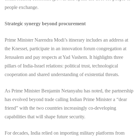
people exchange.
Strategic synergy beyond procurement
Prime Minister Narendra Modi’s itinerary includes an address at
the Knesset, participate in an innovation forum congregation at
Jerusalem and pay respects at Yad Vashem. It highlights three
pillars of India‑Israel relations: political trust, technological
cooperation and shared understanding of existential threats.
As Prime Minister Benjamin Netanyahu has noted, the partnership
has evolved beyond trade calling Indian Prime Minister a “dear
friend” with the two countries increasingly co-developing
capabilities that will shape future security.
For decades, India relied on importing military platforms from