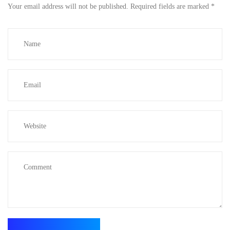
Your email address will not be published.
Required fields are marked
*