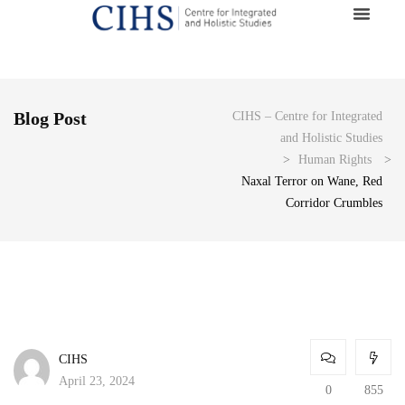
Blog Post
CIHS – Centre for Integrated
and Holistic Studies
>
Human Rights
>
Naxal Terror on Wane, Red
Corridor Crumbles
CIHS
April 23, 2024
0
855