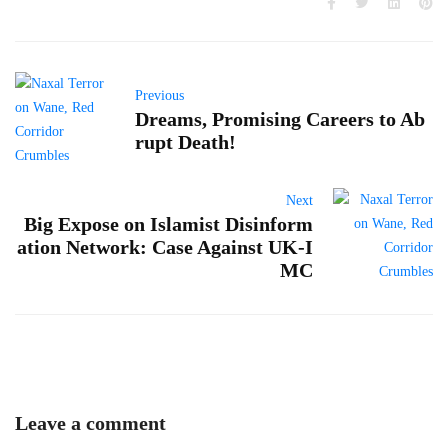
Previous
Dreams, Promising Careers to Ab
rupt Death!
Next
Big Expose on Islamist Disinform
ation Network: Case Against UK-I
MC
Leave a comment