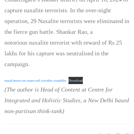
capture naxalite terrorists. In the over-night
operation, 29 Naxalite terrorists were eliminated in
the fierce gun battle. Shankar Rao, a
notorious naxalite terrorist with reward of Rs 25
lakhs for his capture was neutralised in the
campaign.
naxal-terror-on-wane-red-corridor-crumbles
Download
(The author is Head of Content at Centre for
Integrated and Holistic Studies, a New Delhi based
non-partisan think-tank)