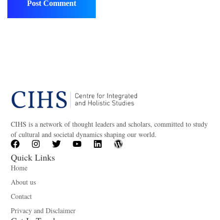
CIHS is a network of thought leaders and scholars, committed to study
of cultural and societal dynamics shaping our world.
Quick Links
Home
About us
Contact
Privacy and Disclaimer