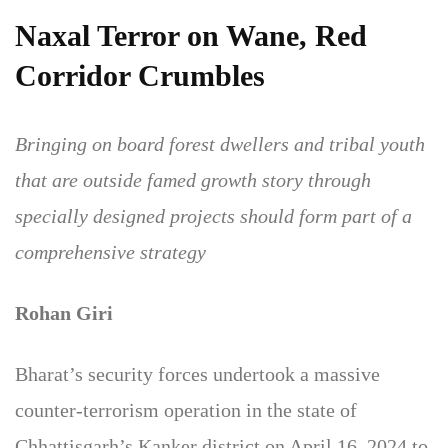
Naxal Terror on Wane, Red
Corridor Crumbles
Bringing on board forest dwellers and tribal youth
that are outside famed growth story through
specially designed projects should form part of a
comprehensive strategy
Rohan Giri
Bharat’s security forces undertook a massive
counter-terrorism operation in the state of
Chhattisgarh’s Kanker district on April 16, 2024 to