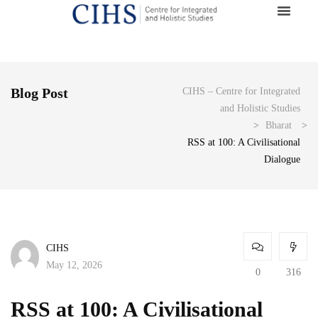
Blog Post
CIHS – Centre for Integrated
and Holistic Studies
>
Bharat
>
RSS at 100: A Civilisational
Dialogue
CIHS
May 12, 2026
0
316
RSS at 100: A Civilisational