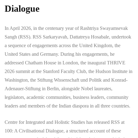
Dialogue
In April 2026, in the centenary year of Rashtriya Swayamsevak
Sangh (RSS). RSS Sarkaryavah, Dattatreya Hosabale, undertook
a sequence of engagements across the United Kingdom, the
United States and Germany. During his engagements, he
addressed Chatham House in London, the inaugural THRIVE
2026 summit at the Stanford Faculty Club, the Hudson Institute in
Washington, the Stiftung Wissenschaft und Politik and Konrad-
Adenauer-Stiftung in Berlin, alongside Nobel laureates,
legislators, academic communities, business leaders, community
leaders and members of the Indian diaspora in all three countries.
Centre for Integrated and Holistic Studies has released RSS at
100: A Civilisational Dialogue, a structured account of these