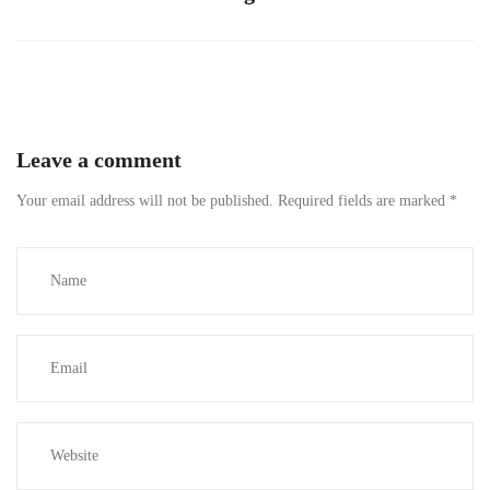
Leave a comment
Your email address will not be published.
Required fields are marked
*