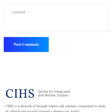
CIHS is a network of thought leaders and scholars, committed to study
of cultural and societal dynamics shaping our world.