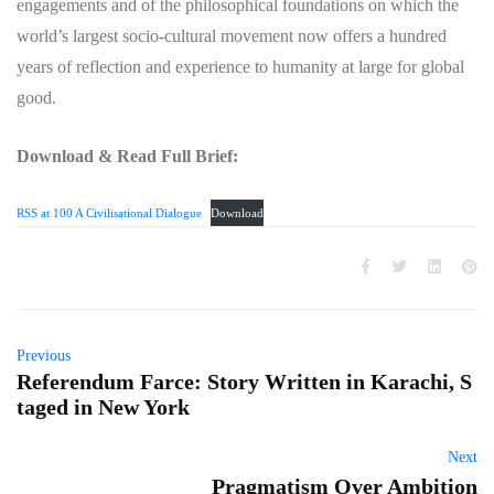
engagements and of the philosophical foundations on which the
world’s largest socio-cultural movement now offers a hundred
years of reflection and experience to humanity at large for global
good.
Download & Read Full Brief:
RSS at 100 A Civilisational Dialogue
Download
Previous
Referendum Farce: Story Written in Karachi, S
taged in New York
Next
Pragmatism Over Ambition