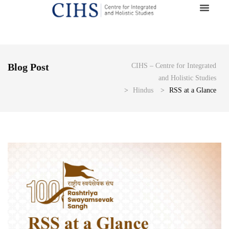
Blog Post
CIHS – Centre for Integrated
and Holistic Studies
>
Hindus
>
RSS at a Glance