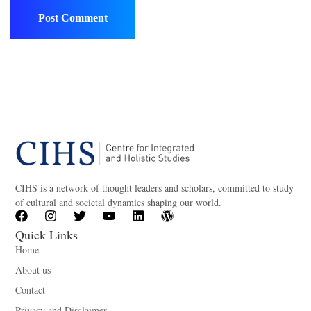
CIHS is a network of thought leaders and scholars, committed to study
of cultural and societal dynamics shaping our world.
Quick Links
Home
About us
Contact
Privacy and Disclaimer