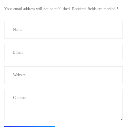
Your email address will not be published.
Required fields are marked
*