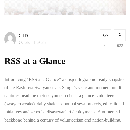
CIHS
October 1, 2025
0
622
RSS at a Glance
Introducing “RSS at a Glance” a crisp infographic-ready snapshot
of the Rashtriya Swayamsevak Sangh’s scale and momentum. It
captures headline metrics you can cite at a glance: volunteers
(swayamsevaks), daily shakhas, annual seva projects, educational
initiatives and schools, disaster-relief deployments. A numerical
backbone behind a century of volunteerism and nation-building.