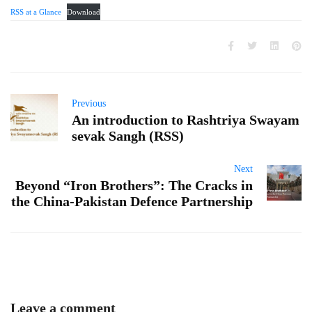
RSS at a Glance
Download
Previous
An introduction to Rashtriya Swayam
sevak Sangh (RSS)
Next
Beyond “Iron Brothers”: The Cracks in
the China-Pakistan Defence Partnership
Leave a comment