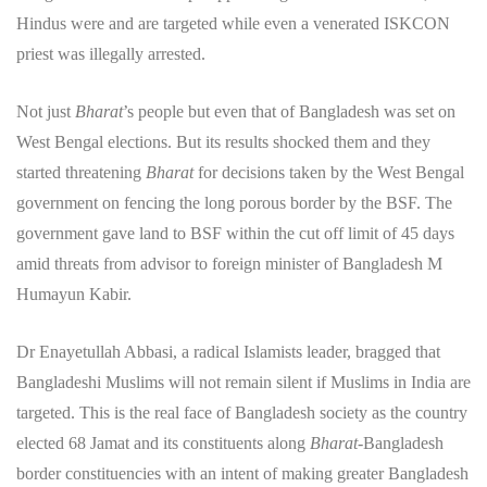
Hindus were and are targeted while even a venerated ISKCON
priest was illegally arrested.
Not just
Bharat
’s people but even that of Bangladesh was set on
West Bengal elections. But its results shocked them and they
started threatening
Bharat
for decisions taken by the West Bengal
government on fencing the long porous border by the BSF. The
government gave land to BSF within the cut off limit of 45 days
amid threats from advisor to foreign minister of Bangladesh M
Humayun Kabir.
Dr Enayetullah Abbasi, a radical Islamists leader, bragged that
Bangladeshi Muslims will not remain silent if Muslims in India are
targeted. This is the real face of Bangladesh society as the country
elected 68 Jamat and its constituents along
Bharat
-Bangladesh
border constituencies with an intent of making greater Bangladesh