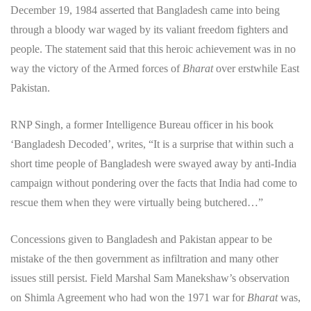
December 19, 1984 asserted that Bangladesh came into being
through a bloody war waged by its valiant freedom fighters and
people. The statement said that this heroic achievement was in no
way the victory of the Armed forces of
Bharat
over erstwhile East
Pakistan.
RNP Singh, a former Intelligence Bureau officer in his book
‘Bangladesh Decoded’, writes, “It is a surprise that within such a
short time people of Bangladesh were swayed away by anti-India
campaign without pondering over the facts that India had come to
rescue them when they were virtually being butchered…”
Concessions given to Bangladesh and Pakistan appear to be
mistake of the then government as infiltration and many other
issues still persist. Field Marshal Sam Manekshaw’s observation
on Shimla Agreement who had won the 1971 war for
Bharat
was,