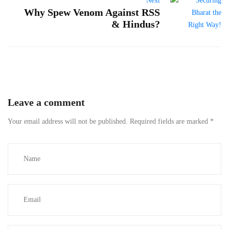
Next
Why Spew Venom Against RSS
& Hindus?
Leave a comment
Your email address will not be published.
Required fields are marked
*