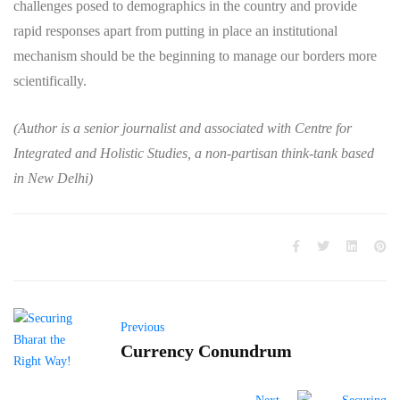
challenges posed to demographics in the country and provide
rapid responses apart from putting in place an institutional
mechanism should be the beginning to manage our borders more
scientifically.
(Author is a senior journalist and associated with Centre for
Integrated and Holistic Studies, a non-partisan think-tank based
in New Delhi)
Previous
Currency Conundrum