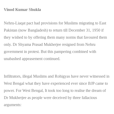
Vinod Kumar Shukla
Nehru-Liaqat pact had provisions for Muslims migrating to East
Pakistan (now Bangladesh) to return till December 31, 1950 if
they wished to by offering them many norms that favoured them
only. Dr Shyama Prasad Mukherjee resigned from Nehru
government in protest. But this pampering combined with
unabashed appeasement continued.
Infiltrators, illegal Muslims and Rohigyas have never witnessed in
West Bengal what they have experienced ever since BJP came to
power. For West Bengal, It took too long to realise the dream of
Dr Mukherjee as people were deceived by three fallacious
arguments: