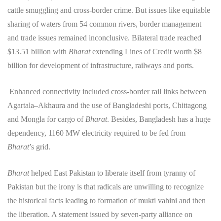
cattle smuggling and cross-border crime. But issues like equitable
sharing of waters from 54 common rivers, border management
and trade issues remained inconclusive. Bilateral trade reached
$13.51 billion with
Bharat
extending Lines of Credit worth $8
billion for development of infrastructure, railways and ports.
Enhanced connectivity included cross-border rail links between
Agartala–Akhaura and the use of Bangladeshi ports, Chittagong
and Mongla for cargo of
Bharat
. Besides, Bangladesh has a huge
dependency, 1160 MW electricity required to be fed from
Bharat
’s grid.
Bharat
helped East Pakistan to liberate itself from tyranny of
Pakistan but the irony is that radicals are unwilling to recognize
the historical facts leading to formation of mukti vahini and then
the liberation. A statement issued by seven-party alliance on