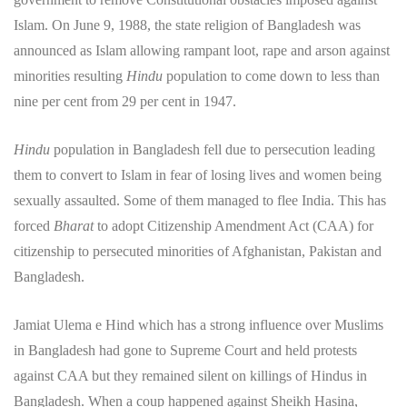
Islam. On June 9, 1988, the state religion of Bangladesh was
announced as Islam allowing rampant loot, rape and arson against
minorities resulting
Hindu
population to come down to less than
nine per cent from 29 per cent in 1947.
Hindu
population in Bangladesh fell due to persecution leading
them to convert to Islam in fear of losing lives and women being
sexually assaulted. Some of them managed to flee India. This has
forced
Bharat
to adopt Citizenship Amendment Act (CAA) for
citizenship to persecuted minorities of Afghanistan, Pakistan and
Bangladesh.
Jamiat Ulema e Hind which has a strong influence over Muslims
in Bangladesh had gone to Supreme Court and held protests
against CAA but they remained silent on killings of Hindus in
Bangladesh. When a coup happened against Sheikh Hasina,