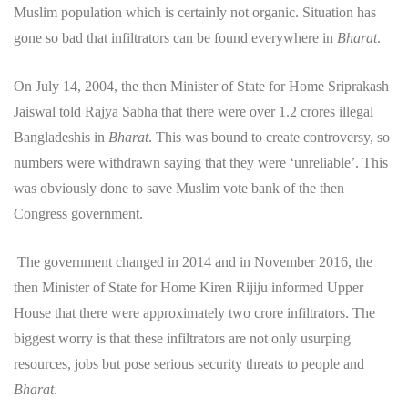
Muslim population which is certainly not organic. Situation has
gone so bad that infiltrators can be found everywhere in
Bharat
.
On July 14, 2004, the then Minister of State for Home Sriprakash
Jaiswal told Rajya Sabha that there were over 1.2 crores illegal
Bangladeshis in
Bharat
. This was bound to create controversy, so
numbers were withdrawn saying that they were ‘unreliable’. This
was obviously done to save Muslim vote bank of the then
Congress government.
The government changed in 2014 and in November 2016, the
then Minister of State for Home Kiren Rijiju informed Upper
House that there were approximately two crore infiltrators. The
biggest worry is that these infiltrators are not only usurping
resources, jobs but pose serious security threats to people and
Bharat
.