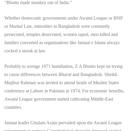
“Bhutto made monkey out of India.”
Whether democratic governments under Awami League or BNP
or Martial Law, minorities in Bangladesh were constantly
persecuted, temples desecrated, women raped, men killed and
families converted as organisations like Jamaat e Islami always
cocked a snook at law.
Probably to avenge 1971 humiliation, Z A Bhutto kept on trying
to cause differences between
Bharat
and Bangladesh. Sheikh
Mujibur Rahman was invited to attend heads of Muslim States
conference at Lahore in Pakistan in 1974. For economic benefits,
Awami League government started cultivating Middle-East
countries.
Jamaat leader Ghulam Azam prevailed upon the Awami League
government to remove Constitutional obstacles imposed against