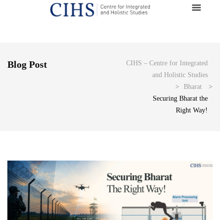
Blog Post
CIHS – Centre for Integrated
and Holistic Studies
>
Bharat
>
Securing Bharat the
Right Way!