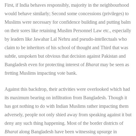
First, if India behaves responsibly, majority in the neighbourhood
would behave similarly; Second some concessions (privileges) to
Muslims were necessary for confidence building and putting balm
on their sores like retaining Muslim Personnel Law etc., especially
by leaders like Jawahar Lal Nehru and pseudo-intellectuals who
claim to be inheritors of his school of thought and Third that was
subtle, unspoken but obvious that decision against Pakistan and
Bangladesh even for protecting interest of
Bharat
may be seen as
fretting Muslims impacting vote bank.
Against this backdrop, their activities were overlooked which had
its maximum bearing on infiltration from Bangladesh. Though it
has got nothing to do with Indian Muslims rather impacting them
adversely, people not only shied away from speaking against it but
deny any such thing happening. Most of the border districts of
Bharat
along Bangladesh have been witnessing upsurge in