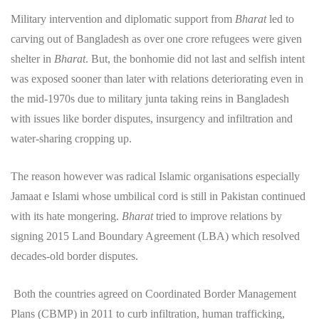
Military intervention and diplomatic support from
Bharat
led to
carving out of Bangladesh as over one crore refugees were given
shelter in
Bharat
. But, the bonhomie did not last and selfish intent
was exposed sooner than later with relations deteriorating even in
the mid-1970s due to military junta taking reins in Bangladesh
with issues like border disputes, insurgency and infiltration and
water-sharing cropping up.
The reason however was radical Islamic organisations especially
Jamaat e Islami whose umbilical cord is still in Pakistan continued
with its hate mongering.
Bharat
tried to improve relations by
signing 2015 Land Boundary Agreement (LBA) which resolved
decades-old border disputes.
Both the countries agreed on Coordinated Border Management
Plans (CBMP) in 2011 to curb infiltration, human trafficking,