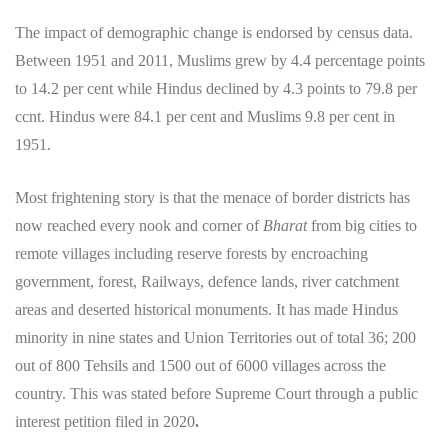
The impact of demographic change is endorsed by census data.
Between 1951 and 2011, Muslims grew by 4.4 percentage points
to 14.2 per cent while Hindus declined by 4.3 points to 79.8 per
ccnt. Hindus were 84.1 per cent and Muslims 9.8 per cent in
1951.
Most frightening story is that the menace of border districts has
now reached every nook and corner of
Bharat
from big cities to
remote villages including reserve forests by encroaching
government, forest, Railways, defence lands, river catchment
areas and deserted historical monuments. It has made Hindus
minority in nine states and Union Territories out of total 36; 200
out of 800 Tehsils and 1500 out of 6000 villages across the
country. This was stated before Supreme Court through a public
interest petition filed in 2020
.