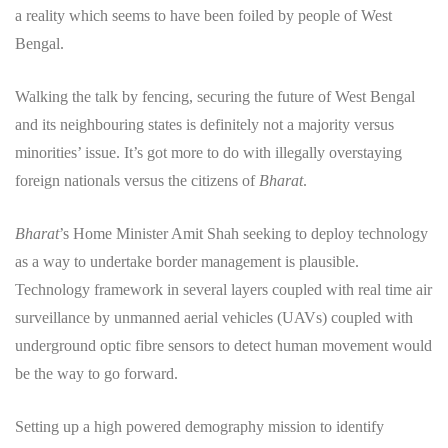
a reality which seems to have been foiled by people of West
Bengal.
Walking the talk by fencing, securing the future of West Bengal
and its neighbouring states is definitely not a majority versus
minorities’ issue. It’s got more to do with illegally overstaying
foreign nationals versus the citizens of
Bharat
.
Bharat
’s Home Minister Amit Shah seeking to deploy technology
as a way to undertake border management is plausible.
Technology framework in several layers coupled with real time air
surveillance by unmanned aerial vehicles (UAVs) coupled with
underground optic fibre sensors to detect human movement would
be the way to go forward.
Setting up a high powered demography mission to identify