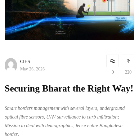
CIHS
May 26, 2026
0
220
Securing Bharat the Right Way!
Smart borders management with several layers, underground
optical fibre sensors, UAV surveillance to curb infiltration;
Mission to deal with demographics, fence entire Bangladesh
border
.