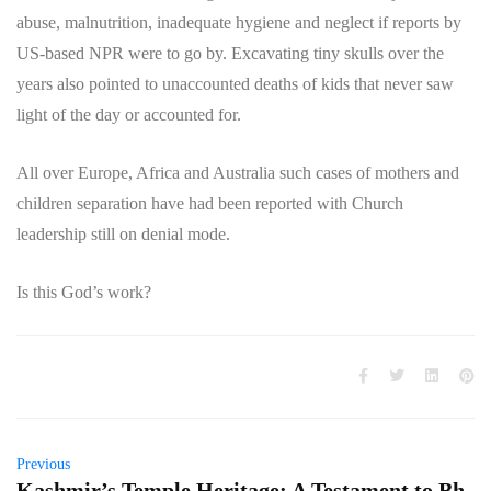
abuse, malnutrition, inadequate hygiene and neglect if reports by
US-based NPR were to go by. Excavating tiny skulls over the
years also pointed to unaccounted deaths of kids that never saw
light of the day or accounted for.
All over Europe, Africa and Australia such cases of mothers and
children separation have had been reported with Church
leadership still on denial mode.
Is this God’s work?
Previous
Kashmir’s Temple Heritage: A Testament to Bh