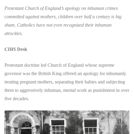
Protestant Church of England’s apology on inhuman crimes
committed against mothers, children over half a century is big
sham. Catholics have not even recognized their inhuman
atrocities.
CIHS
Desk
Protestant doctrine led Church of England whose supreme
governor was the British King offered an apology for inhumanly
treating pregnant mothers, separating their babies and subjecting
them to aggressively inhuman, menial work as punishment in over
five decades.