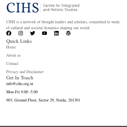
CIHS is a network of thought leaders and scholars, committed to study
of cultural and societal dynamics shaping our world.
Quick Links
Home
About us
Contact
Privacy and Disclaimer
Get In Touch
info@cihs.org.in
Mon-Fri 9:00 -5:00
903, Ground Floor, Sector 29, Noida, 201301