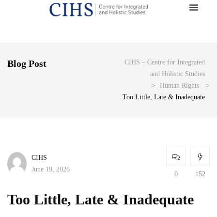
Blog Post
CIHS – Centre for Integrated
and Holistic Studies
>
Human Rights
>
Too Little, Late & Inadequate
CIHS
June 19, 2026
0
152
Too Little, Late & Inadequate