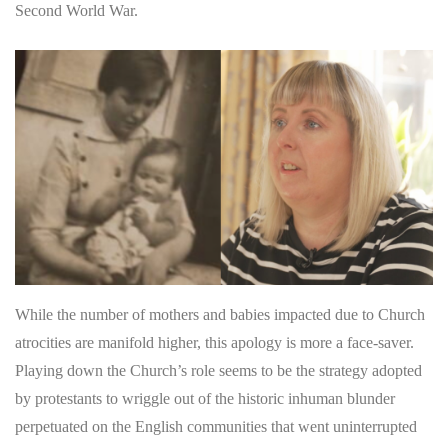
Second World War.
While the number of mothers and babies impacted due to Church
atrocities are manifold higher, this apology is more a face-saver.
Playing down the Church’s role seems to be the strategy adopted
by protestants to wriggle out of the historic inhuman blunder
perpetuated on the English communities that went uninterrupted