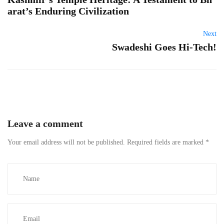
arat’s Enduring Civilization
Next
Swadeshi Goes Hi-Tech!
Leave a comment
Your email address will not be published.
Required fields are marked
*