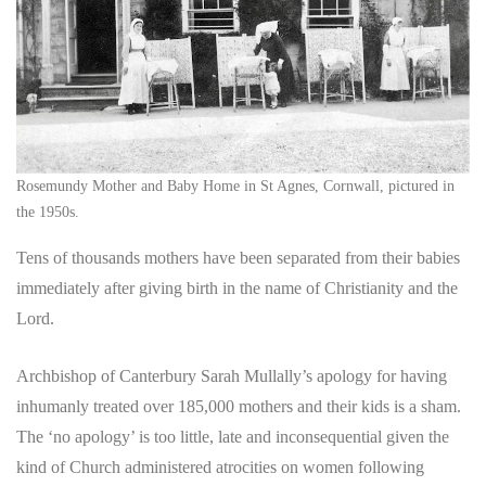
Rosemundy Mother and Baby Home in St Agnes, Cornwall, pictured in
the 1950s.
Tens of thousands mothers have been separated from their babies
immediately after giving birth in the name of Christianity and the
Lord.
Archbishop of Canterbury Sarah Mullally’s apology for having
inhumanly treated over 185,000 mothers and their kids is a sham.
The ‘no apology’ is too little, late and inconsequential given the
kind of Church administered atrocities on women following