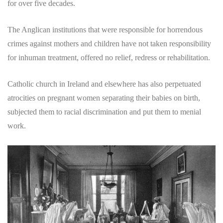
for over five decades.
The Anglican institutions that were responsible for horrendous
crimes against mothers and children have not taken responsibility
for inhuman treatment, offered no relief, redress or rehabilitation.
Catholic church in Ireland and elsewhere has also perpetuated
atrocities on pregnant women separating their babies on birth,
subjected them to racial discrimination and put them to menial
work.