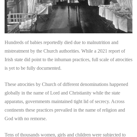
Hundreds of babies reportedly died due to malnutrition and
mistreatment by the Church authorities. While a 2021 report of
Irish state did point to the inhuman practices, full scale of atrocities
is yet to be fully documented.
These atrocities by Church of different denominations happened
globally in the name of Lord and Christianity while the state
apparatus, governments maintained tight lid of secrecy. Across
continents these practices prevailed in the name of religion and
God with no remorse.
Tens of thousands women, girls and children were subjected to