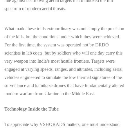
rate against fast-moving aerial targets that mimicked the full
spectrum of modern aerial threats.
What made these trials extraordinary was not simply the precision
of the kills, but the conditions under which they were achieved.
For the first time, the system was operated not by DRDO
scientists in lab coats, but by soldiers who will one day carry this
very weapon into India’s most hostile frontiers. Targets were
engaged at varying speeds, ranges, and altitudes, including aerial
vehicles engineered to simulate the low thermal signatures of the
surveillance and kamikaze drones that have fundamentally altered
modern warfare from Ukraine to the Middle East.
Technology Inside the Tube
To appreciate why VSHORADS matters, one must understand