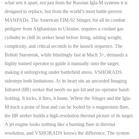
what sets it apart, not just from the Russian Igla-M systems it is
designed to replace, but from the world’s most battle-proven
MANPADs. The American FIM-92 Stinger, for all its combat
pedigree from Afghanistan to Ukraine, requires a coolant gas
cylinder to chill its seeker head before firing, adding weight,
complexity, and critical seconds to the launch sequence. The
British Starstreak, while blindingly fast at Mach 3+, demands a
highly trained operator to guide it manually onto the target,
making it unforgiving under battlefield stress. VSHORADS
sidesteps both limitations. At its heart sits an uncooled Imaging
Infrared (IIR) seeker that needs no gas kit and no operator hand-
holding. It locks, it fires, it hunts. Where the Stinger and the Igla-
M track a point of heat and can be fooled by a magnesium flare,
the IIR seeker builds a high-resolution thermal picture of its target.
A jet engine looks nothing like a burning flare in thermal
resolution, and VSHORADS knows the difference. The system