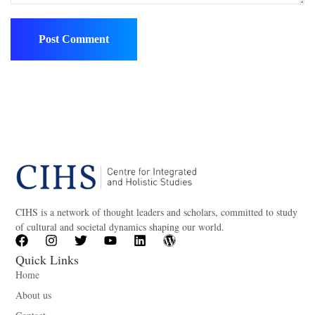
CIHS is a network of thought leaders and scholars, committed to study
of cultural and societal dynamics shaping our world.
Quick Links
Home
About us