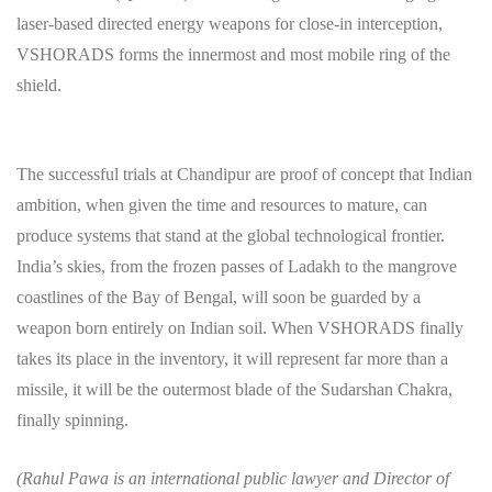
laser-based directed energy weapons for close-in interception,
VSHORADS forms the innermost and most mobile ring of the
shield.
The successful trials at Chandipur are proof of concept that Indian
ambition, when given the time and resources to mature, can
produce systems that stand at the global technological frontier.
India’s skies, from the frozen passes of Ladakh to the mangrove
coastlines of the Bay of Bengal, will soon be guarded by a
weapon born entirely on Indian soil. When VSHORADS finally
takes its place in the inventory, it will represent far more than a
missile, it will be the outermost blade of the Sudarshan Chakra,
finally spinning.
(Rahul Pawa is an international public lawyer and Director of