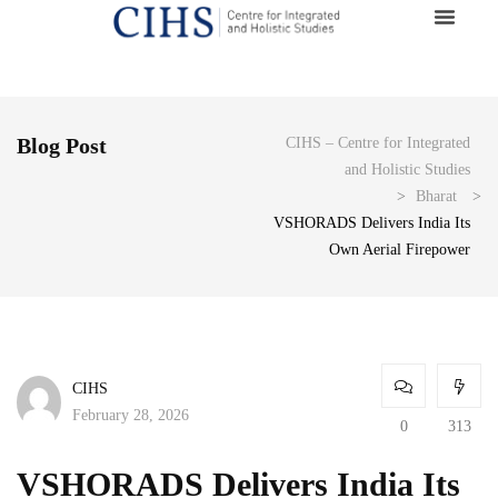
Blog Post
CIHS – Centre for Integrated
and Holistic Studies
>
Bharat
>
VSHORADS Delivers India Its
Own Aerial Firepower
CIHS
February 28, 2026
0
313
VSHORADS Delivers India Its