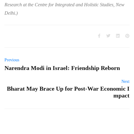
Research at the Centre for Integrated and Holistic Studies, New
Delhi.)
Previous
Narendra Modi in Israel: Friendship Reborn
Next
Bharat May Brace Up for Post-War Economic I
mpact