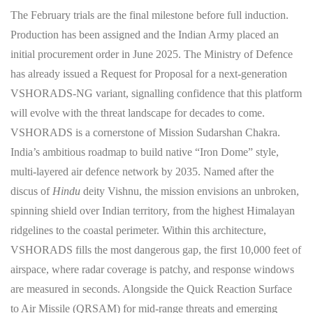
The February trials are the final milestone before full induction.
Production has been assigned and the Indian Army placed an
initial procurement order in June 2025. The Ministry of Defence
has already issued a Request for Proposal for a next-generation
VSHORADS-NG variant, signalling confidence that this platform
will evolve with the threat landscape for decades to come.
VSHORADS is a cornerstone of Mission Sudarshan Chakra.
India’s ambitious roadmap to build native “Iron Dome” style,
multi-layered air defence network by 2035. Named after the
discus of
Hindu
deity Vishnu, the mission envisions an unbroken,
spinning shield over Indian territory, from the highest Himalayan
ridgelines to the coastal perimeter. Within this architecture,
VSHORADS fills the most dangerous gap, the first 10,000 feet of
airspace, where radar coverage is patchy, and response windows
are measured in seconds. Alongside the Quick Reaction Surface
to Air Missile (QRSAM) for mid-range threats and emerging