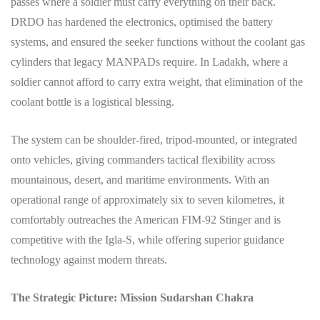
passes where a soldier must carry everything on their back.
DRDO has hardened the electronics, optimised the battery
systems, and ensured the seeker functions without the coolant gas
cylinders that legacy MANPADs require. In Ladakh, where a
soldier cannot afford to carry extra weight, that elimination of the
coolant bottle is a logistical blessing.
The system can be shoulder-fired, tripod-mounted, or integrated
onto vehicles, giving commanders tactical flexibility across
mountainous, desert, and maritime environments. With an
operational range of approximately six to seven kilometres, it
comfortably outreaches the American FIM-92 Stinger and is
competitive with the Igla-S, while offering superior guidance
technology against modern threats.
The Strategic Picture: Mission Sudarshan Chakra