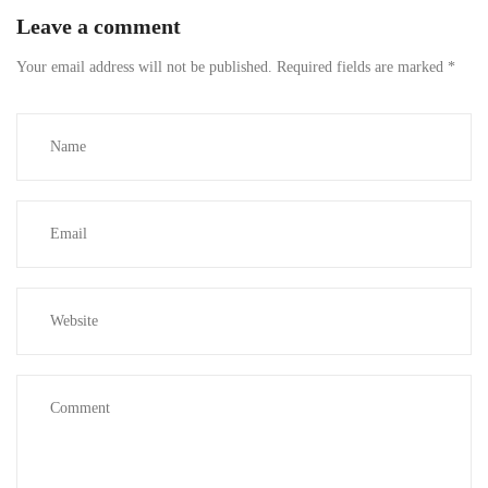
Leave a comment
Your email address will not be published.
Required fields are marked
*