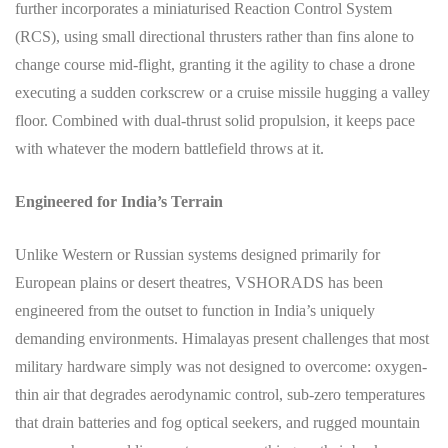
further incorporates a miniaturised Reaction Control System
(RCS), using small directional thrusters rather than fins alone to
change course mid-flight, granting it the agility to chase a drone
executing a sudden corkscrew or a cruise missile hugging a valley
floor. Combined with dual-thrust solid propulsion, it keeps pace
with whatever the modern battlefield throws at it.
Engineered for India’s Terrain
Unlike Western or Russian systems designed primarily for
European plains or desert theatres, VSHORADS has been
engineered from the outset to function in India’s uniquely
demanding environments. Himalayas present challenges that most
military hardware simply was not designed to overcome: oxygen-
thin air that degrades aerodynamic control, sub-zero temperatures
that drain batteries and fog optical seekers, and rugged mountain