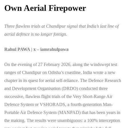
Own Aerial Firepower
Three flawless trials at Chandipur signal that India’s last line of
aerial defence is no longer foreign.
Rahul PAWA | x – iamrahulpawa
On the evening of 27 February 2026, along the windswept test
ranges of Chandipur on Odisha’s coastline, India wrote a new
chapter in its quest for aerial self-reliance. The Defence Research
and Development Organisation (DRDO) conducted three
successive, flawless flight trials of the Very Short-Range Air
Defence System or VSHORADS, a fourth-generation Man-
Portable Air Defence System (MANPAD) that has been years in
the making. The results were unambiguous: a 100% interception