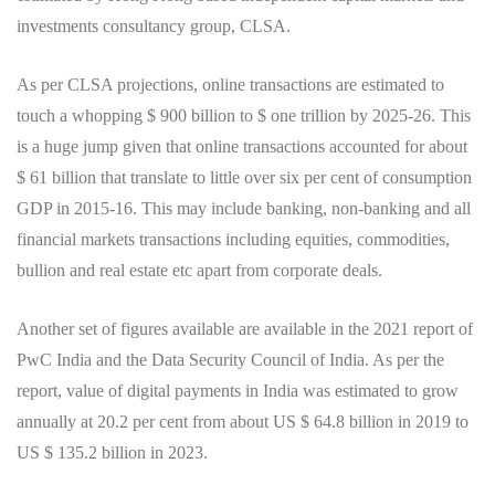
investments consultancy group, CLSA.
As per CLSA projections, online transactions are estimated to
touch a whopping $ 900 billion to $ one trillion by 2025-26. This
is a huge jump given that online transactions accounted for about
$ 61 billion that translate to little over six per cent of consumption
GDP in 2015-16. This may include banking, non-banking and all
financial markets transactions including equities, commodities,
bullion and real estate etc apart from corporate deals.
Another set of figures available are available in the 2021 report of
PwC India and the Data Security Council of India. As per the
report, value of digital payments in India was estimated to grow
annually at 20.2 per cent from about US $ 64.8 billion in 2019 to
US $ 135.2 billion in 2023.