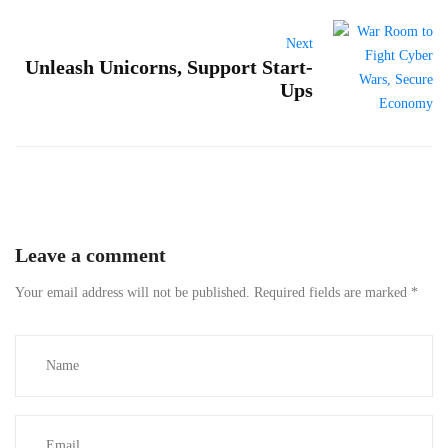
Next
Unleash Unicorns, Support Start-
Ups
Leave a comment
Your email address will not be published.
Required fields are marked
*