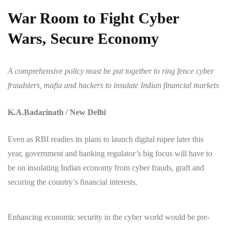
War Room to Fight Cyber
Wars, Secure Economy
A comprehensive policy must be put together to ring fence cyber
fraudsters, mafia and hackers to insulate Indian financial markets
K.A.Badarinath / New Delhi
Even as RBI readies its plans to launch digital rupee later this
year, government and banking regulator’s big focus will have to
be on insulating Indian economy from cyber frauds, graft and
securing the country’s financial interests.
Enhancing economic security in the cyber world would be pre-