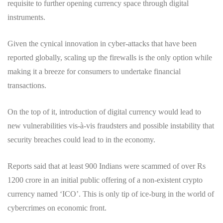
requisite to further opening currency space through digital
instruments.
Given the cynical innovation in cyber-attacks that have been
reported globally, scaling up the firewalls is the only option while
making it a breeze for consumers to undertake financial
transactions.
On the top of it, introduction of digital currency would lead to
new vulnerabilities vis-à-vis fraudsters and possible instability that
security breaches could lead to in the economy.
Reports said that at least 900 Indians were scammed of over Rs
1200 crore in an initial public offering of a non-existent crypto
currency named ‘ICO’. This is only tip of ice-burg in the world of
cybercrimes on economic front.