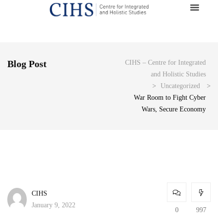
Blog Post
CIHS – Centre for Integrated
and Holistic Studies
>
Uncategorized
>
War Room to Fight Cyber
Wars, Secure Economy
CIHS
January 9, 2022
0
997