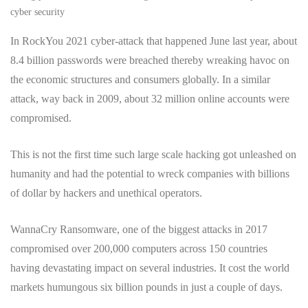
cyber security
In RockYou 2021 cyber-attack that happened June last year, about
8.4 billion passwords were breached thereby wreaking havoc on
the economic structures and consumers globally. In a similar
attack, way back in 2009, about 32 million online accounts were
compromised.
This is not the first time such large scale hacking got unleashed on
humanity and had the potential to wreck companies with billions
of dollar by hackers and unethical operators.
WannaCry Ransomware, one of the biggest attacks in 2017
compromised over 200,000 computers across 150 countries
having devastating impact on several industries. It cost the world
markets humungous six billion pounds in just a couple of days.