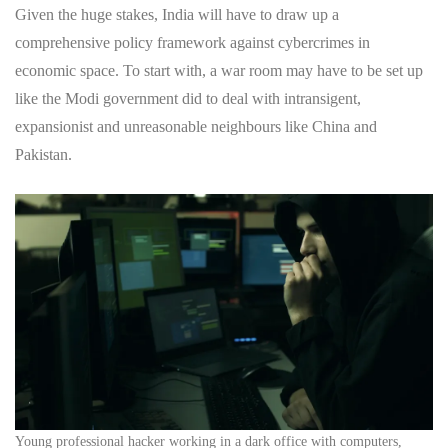
Given the huge stakes, India will have to draw up a
comprehensive policy framework against cybercrimes in
economic space. To start with, a war room may have to be set up
like the Modi government did to deal with intransigent,
expansionist and unreasonable neighbours like China and
Pakistan.
Young professional hacker working in a dark office with computers,