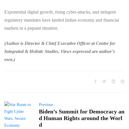
Exponential digital growth, rising cyber-attacks, and stringent
regulatory mandates have landed Indian economy and financial
markets in a piquant situation.
(Author is Director & Chief Executive Officer at Centre for
Integrated & Holistic Studies. Views expressed are author’s
own.)
Previous
Biden’s Summit for Democracy an
d Human Rights around the Worl
d