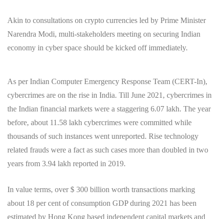
Akin to consultations on crypto currencies led by Prime Minister
Narendra Modi, multi-stakeholders meeting on securing Indian
economy in cyber space should be kicked off immediately.
As per Indian Computer Emergency Response Team (CERT-In),
cybercrimes are on the rise in India. Till June 2021, cybercrimes in
the Indian financial markets were a staggering 6.07 lakh. The year
before, about 11.58 lakh cybercrimes were committed while
thousands of such instances went unreported. Rise technology
related frauds were a fact as such cases more than doubled in two
years from 3.94 lakh reported in 2019.
In value terms, over $ 300 billion worth transactions marking
about 18 per cent of consumption GDP during 2021 has been
estimated by Hong Kong based independent capital markets and