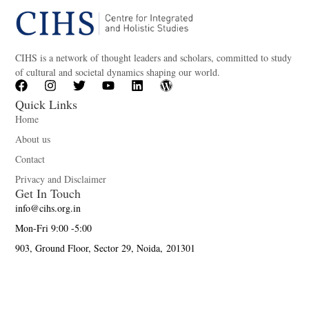
CIHS is a network of thought leaders and scholars, committed to study
of cultural and societal dynamics shaping our world.
Quick Links
Home
About us
Contact
Privacy and Disclaimer
Get In Touch
info@cihs.org.in
Mon-Fri 9:00 -5:00
903, Ground Floor, Sector 29, Noida, 201301