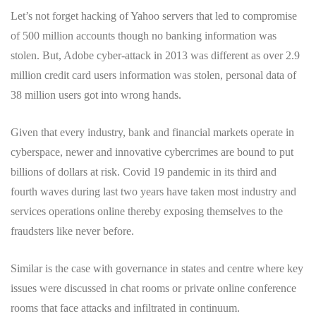
Let’s not forget hacking of Yahoo servers that led to compromise
of 500 million accounts though no banking information was
stolen. But, Adobe cyber-attack in 2013 was different as over 2.9
million credit card users information was stolen, personal data of
38 million users got into wrong hands.
Given that every industry, bank and financial markets operate in
cyberspace, newer and innovative cybercrimes are bound to put
billions of dollars at risk. Covid 19 pandemic in its third and
fourth waves during last two years have taken most industry and
services operations online thereby exposing themselves to the
fraudsters like never before.
Similar is the case with governance in states and centre where key
issues were discussed in chat rooms or private online conference
rooms that face attacks and infiltrated in continuum.