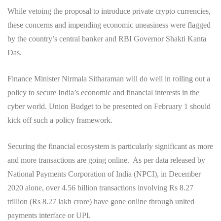
While vetoing the proposal to introduce private crypto currencies,
these concerns and impending economic uneasiness were flagged
by the country’s central banker and RBI Governor Shakti Kanta
Das.
Finance Minister Nirmala Sitharaman will do well in rolling out a
policy to secure India’s economic and financial interests in the
cyber world. Union Budget to be presented on February 1 should
kick off such a policy framework.
Securing the financial ecosystem is particularly significant as more
and more transactions are going online. As per data released by
National Payments Corporation of India (NPCI), in December
2020 alone, over 4.56 billion transactions involving Rs 8.27
trillion (Rs 8.27 lakh crore) have gone online through united
payments interface or UPI.