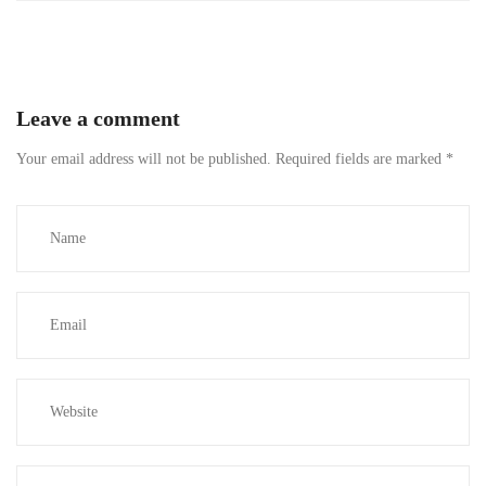
Leave a comment
Your email address will not be published.
Required fields are marked
*