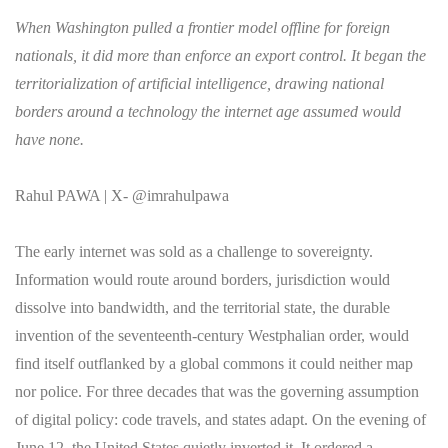
When Washington pulled a frontier model offline for foreign
nationals, it did more than enforce an export control. It began the
territorialization of artificial intelligence, drawing national
borders around a technology the internet age assumed would
have none.
Rahul PAWA | X- @imrahulpawa
The early internet was sold as a challenge to sovereignty.
Information would route around borders, jurisdiction would
dissolve into bandwidth, and the territorial state, the durable
invention of the seventeenth-century Westphalian order, would
find itself outflanked by a global commons it could neither map
nor police. For three decades that was the governing assumption
of digital policy: code travels, and states adapt. On the evening of
June 12, the United States quietly inverted it. It ordered a