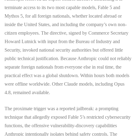
terminate access to its two most capable models, Fable 5 and
Mythos 5, for all foreign nationals, whether located abroad or
inside the United States, and including the company’s own non-
citizen employees. The directive, signed by Commerce Secretary
Howard Lutnick with input from the Bureau of Industry and
Security, invoked national security authorities but offered little
public technical justification. Because Anthropic could not reliably
separate foreign nationals from everyone else in real time, the
practical effect was a global shutdown. Within hours both models
were offline worldwide. Other Claude models, including Opus
4.8, remained available.
The proximate trigger was a reported jailbreak: a prompting
technique that allegedly exposed Fable 5’s restricted cybersecurity
functions, the offensive vulnerability-discovery capabilities
Anthropic intentionally isolates behind safety controls. The