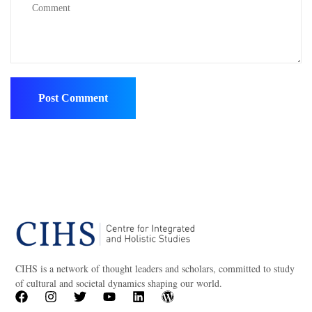
CIHS is a network of thought leaders and scholars, committed to study
of cultural and societal dynamics shaping our world.