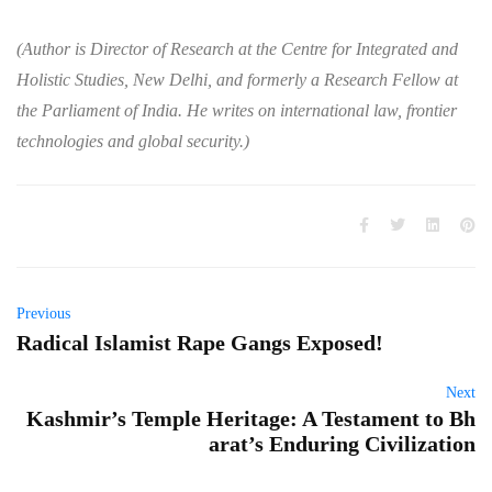
(Author is Director of Research at the Centre for Integrated and
Holistic Studies, New Delhi, and formerly a Research Fellow at
the Parliament of India. He writes on international law, frontier
technologies and global security.)
Previous
Radical Islamist Rape Gangs Exposed!
Next
Kashmir’s Temple Heritage: A Testament to Bh
arat’s Enduring Civilization