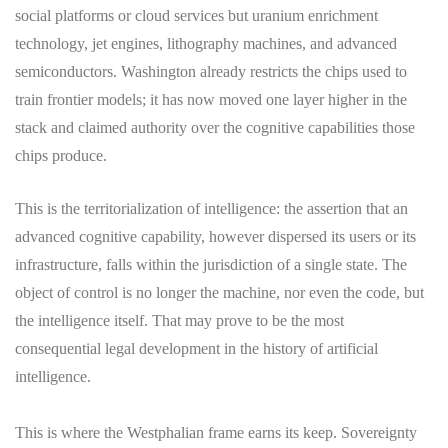
social platforms or cloud services but uranium enrichment
technology, jet engines, lithography machines, and advanced
semiconductors. Washington already restricts the chips used to
train frontier models; it has now moved one layer higher in the
stack and claimed authority over the cognitive capabilities those
chips produce.
This is the territorialization of intelligence: the assertion that an
advanced cognitive capability, however dispersed its users or its
infrastructure, falls within the jurisdiction of a single state. The
object of control is no longer the machine, nor even the code, but
the intelligence itself. That may prove to be the most
consequential legal development in the history of artificial
intelligence.
This is where the Westphalian frame earns its keep. Sovereignty