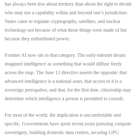
has always been less about territory than about the right to decide
who may use a capability within and beyond one’s jurisdiction.
States came to regulate cryptography, satellites, and nuclear
technology not because of what those things were made of but
because they redistributed power.
Frontier AI now sits in that category. The early-internet dream
imagined intelligence as something that would diffuse freely
across the map. The June 12 directive asserts the opposite: that
advanced intelligence is a national asset, that access to it is a
sovereign prerogative, and that, for the first time, citizenship may
determine which intelligence a person is permitted to consult.
For most of the world, the implication is uncomfortable and
specific. Governments have spent recent years pursuing compute
sovereignty, building domestic data centers, securing GPU