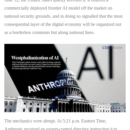
commercially deployed frontier AI model off the market on
national security grounds, and in doing so signalled that the most
consequential layer of the digital economy will be organized not
as a borderless commons but along national lines.
The mechanics were abrupt. At 5:21 p.m. Eastern Time,
Anthropic received an export-control directive instructing it to