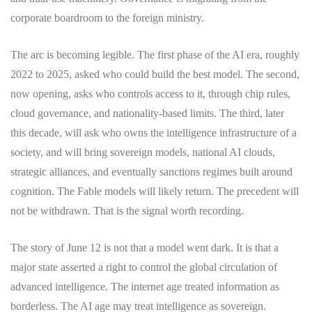
corporate boardroom to the foreign ministry.
The arc is becoming legible. The first phase of the AI era, roughly
2022 to 2025, asked who could build the best model. The second,
now opening, asks who controls access to it, through chip rules,
cloud governance, and nationality-based limits. The third, later
this decade, will ask who owns the intelligence infrastructure of a
society, and will bring sovereign models, national AI clouds,
strategic alliances, and eventually sanctions regimes built around
cognition. The Fable models will likely return. The precedent will
not be withdrawn. That is the signal worth recording.
The story of June 12 is not that a model went dark. It is that a
major state asserted a right to control the global circulation of
advanced intelligence. The internet age treated information as
borderless. The AI age may treat intelligence as sovereign.