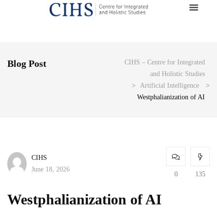
Blog Post
CIHS – Centre for Integrated
and Holistic Studies
>
Artificial Intelligence
>
Westphalianization of AI
CIHS
June 18, 2026
0
135
Westphalianization of AI