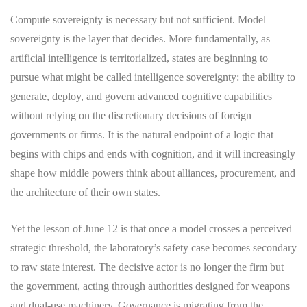
Compute sovereignty is necessary but not sufficient. Model
sovereignty is the layer that decides. More fundamentally, as
artificial intelligence is territorialized, states are beginning to
pursue what might be called intelligence sovereignty: the ability to
generate, deploy, and govern advanced cognitive capabilities
without relying on the discretionary decisions of foreign
governments or firms. It is the natural endpoint of a logic that
begins with chips and ends with cognition, and it will increasingly
shape how middle powers think about alliances, procurement, and
the architecture of their own states.
Yet the lesson of June 12 is that once a model crosses a perceived
strategic threshold, the laboratory’s safety case becomes secondary
to raw state interest. The decisive actor is no longer the firm but
the government, acting through authorities designed for weapons
and dual-use machinery. Governance is migrating from the