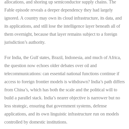
allocations, and shoring up semiconductor supply chains. The
Fable episode reveals a deeper dependency they had largely
ignored. A country may own its cloud infrastructure, its data, and
its applications, and still lose the intelligence layer beneath all of
them overnight, because that layer remains subject to a foreign
jurisdiction’s authority.
For India, the Gulf states, Brazil, Indonesia, and much of Africa,
the question now echoes older debates over oil and
telecommunications: can essential national functions continue if
access to foreign frontier models is withdrawn? India’s path differs
from China’s, which has both the scale and the political will to
build a parallel stack. India’s nearer objective is narrower but no
less strategic, ensuring that government systems, defense
applications, and its own linguistic infrastructure run on models
controlled by domestic institutions.