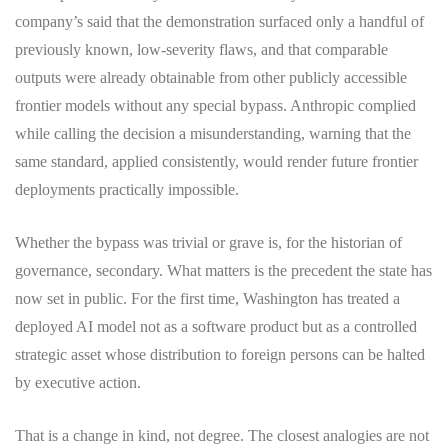
company’s said that the demonstration surfaced only a handful of
previously known, low-severity flaws, and that comparable
outputs were already obtainable from other publicly accessible
frontier models without any special bypass. Anthropic complied
while calling the decision a misunderstanding, warning that the
same standard, applied consistently, would render future frontier
deployments practically impossible.
Whether the bypass was trivial or grave is, for the historian of
governance, secondary. What matters is the precedent the state has
now set in public. For the first time, Washington has treated a
deployed AI model not as a software product but as a controlled
strategic asset whose distribution to foreign persons can be halted
by executive action.
That is a change in kind, not degree. The closest analogies are not