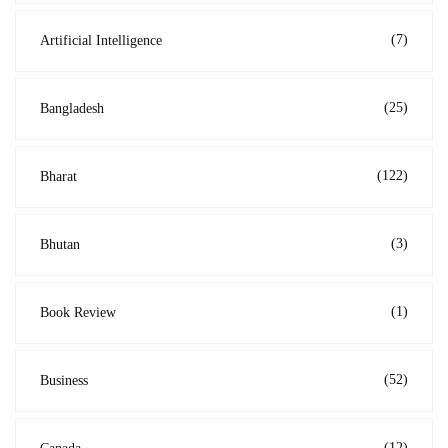
(7)
Artificial Intelligence
(25)
Bangladesh
(122)
Bharat
(3)
Bhutan
(1)
Book Review
(52)
Business
(12)