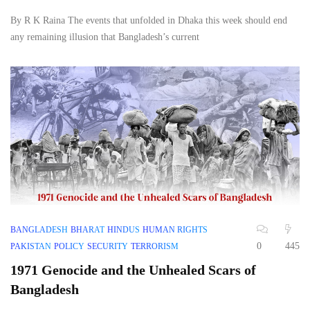
By R K Raina The events that unfolded in Dhaka this week should end
any remaining illusion that Bangladesh’s current
BANGLADESH
BHARAT
HINDUS
HUMAN RIGHTS
0
445
PAKISTAN
POLICY
SECURITY
TERRORISM
1971 Genocide and the Unhealed Scars of
Bangladesh