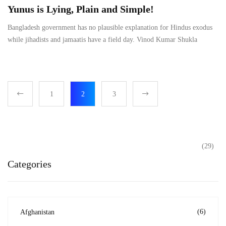
Yunus is Lying, Plain and Simple!
Bangladesh government has no plausible explanation for Hindus exodus
while jihadists and jamaatis have a field day. Vinod Kumar Shukla
1
2
3
(29)
Categories
(6)
Afghanistan