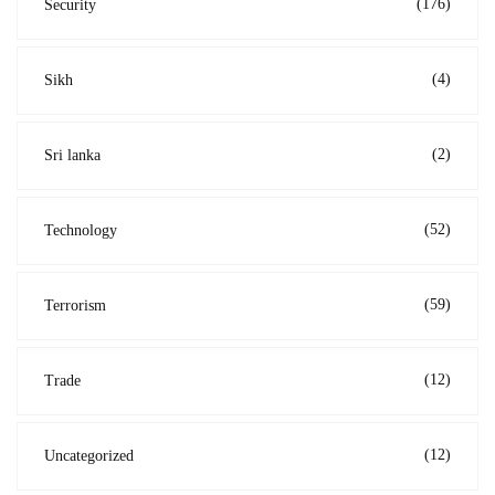
(176)
Security
(4)
Sikh
(2)
Sri lanka
(52)
Technology
(59)
Terrorism
(12)
Trade
(12)
Uncategorized