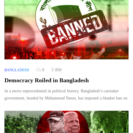
0
850
BANGLADESH
Democracy Roiled in Bangladesh
In a move unprecedented in political history, Bangladesh’s caretaker
government, headed by Muhammad Yunus, has imposed a blanket ban on