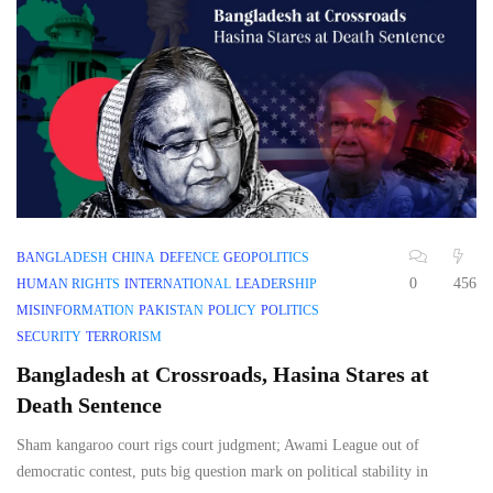
BANGLADESH
CHINA
DEFENCE
GEOPOLITICS
0
456
HUMAN RIGHTS
INTERNATIONAL
LEADERSHIP
MISINFORMATION
PAKISTAN
POLICY
POLITICS
SECURITY
TERRORISM
Bangladesh at Crossroads, Hasina Stares at
Death Sentence
Sham kangaroo court rigs court judgment; Awami League out of
democratic contest, puts big question mark on political stability in