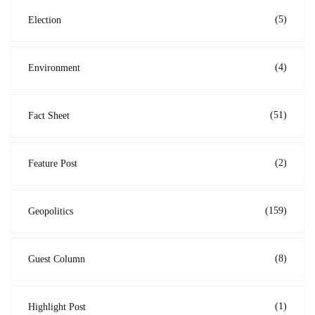
(5)
Election
(4)
Environment
(51)
Fact Sheet
(2)
Feature Post
(159)
Geopolitics
(8)
Guest Column
(1)
Highlight Post