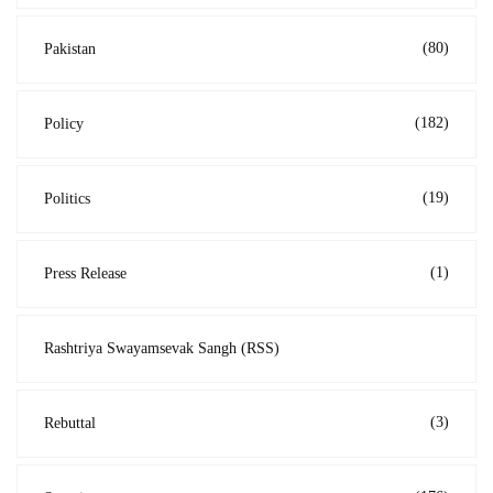
(80)
Pakistan
(182)
Policy
(19)
Politics
(1)
Press Release
Rashtriya Swayamsevak Sangh (RSS)
(3)
Rebuttal