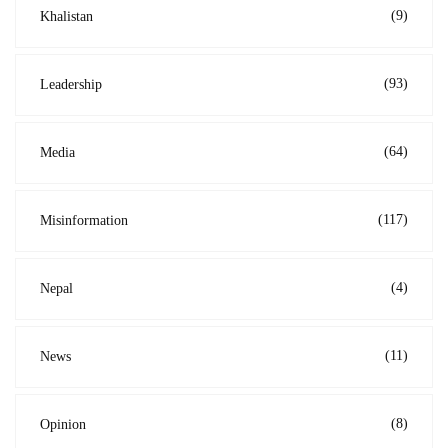
(9)
Khalistan
(93)
Leadership
(64)
Media
(117)
Misinformation
(4)
Nepal
(11)
News
(8)
Opinion