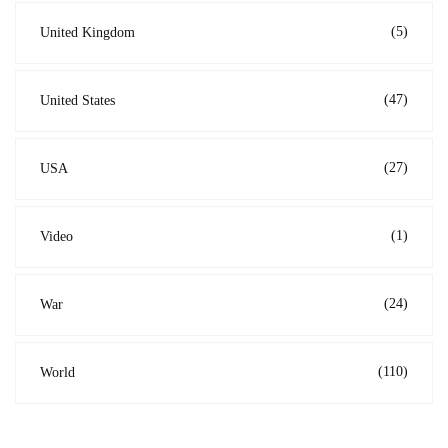
(5)
United Kingdom
(47)
United States
(27)
USA
(1)
Video
(24)
War
(110)
World