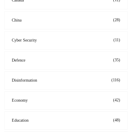
Canada
(28)
China
(11)
Cyber Security
(35)
Defence
(116)
Disinformation
(42)
Economy
(48)
Education