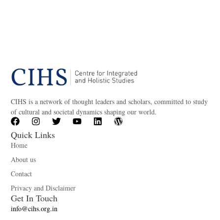
CIHS is a network of thought leaders and scholars, committed to study
of cultural and societal dynamics shaping our world.
Quick Links
Home
About us
Contact
Privacy and Disclaimer
Get In Touch
info@cihs.org.in