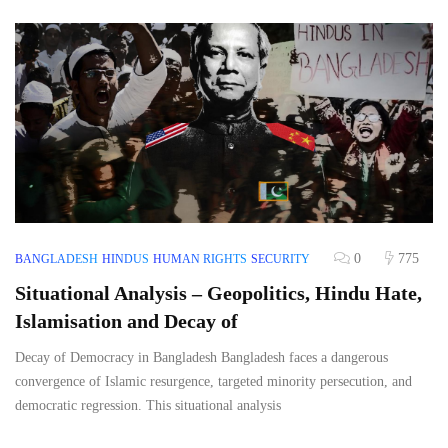
0
775
BANGLADESH
HINDUS
HUMAN RIGHTS
SECURITY
Situational Analysis – Geopolitics, Hindu Hate,
Islamisation and Decay of
Decay of Democracy in Bangladesh Bangladesh faces a dangerous
convergence of Islamic resurgence, targeted minority persecution, and
democratic regression. This situational analysis