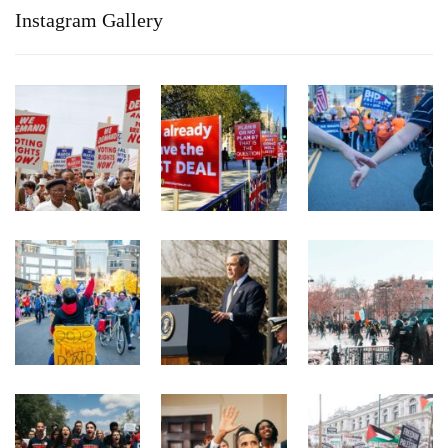
Instagram Gallery