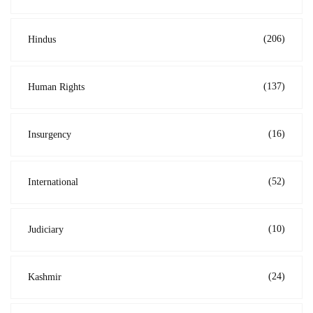
(206)
Hindus
(137)
Human Rights
(16)
Insurgency
(52)
International
(10)
Judiciary
(24)
Kashmir