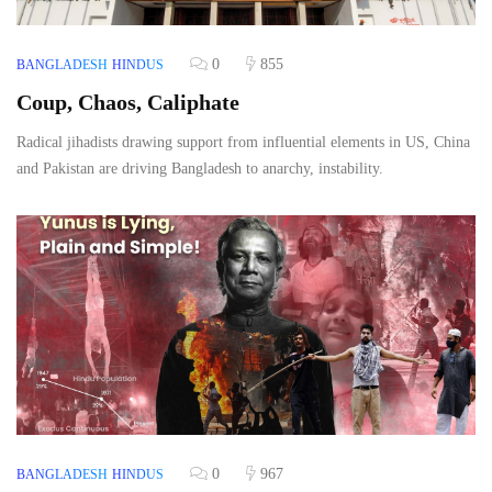
0
855
BANGLADESH
HINDUS
Coup, Chaos, Caliphate
Radical jihadists drawing support from influential elements in US, China
and Pakistan are driving Bangladesh to anarchy, instability.
0
967
BANGLADESH
HINDUS