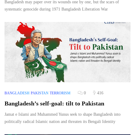
Bangladesh may paper over its wounds one by one, but the scars of
systematic genocide during 1971 Bangladesh Liberation War
0
416
BANGLADESH
PAKISTAN
TERRORISM
Bangladesh’s self-goal: tilt to Pakistan
Jamat e Islami and Muhammed Yunus seek to shape Bangladesh into
politically radical Islamic nation and threaten its Bengali Identity