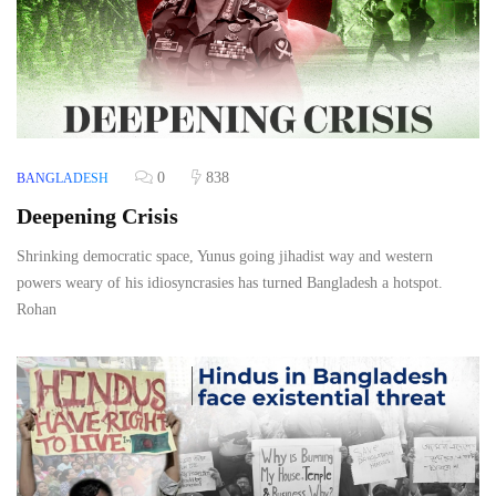
0
838
BANGLADESH
Deepening Crisis
Shrinking democratic space, Yunus going jihadist way and western
powers weary of his idiosyncrasies has turned Bangladesh a hotspot.
Rohan