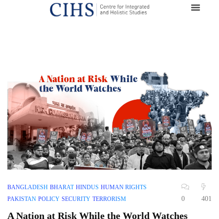
BANGLADESH
BHARAT
HINDUS
HUMAN RIGHTS
0
401
PAKISTAN
POLICY
SECURITY
TERRORISM
A Nation at Risk While the World Watches