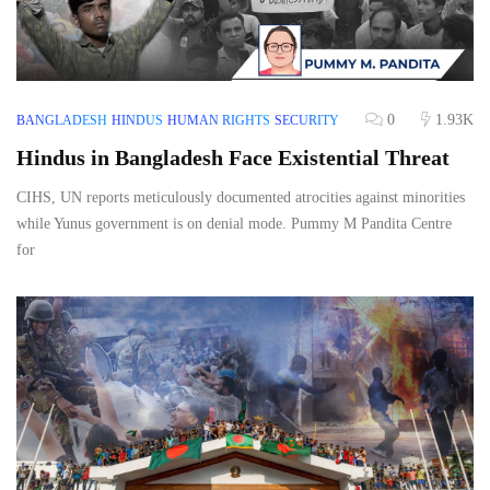
0
1.93K
BANGLADESH
HINDUS
HUMAN RIGHTS
SECURITY
Hindus in Bangladesh Face Existential Threat
CIHS, UN reports meticulously documented atrocities against minorities
while Yunus government is on denial mode. Pummy M Pandita Centre
for