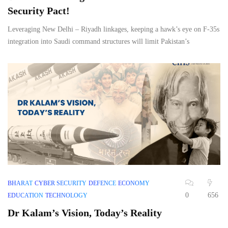
Security Pact!
Leveraging New Delhi – Riyadh linkages, keeping a hawk’s eye on F-35s
integration into Saudi command structures will limit Pakistan’s
BHARAT
CYBER SECURITY
DEFENCE
ECONOMY
0
656
EDUCATION
TECHNOLOGY
Dr Kalam’s Vision, Today’s Reality