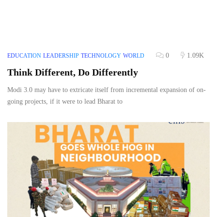
0
1.09K
EDUCATION
LEADERSHIP
TECHNOLOGY
WORLD
Think Different, Do Differently
Modi 3.0 may have to extricate itself from incremental expansion of on-
going projects, if it were to lead Bharat to