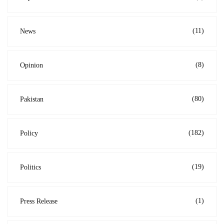
(11)
News
(8)
Opinion
(80)
Pakistan
(182)
Policy
(19)
Politics
(1)
Press Release