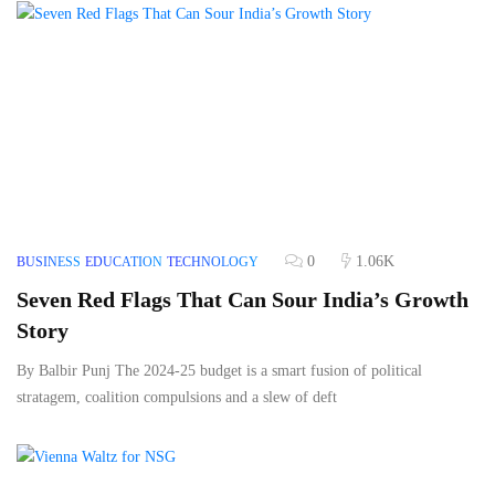
0
1.06K
BUSINESS
EDUCATION
TECHNOLOGY
Seven Red Flags That Can Sour India’s Growth
Story
By Balbir Punj The 2024-25 budget is a smart fusion of political
stratagem, coalition compulsions and a slew of deft