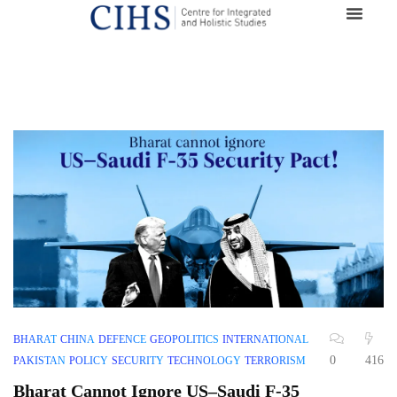
BHARAT
CHINA
DEFENCE
GEOPOLITICS
INTERNATIONAL
0
416
PAKISTAN
POLICY
SECURITY
TECHNOLOGY
TERRORISM
Bharat Cannot Ignore US–Saudi F-35