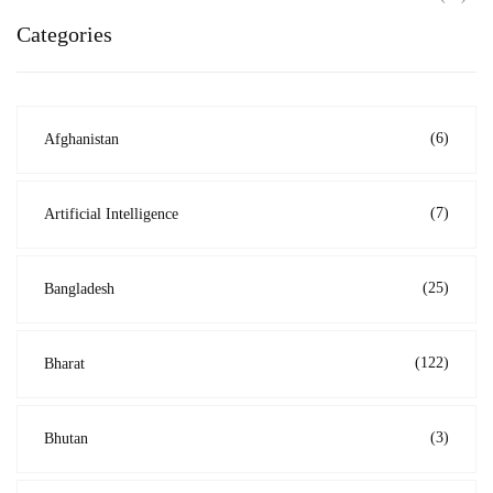
Categories
(6)
Afghanistan
(7)
Artificial Intelligence
(25)
Bangladesh
(122)
Bharat
(3)
Bhutan