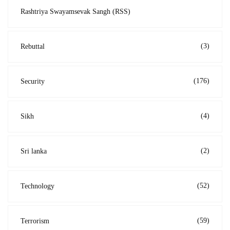
Rashtriya Swayamsevak Sangh (RSS)
(3)
Rebuttal
(176)
Security
(4)
Sikh
(2)
Sri lanka
(52)
Technology
(59)
Terrorism