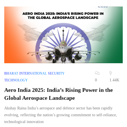
BHARAT
INTERNATIONAL
SECURITY
0
1.44K
TECHNOLOGY
Aero India 2025: India’s Rising Power in the
Global Aerospace Landscape
Akshay Raina India’s aerospace and defence sector has been rapidly
evolving, reflecting the nation’s growing commitment to self-reliance,
technological innovation