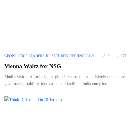
0
971
GEOPOLITICS
LEADERSHIP
SECURITY
TECHNOLOGY
Vienna Waltz for NSG
Modi’s visit to Austria signals global leaders to act decisively on nuclear
governance, stability, innovation and facilitate India entry into