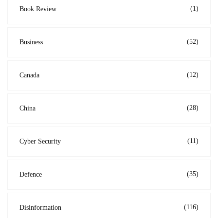
(1)
Book Review
(52)
Business
(12)
Canada
(28)
China
(11)
Cyber Security
(35)
Defence
(116)
Disinformation