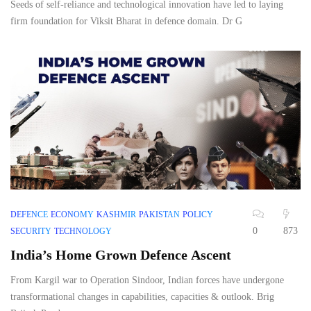
Seeds of self-reliance and technological innovation have led to laying
firm foundation for Viksit Bharat in defence domain. Dr G
DEFENCE
ECONOMY
KASHMIR
PAKISTAN
POLICY
0
873
SECURITY
TECHNOLOGY
India’s Home Grown Defence Ascent
From Kargil war to Operation Sindoor, Indian forces have undergone
transformational changes in capabilities, capacities & outlook. Brig