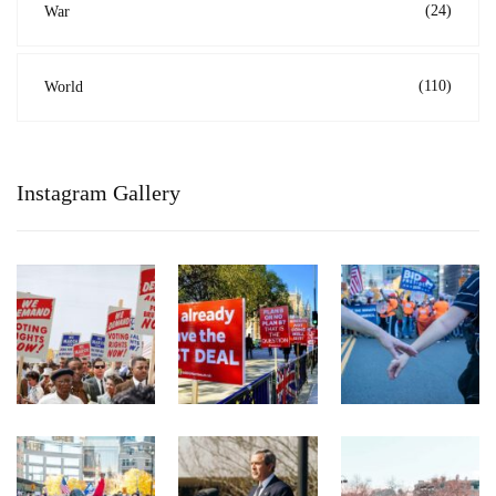
(24)
War
(110)
World
Instagram Gallery