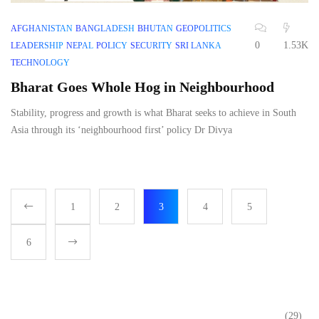
AFGHANISTAN
BANGLADESH
BHUTAN
GEOPOLITICS
0
1.53K
LEADERSHIP
NEPAL
POLICY
SECURITY
SRI LANKA
TECHNOLOGY
Bharat Goes Whole Hog in Neighbourhood
Stability, progress and growth is what Bharat seeks to achieve in South
Asia through its ‘neighbourhood first’ policy Dr Divya
1
2
3
4
5
6
(29)