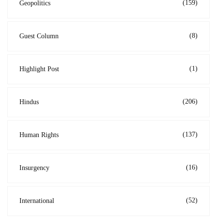
(159)
Geopolitics
(8)
Guest Column
(1)
Highlight Post
(206)
Hindus
(137)
Human Rights
(16)
Insurgency
(52)
International