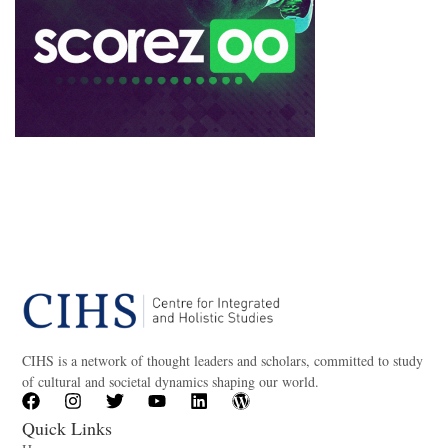
CIHS is a network of thought leaders and scholars, committed to study
of cultural and societal dynamics shaping our world.
Quick Links