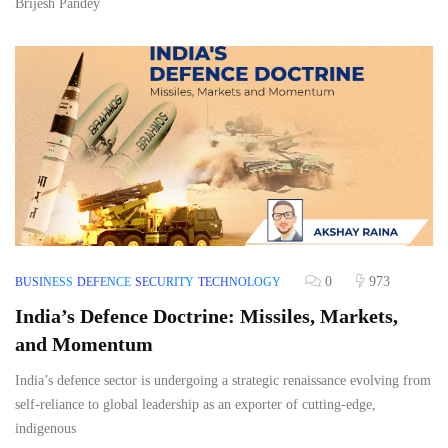
Brijesh Pandey
0
973
BUSINESS
DEFENCE
SECURITY
TECHNOLOGY
India’s Defence Doctrine: Missiles, Markets,
and Momentum
India’s defence sector is undergoing a strategic renaissance evolving from
self-reliance to global leadership as an exporter of cutting-edge,
indigenous