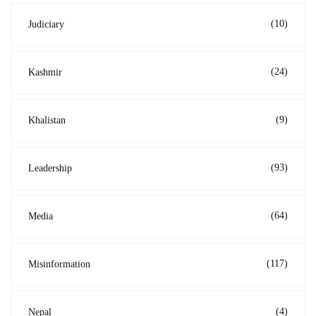
(10)
Judiciary
(24)
Kashmir
(9)
Khalistan
(93)
Leadership
(64)
Media
(117)
Misinformation
(4)
Nepal