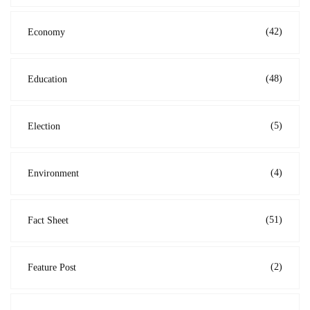
(42)
Economy
(48)
Education
(5)
Election
(4)
Environment
(51)
Fact Sheet
(2)
Feature Post