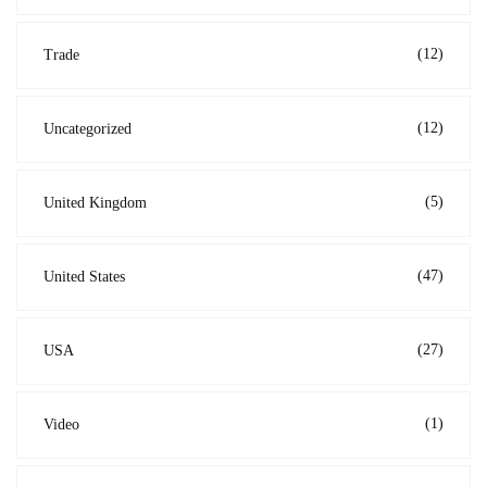
(12)
Trade
(12)
Uncategorized
(5)
United Kingdom
(47)
United States
(27)
USA
(1)
Video