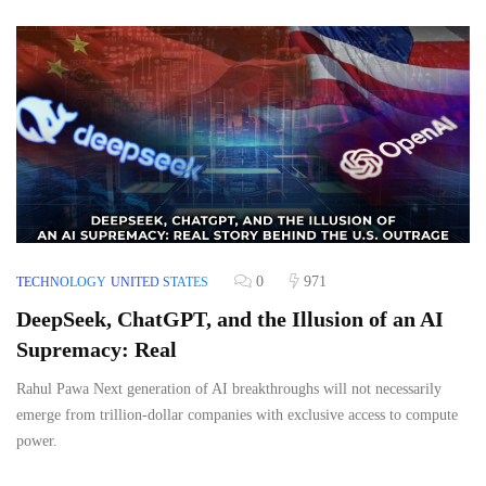
0
971
TECHNOLOGY
UNITED STATES
DeepSeek, ChatGPT, and the Illusion of an AI
Supremacy: Real
Rahul Pawa Next generation of AI breakthroughs will not necessarily
emerge from trillion-dollar companies with exclusive access to compute
power.