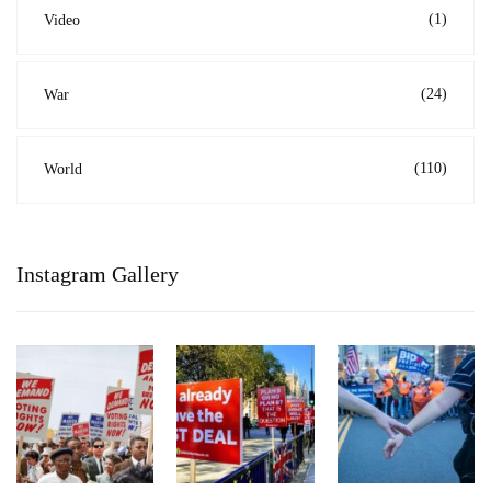
(1)
Video
(24)
War
(110)
World
Instagram Gallery