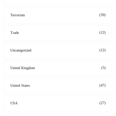
(59)
Terrorism
(12)
Trade
(12)
Uncategorized
(5)
United Kingdom
(47)
United States
(27)
USA