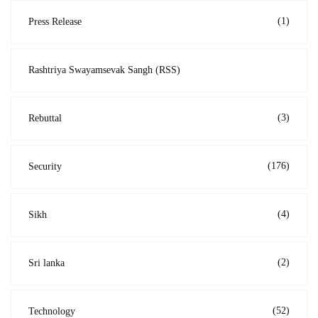
(1)
Press Release
Rashtriya Swayamsevak Sangh (RSS)
(3)
Rebuttal
(176)
Security
(4)
Sikh
(2)
Sri lanka
(52)
Technology