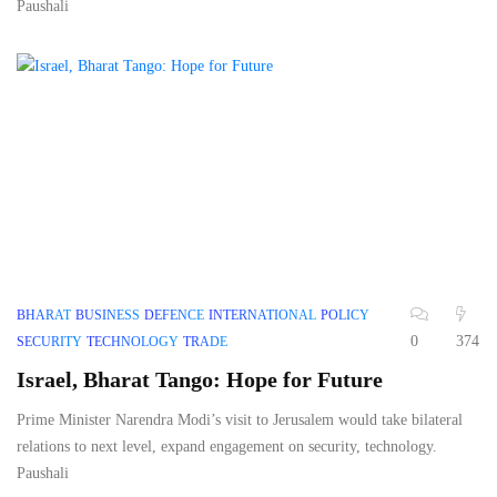
Paushali
BHARAT
BUSINESS
DEFENCE
INTERNATIONAL
POLICY
0
374
SECURITY
TECHNOLOGY
TRADE
Israel, Bharat Tango: Hope for Future
Prime Minister Narendra Modi’s visit to Jerusalem would take bilateral
relations to next level, expand engagement on security, technology.
Paushali