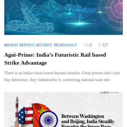
0
327
BHARAT
DEFENCE
SECURITY
TECHNOLOGY
Agni-Prime: India’s Futuristic Rail based
Strike Advantage
There is an India-vision lesson beyond missiles. Great powers don’t just
buy deterrence, they industrialise it, converting national scale into