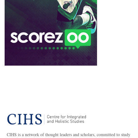
CIHS is a network of thought leaders and scholars, committed to study