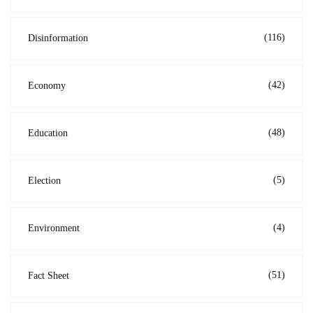
(116)
Disinformation
(42)
Economy
(48)
Education
(5)
Election
(4)
Environment
(51)
Fact Sheet