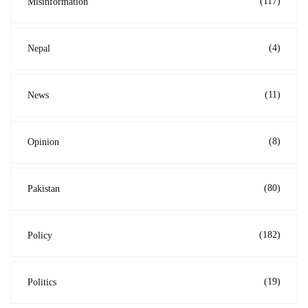
(117)
Misinformation
(4)
Nepal
(11)
News
(8)
Opinion
(80)
Pakistan
(182)
Policy
(19)
Politics