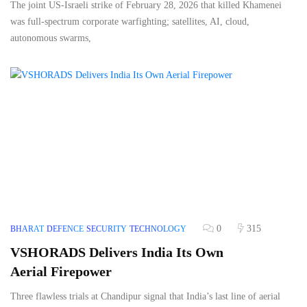
The joint US-Israeli strike of February 28, 2026 that killed Khamenei
was full-spectrum corporate warfighting; satellites, AI, cloud,
autonomous swarms,
0
315
BHARAT
DEFENCE
SECURITY
TECHNOLOGY
VSHORADS Delivers India Its Own
Aerial Firepower
Three flawless trials at Chandipur signal that India’s last line of aerial