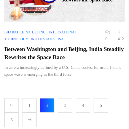
BHARAT
CHINA
DEFENCE
INTERNATIONAL
0
412
TECHNOLOGY
UNITED STATES
USA
Between Washington and Beijing, India Steadily
Rewrites the Space Race
In an era increasingly defined by a U.S.-China contest for orbit, India’s
space wave is emerging as the third force:
1
2
3
4
5
6