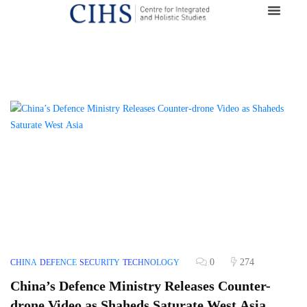
0
274
CHINA
DEFENCE
SECURITY
TECHNOLOGY
China’s Defence Ministry Releases Counter-
drone Video as Shaheds Saturate West Asia