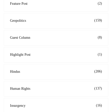
(2)
Feature Post
(159)
Geopolitics
(8)
Guest Column
(1)
Highlight Post
(206)
Hindus
(137)
Human Rights
(16)
Insurgency