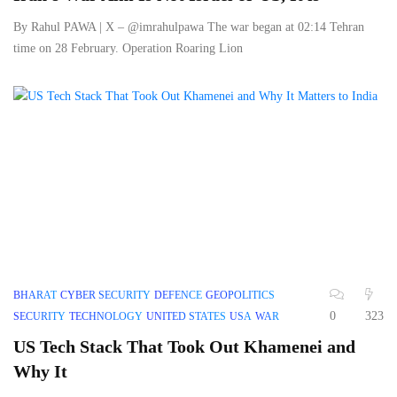
By Rahul PAWA | X – @imrahulpawa The war began at 02:14 Tehran
time on 28 February. Operation Roaring Lion
BHARAT
CYBER SECURITY
DEFENCE
GEOPOLITICS
0
323
SECURITY
TECHNOLOGY
UNITED STATES
USA
WAR
US Tech Stack That Took Out Khamenei and
Why It