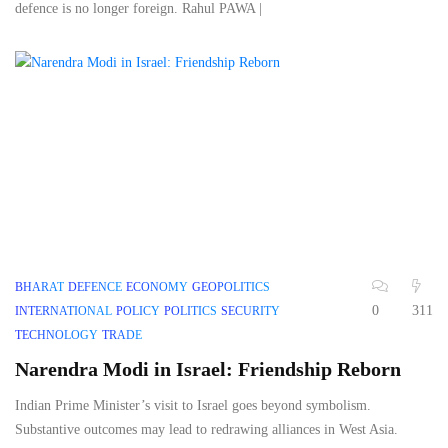
defence is no longer foreign. Rahul PAWA |
BHARAT
DEFENCE
ECONOMY
GEOPOLITICS
0
311
INTERNATIONAL
POLICY
POLITICS
SECURITY
TECHNOLOGY
TRADE
Narendra Modi in Israel: Friendship Reborn
Indian Prime Minister’s visit to Israel goes beyond symbolism.
Substantive outcomes may lead to redrawing alliances in West Asia.