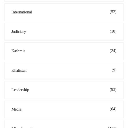
(52)
International
(10)
Judiciary
(24)
Kashmir
(9)
Khalistan
(93)
Leadership
(64)
Media