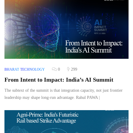
0
299
BHARAT
TECHNOLOGY
From Intent to Impact: India’s AI Summit
The subtext of the summit is that integration capacity, not just frontier
leadership may shape long‑run advantage. Rahul PAWA |