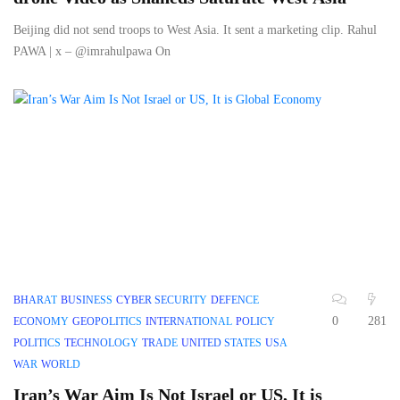
Beijing did not send troops to West Asia. It sent a marketing clip. Rahul
PAWA | x – @imrahulpawa On
BHARAT
BUSINESS
CYBER SECURITY
DEFENCE
0
281
ECONOMY
GEOPOLITICS
INTERNATIONAL
POLICY
POLITICS
TECHNOLOGY
TRADE
UNITED STATES
USA
WAR
WORLD
Iran’s War Aim Is Not Israel or US, It is