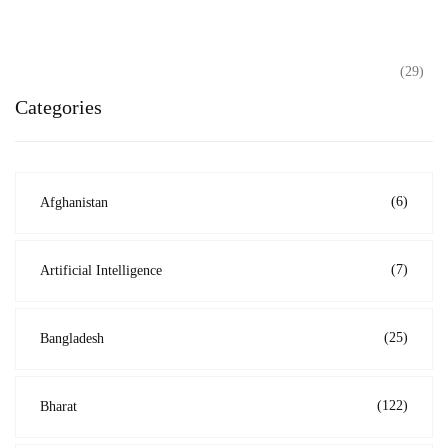
(29)
Categories
(6)
Afghanistan
(7)
Artificial Intelligence
(25)
Bangladesh
(122)
Bharat