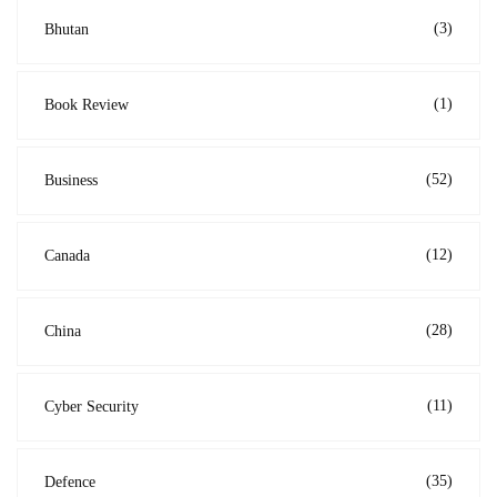
(3)
Bhutan
(1)
Book Review
(52)
Business
(12)
Canada
(28)
China
(11)
Cyber Security
(35)
Defence