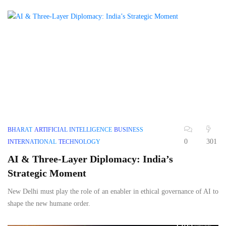
BHARAT
ARTIFICIAL INTELLIGENCE
BUSINESS
0
301
INTERNATIONAL
TECHNOLOGY
AI & Three-Layer Diplomacy: India’s
Strategic Moment
New Delhi must play the role of an enabler in ethical governance of AI to
shape the new humane order.