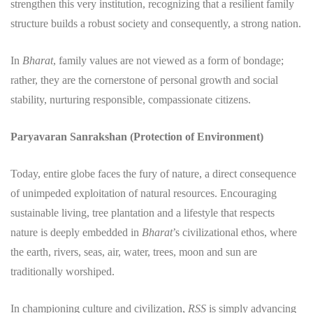
strengthen this very institution, recognizing that a resilient family
structure builds a robust society and consequently, a strong nation.
In
Bharat
, family values are not viewed as a form of bondage;
rather, they are the cornerstone of personal growth and social
stability, nurturing responsible, compassionate citizens.
Paryavaran Sanrakshan (Protection of Environment)
​Today, entire globe faces the fury of nature, a direct consequence
of unimpeded exploitation of natural resources. Encouraging
sustainable living, tree plantation and a lifestyle that respects
nature is deeply embedded in
Bharat
’s civilizational ethos, where
the earth, rivers, seas, air, water, trees, moon and sun are
traditionally worshiped.
​In championing culture and civilization,
RSS
is simply advancing