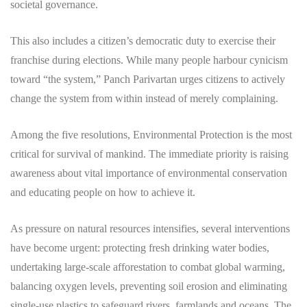
societal governance.
​This also includes a citizen’s democratic duty to exercise their
franchise during elections. While many people harbour cynicism
toward “the system,” Panch Parivartan urges citizens to actively
change the system from within instead of merely complaining.
Among the five resolutions, Environmental Protection is the most
critical for survival of mankind. The immediate priority is raising
awareness about vital importance of environmental conservation
and educating people on how to achieve it.
As pressure on natural resources intensifies, several interventions
have become urgent: protecting fresh drinking water bodies,
undertaking large-scale afforestation to combat global warming,
balancing oxygen levels, preventing soil erosion and eliminating
single-use plastics to safeguard rivers, farmlands and oceans. The