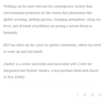
Nothing can be more relevant for contemporary society than
environmental protection for the reason that phenomena like
global warming, melting glaciers, changing atmosphere, rising sea
level, and all kinds of pollution are posing a serious threat to
humanity.
RSS
has taken up the cause for global community; others too need
to wake up and join hands.
(Author is a senior journalist and associated with Centre for
Integrated and Holistic Studies, a non-partisan think-tank based
in New Delhi)