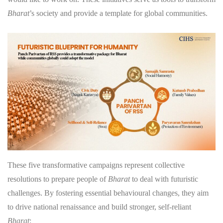
Bharat
’s society and provide a template for global communities.
These five transformative campaigns represent collective
resolutions to prepare people of
Bharat
to deal with futuristic
challenges. By fostering essential behavioural changes, they aim
to drive national renaissance and build stronger, self-reliant
Bharat
: