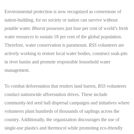
Environmental protection is now recognized as cornerstone of
nation-building, for no society or nation can survive without
potable water.
Bharat
possesses just four per cent of world’s fresh
water resources to sustain 18 per cent of the global population.
Therefore, water conservation is paramount.
RSS
volunteers are
actively working to restore local water bodies, construct soak-pits
in river basins and promote responsible household water
management.
​To combat deforestation that renders land barren,
RSS
volunteers
conduct nationwide afforestation drives. These include
community-led seed ball dispersal campaigns and initiatives where
volunteers plant hundreds of thousands of saplings across the
country. Additionally, the organization discourages the use of
single-use plastics and thermocol while promoting eco-friendly