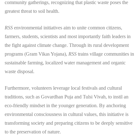
community gatherings, recognizing that plastic waste poses the
greatest threat to soil health.
RSS
environmental initiatives aim to unite common citizens,
farmers, students, scientists and most importantly faith leaders in
the fight against climate change. Through its rural development
programs (Gram Vikas Yojana),
RSS
trains village communities in
sustainable farming, localized water management and organic
waste disposal.
​Furthermore, volunteers leverage local festivals and cultural
traditions, such as Govardhan Puja and Tulsi Vivah, to instil an
eco-friendly mindset in the younger generation. By anchoring
environmental consciousness in cultural values, this initiative is
transforming society and preparing citizens to be deeply sensitive
to the preservation of nature.