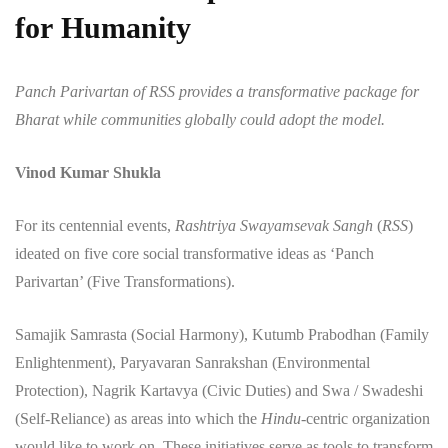
for Humanity
Panch Parivartan of RSS provides a transformative package for
Bharat while communities globally could adopt the model.
Vinod Kumar Shukla
​For its centennial events,
Rashtriya Swayamsevak Sangh
(
RSS
)
ideated on five core social transformative ideas as ‘Panch
Parivartan’ (Five Transformations).
Samajik Samrasta (Social Harmony), Kutumb Prabodhan (Family
Enlightenment), Paryavaran Sanrakshan (Environmental
Protection), Nagrik Kartavya (Civic Duties) and Swa / Swadeshi
(Self-Reliance) as areas into which the
Hindu
-centric organization
would like to work on. These initiatives serve as tools to transform