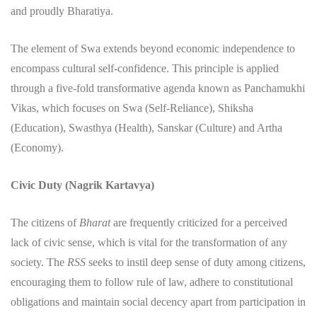
and proudly Bharatiya.
​The element of Swa extends beyond economic independence to
encompass cultural self-confidence. This principle is applied
through a five-fold transformative agenda known as Panchamukhi
Vikas, which focuses on Swa (Self-Reliance), Shiksha
(Education), Swasthya (Health), Sanskar (Culture) and Artha
(Economy).
Civic Duty (Nagrik Kartavya)
​The citizens of
Bharat
are frequently criticized for a perceived
lack of civic sense, which is vital for the transformation of any
society. The
RSS
seeks to instil deep sense of duty among citizens,
encouraging them to follow rule of law, adhere to constitutional
obligations and maintain social decency apart from participation in