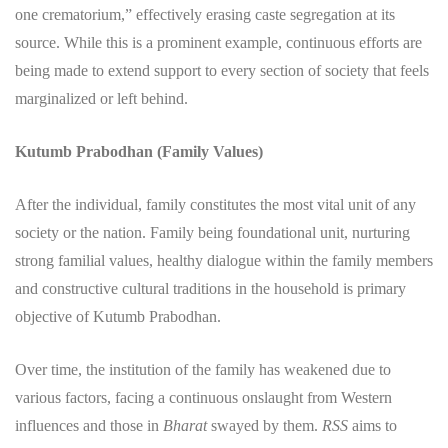
one crematorium,” effectively erasing caste segregation at its
source. While this is a prominent example, continuous efforts are
being made to extend support to every section of society that feels
marginalized or left behind.
Kutumb Prabodhan (Family Values)
​After the individual, family constitutes the most vital unit of any
society or the nation. Family being foundational unit, nurturing
strong familial values, healthy dialogue within the family members
and constructive cultural traditions in the household is primary
objective of Kutumb Prabodhan.
​Over time, the institution of the family has weakened due to
various factors, facing a continuous onslaught from Western
influences and those in
Bharat
swayed by them.
RSS
aims to