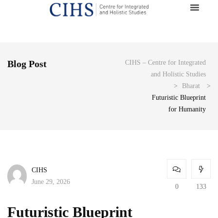
Blog Post
CIHS – Centre for Integrated
and Holistic Studies
>
Bharat
>
Futuristic Blueprint
for Humanity
CIHS
June 29, 2026
0
133
Futuristic Blueprint