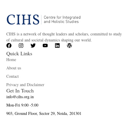
CIHS is a network of thought leaders and scholars, committed to study
of cultural and societal dynamics shaping our world.
Quick Links
Home
About us
Contact
Privacy and Disclaimer
Get In Touch
info@cihs.org.in
Mon-Fri 9:00 -5:00
903, Ground Floor, Sector 29, Noida, 201301