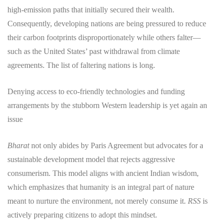
high-emission paths that initially secured their wealth.
Consequently, developing nations are being pressured to reduce
their carbon footprints disproportionately while others falter—
such as the United States’ past withdrawal from climate
agreements. The list of faltering nations is long.
Denying access to eco-friendly technologies and funding
arrangements by the stubborn Western leadership is yet again an
issue
Bharat
not only abides by Paris Agreement but advocates for a
sustainable development model that rejects aggressive
consumerism. This model aligns with ancient Indian wisdom,
which emphasizes that humanity is an integral part of nature
meant to nurture the environment, not merely consume it.
RSS
is
actively preparing citizens to adopt this mindset.