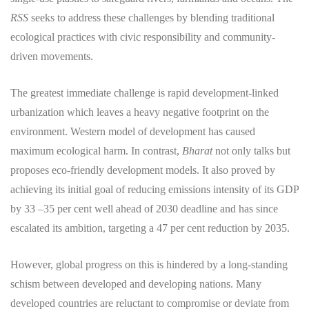
RSS
seeks to address these challenges by blending traditional
ecological practices with civic responsibility and community-
driven movements.
​The greatest immediate challenge is rapid development-linked
urbanization which leaves a heavy negative footprint on the
environment. Western model of development has caused
maximum ecological harm. In contrast,
Bharat
not only talks but
proposes eco-friendly development models. It also proved by
achieving its initial goal of reducing emissions intensity of its GDP
by 33 –35 per cent well ahead of 2030 deadline and has since
escalated its ambition, targeting a 47 per cent reduction by 2035.
​However, global progress on this is hindered by a long-standing
schism between developed and developing nations. Many
developed countries are reluctant to compromise or deviate from