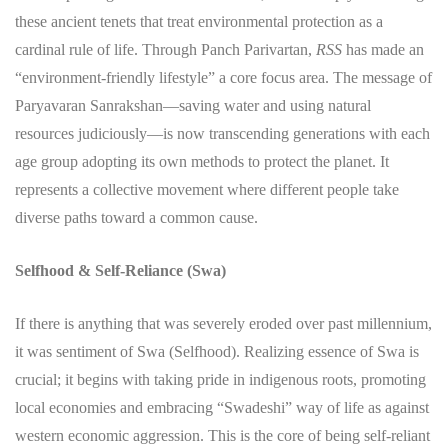
these ancient tenets that treat environmental protection as a
cardinal rule of life. Through Panch Parivartan,
RSS
has made an
“environment-friendly lifestyle” a core focus area. The message of
Paryavaran Sanrakshan—saving water and using natural
resources judiciously—is now transcending generations with each
age group adopting its own methods to protect the planet. It
represents a collective movement where different people take
diverse paths toward a common cause.
Selfhood & Self-Reliance (Swa)
​If there is anything that was severely eroded over past millennium,
it was sentiment of Swa (Selfhood). Realizing essence of Swa is
crucial; it begins with taking pride in indigenous roots, promoting
local economies and embracing “Swadeshi” way of life as against
western economic aggression. This is the core of being self-reliant