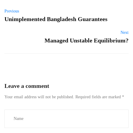
Previous
Unimplemented Bangladesh Guarantees
Next
Managed Unstable Equilibrium?
Leave a comment
Your email address will not be published.
Required fields are marked
*