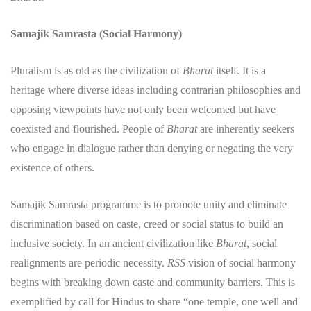
Samajik Samrasta (Social Harmony)
​Pluralism is as old as the civilization of
Bharat
itself. It is a
heritage where diverse ideas including contrarian philosophies and
opposing viewpoints have not only been welcomed but have
coexisted and flourished. People of
Bharat
are inherently seekers
who engage in dialogue rather than denying or negating the very
existence of others.
​Samajik Samrasta programme is to promote unity and eliminate
discrimination based on caste, creed or social status to build an
inclusive society. In an ancient civilization like
Bharat
, social
realignments are periodic necessity.
RSS
vision of social harmony
begins with breaking down caste and community barriers. This is
exemplified by call for Hindus to share “one temple, one well and